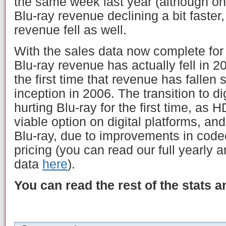
the same week last year (although only
Blu-ray revenue declining a bit faster
revenue fell as well.
With the sales data now complete for
Blu-ray revenue has actually fell in 
the first time that revenue has fallen 
inception in 2006. The transition to di
hurting Blu-ray for the first time, as
viable option on digital platforms, an
Blu-ray, due to improvements in codec
pricing (you can read our full yearly a
data
here
).
You can read the rest of the stats 