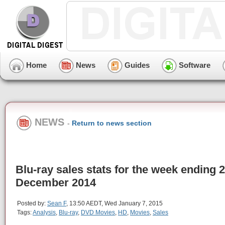
Home
News
Guides
Software
NEWS
-
Return to news section
Blu-ray sales stats for the week ending 
December 2014
Posted by:
Sean F
, 13:50 AEDT, Wed January 7, 2015
Tags:
Analysis
,
Blu-ray
,
DVD Movies
,
HD
,
Movies
,
Sales