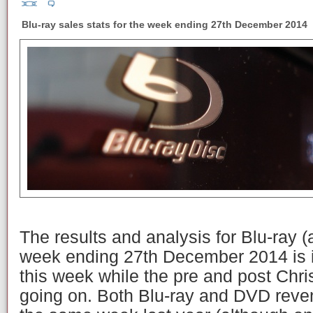
Blu-ray sales stats for the week ending 27th December 2014
The results and analysis for Blu-ray 
week ending 27th December 2014 is 
this week while the pre and post Chri
going on. Both Blu-ray and DVD reve