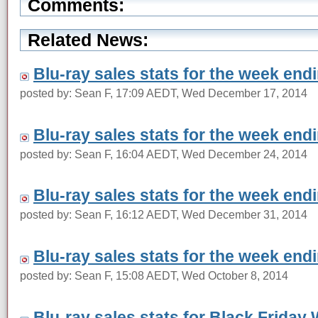
Comments:
Related News:
Blu-ray sales stats for the week en
posted by: Sean F, 17:09 AEDT, Wed December 17, 2014
Blu-ray sales stats for the week en
posted by: Sean F, 16:04 AEDT, Wed December 24, 2014
Blu-ray sales stats for the week en
posted by: Sean F, 16:12 AEDT, Wed December 31, 2014
Blu-ray sales stats for the week en
posted by: Sean F, 15:08 AEDT, Wed October 8, 2014
Blu-ray sales stats for Black Friday