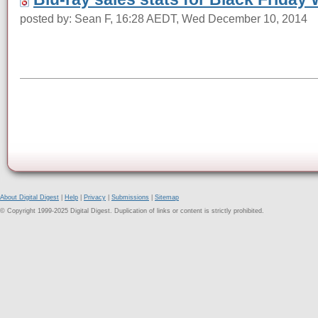
posted by: Sean F, 16:28 AEDT, Wed December 10, 2014
About Digital Digest
|
Help
|
Privacy
|
Submissions
|
Sitemap
© Copyright 1999-2025 Digital Digest. Duplication of links or content is strictly prohibited.