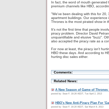
In fact, the word of mouth generated b
premium channels like HBO, accordin
"We've been dealing with this for 20,
apartment buildings. Our experience is
Thrones is the most pirated show in t
It's not the first time that people inv
piracy problem. Director David Petrar
unquantifiable and elusive "buzz". Ot
also accepted the piracy rate as a co
For now at least, the piracy isn't hur
HBO these days. And according to HB
hurting disc sales either.
Comments:
Related News:
A New Season of Game of Thrones E
posted by: Sean F, 18:26 AEDT, Tue April 2, 2013
HBO's New Anti-Piracy Plan For 'G
posted by: Sean F, 16:20 AEDT, Sat March 9, 2013