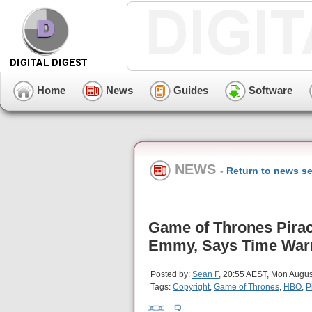
Home
News
Guides
Software
NEWS
-
Return to news se
Game of Thrones Pirac
Emmy, Says Time War
Posted by:
Sean F
, 20:55 AEST, Mon Augus
Tags:
Copyright
,
Game of Thrones
,
HBO
,
P