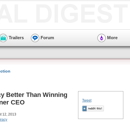
Trailers
Forum
More
ction
y Better Than Winning
Tweet
ner CEO
t 12, 2013
iracy