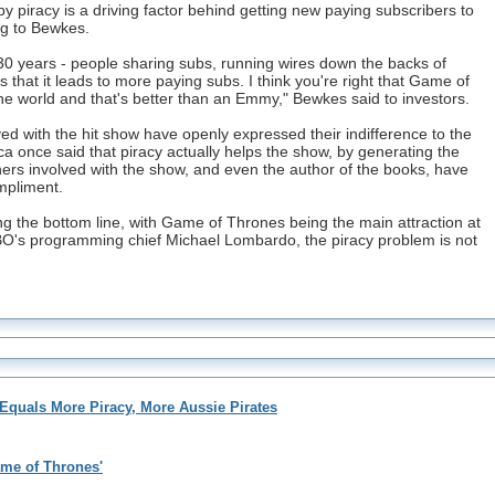
y piracy is a driving factor behind getting new paying subscribers to
g to Bewkes.
 30 years - people sharing subs, running wires down the backs of
 that it leads to more paying subs. I think you're right that Game of
he world and that's better than an Emmy," Bewkes said to investors.
olved with the hit show have openly expressed their indifference to the
ca once said that piracy actually helps the show, by generating the
hers involved with the show, and even the author of the books, have
mpliment.
ting the bottom line, with Game of Thrones being the main attraction at
O's programming chief Michael Lombardo, the piracy problem is not
quals More Piracy, More Aussie Pirates
ame of Thrones'