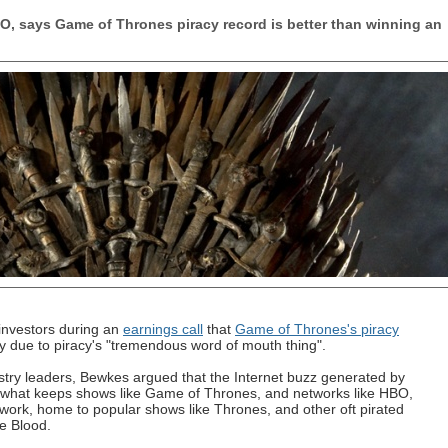
O, says Game of Thrones piracy record is better than winning an
investors during an
earnings call
that
Game of Thrones's piracy
 due to piracy's "tremendous word of mouth thing".
stry leaders, Bewkes argued that the Internet buzz generated by
s what keeps shows like Game of Thrones, and networks like HBO,
ork, home to popular shows like Thrones, and other oft pirated
e Blood.