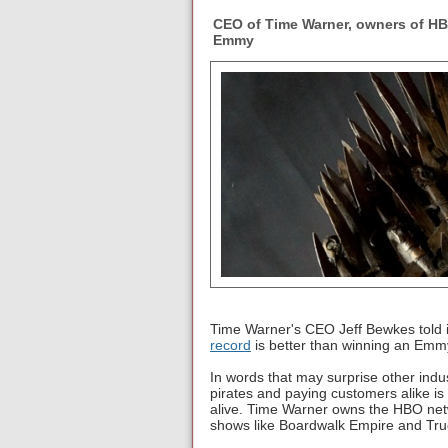
CEO of Time Warner, owners of HB
Emmy
Time Warner's CEO Jeff Bewkes told 
record
is better than winning an Emmy
In words that may surprise other indu
pirates and paying customers alike i
alive. Time Warner owns the HBO netw
shows like Boardwalk Empire and Tru