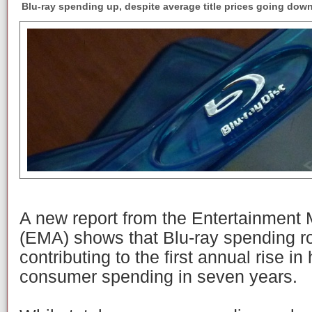
Blu-ray spending up, despite average title prices going down
A new report from the Entertainment
(EMA) shows that Blu-ray spending r
contributing to the first annual rise 
consumer spending in seven years.