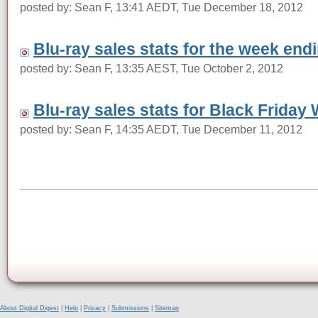
posted by: Sean F, 13:41 AEDT, Tue December 18, 2012
Blu-ray sales stats for the week en
posted by: Sean F, 13:35 AEST, Tue October 2, 2012
Blu-ray sales stats for Black Friday
posted by: Sean F, 14:35 AEDT, Tue December 11, 2012
About Digital Digest
|
Help
|
Privacy
|
Submissions
|
Sitemap