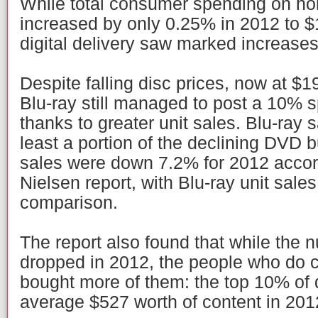
While total consumer spending on h
increased by only 0.25% in 2012 to $1
digital delivery saw marked increase
Despite falling disc prices, now at $19
Blu-ray still managed to post a 10% 
thanks to greater unit sales. Blu-ray s
least a portion of the declining DVD 
sales were down 7.2% for 2012 accord
Nielsen report, with Blu-ray unit sal
comparison.
The report also found that while the 
dropped in 2012, the people who do c
bought more of them: the top 10% of 
average $527 worth of content in 201