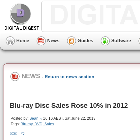
Home
News
Guides
Software
NEWS
-
Return to news section
Blu-ray Disc Sales Rose 10% in 2012
Posted by:
Sean F
, 16:16 AEST, Sat June 22, 2013
Tags:
Blu-ray
,
DVD
,
Sales