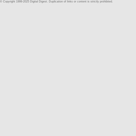
© Copyright 1999-2025 Digital Digest. Duplication of links or content is strictly prohibited.