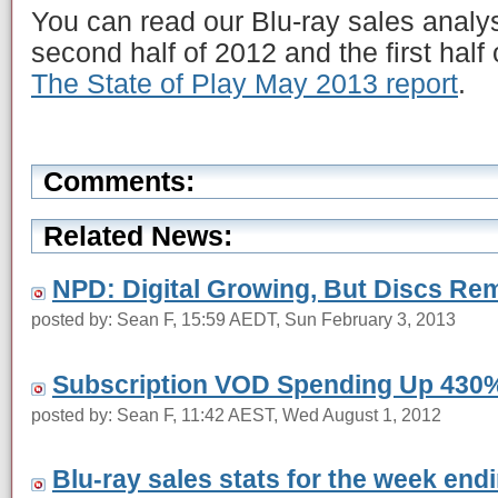
You can read our Blu-ray sales analy
second half of 2012 and the first half
The State of Play May 2013 report
.
Comments:
Related News:
NPD: Digital Growing, But Discs Re
posted by: Sean F, 15:59 AEDT, Sun February 3, 2013
Subscription VOD Spending Up 430
posted by: Sean F, 11:42 AEST, Wed August 1, 2012
Blu-ray sales stats for the week en