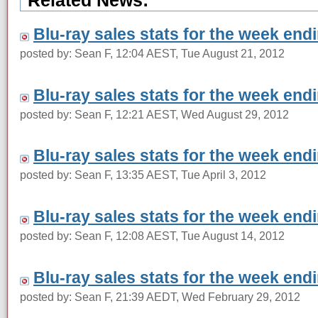
Related News:
Blu-ray sales stats for the week end
posted by: Sean F, 12:04 AEST, Tue August 21, 2012
Blu-ray sales stats for the week end
posted by: Sean F, 12:21 AEST, Wed August 29, 2012
Blu-ray sales stats for the week en
posted by: Sean F, 13:35 AEST, Tue April 3, 2012
Blu-ray sales stats for the week end
posted by: Sean F, 12:08 AEST, Tue August 14, 2012
Blu-ray sales stats for the week end
posted by: Sean F, 21:39 AEDT, Wed February 29, 2012