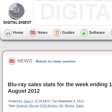
Home
News
Guides
Software
NEWS
-
Return to news section
Blu-ray sales stats for the week ending 
August 2012
Posted by:
Sean F
, 12:29 AEST, Tue September 4, 2012
Tags:
Analysis
,
Blu-ray
,
DVD Movies
,
HD
,
Movies
,
Sales