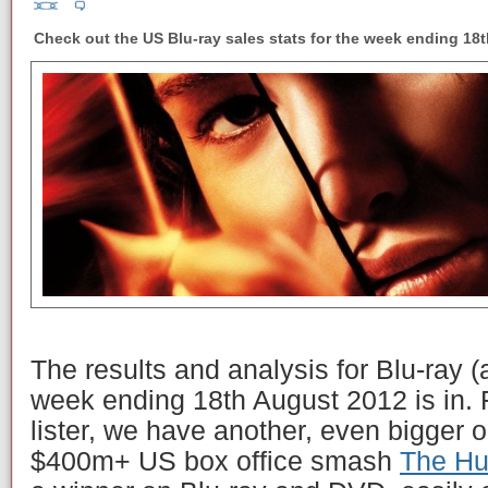
Check out the US Blu-ray sales stats for the week ending 18
The results and analysis for Blu-ray 
week ending 18th August 2012 is in. 
lister, we have another, even bigger 
$400m+ US box office smash
The H