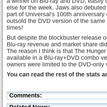
a winner on Blu-ray and DVD, easily o
else for the week. Jaws also debuted
part of Universal's 100th anniversary
outsold the DVD version of the same
times!
But despite the blockbuster release
Blu-ray revenue and market share did
The reason I think is that The Hung
available in a Blu-ray+DVD combo v
owners were limited to the DVD-only 
You can read the rest of the stats 
Comments: