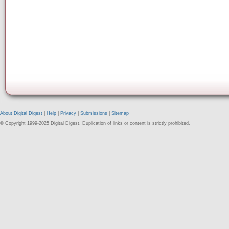
About Digital Digest
|
Help
|
Privacy
|
Submissions
|
Sitemap
© Copyright 1999-2025 Digital Digest. Duplication of links or content is strictly prohibited.