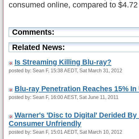
consumed online, compared to $4.72 f
Comments:
Related News:
Is Streaming Killing Blu-ray?
posted by: Sean F, 15:38 AEDT, Sat March 31, 2012
Blu-ray Penetration Reaches 15% In
posted by: Sean F, 16:00 AEST, Sat June 11, 2011
Warner's 'Disc to Digital' Derided B
Consumer Unfriendly
posted by: Sean F, 15:01 AEDT, Sat March 10, 2012