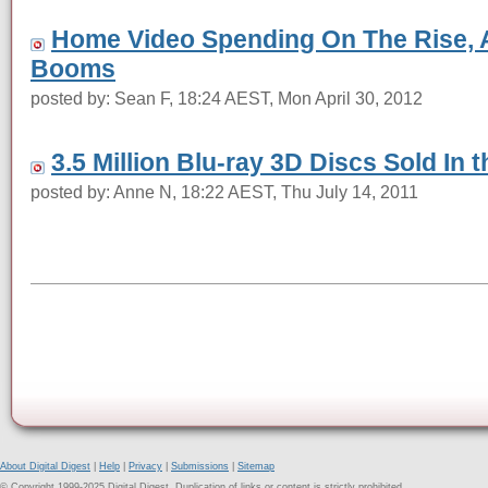
Home Video Spending On The Rise, 
Booms
posted by: Sean F, 18:24 AEST, Mon April 30, 2012
3.5 Million Blu-ray 3D Discs Sold In t
posted by: Anne N, 18:22 AEST, Thu July 14, 2011
About Digital Digest
|
Help
|
Privacy
|
Submissions
|
Sitemap
© Copyright 1999-2025 Digital Digest. Duplication of links or content is strictly prohibited.