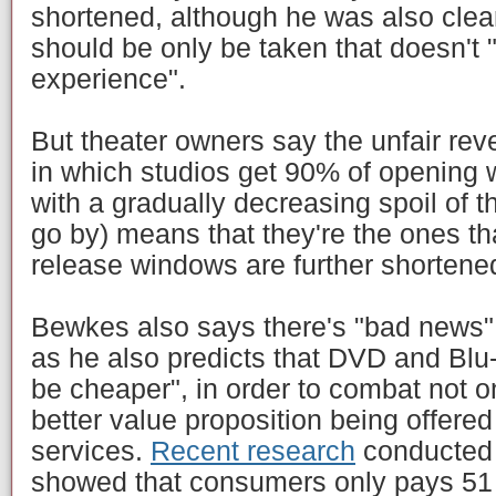
shortened, although he was also clear 
should be only be taken that doesn't 
experience".
But theater owners say the unfair rev
in which studios get 90% of opening
with a gradually decreasing spoil of t
go by) means that they're the ones that
release windows are further shortene
Bewkes also says there's "bad news" o
as he also predicts that DVD and Blu-r
be cheaper", in order to combat not on
better value proposition being offere
services.
Recent research
conducted 
showed that consumers only pays 51 