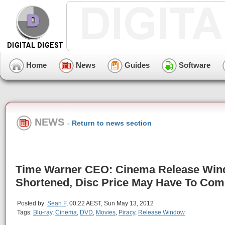
Home
News
Guides
Software
NEWS
-
Return to news section
Time Warner CEO: Cinema Release Wi
Shortened, Disc Price May Have To Co
Posted by:
Sean F
, 00:22 AEST, Sun May 13, 2012
Tags:
Blu-ray
,
Cinema
,
DVD
,
Movies
,
Piracy
,
Release Window