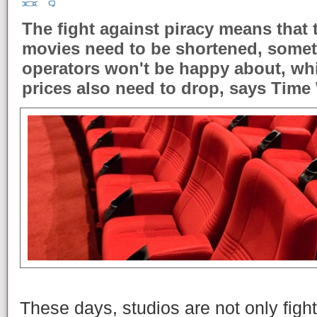
The fight against piracy means that t
movies need to be shortened, somet
operators won't be happy about, wh
prices also need to drop, says Tim
These days, studios are not only fight