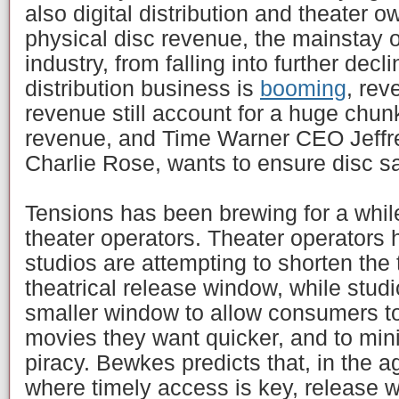
also digital distribution and theater o
physical disc revenue, the mainstay 
industry, from falling into further decl
distribution business is
booming
, rev
revenue still account for a huge chu
revenue, and Time Warner CEO Jeffr
Charlie Rose, wants to ensure disc s
Tensions has been brewing for a whi
theater operators. Theater operators
studios are attempting to shorten the 
theatrical release window, while stud
smaller window to allow consumers to
movies they want quicker, and to mini
piracy. Bewkes predicts that, in the age
where timely access is key, release w