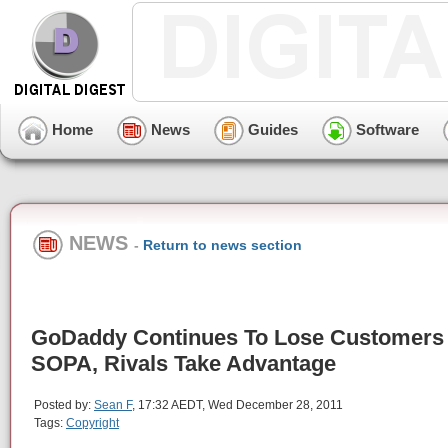
Home
News
Guides
Software
NEWS
-
Return to news section
GoDaddy Continues To Lose Customers
SOPA, Rivals Take Advantage
Posted by:
Sean F
, 17:32 AEDT, Wed December 28, 2011
Tags:
Copyright