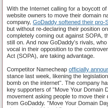
With the Internet calling for a boycott 
website owners to move their domain n
company,
GoDaddy softened their pro
but without re-declaring their position 
completely coming out against SOPA, th
still on. And now GoDaddy's rivals, w
vocal in their opposition to the controve
Act (SOPA), are taking advantage.
Competitor Namecheap
officially anno
stance last week, likening the legislatio
bomb on the internet". The company h
key supporters of "Move Your Domain 
movement asking people to move thei
from GoDaddy. "Move Your Domain Day"