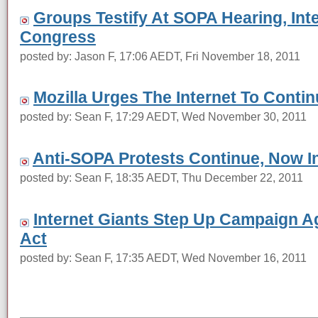
Groups Testify At SOPA Hearing, I
Congress
posted by: Jason F, 17:06 AEDT, Fri November 18, 2011
Mozilla Urges The Internet To Contin
posted by: Sean F, 17:29 AEDT, Wed November 30, 2011
Anti-SOPA Protests Continue, Now I
posted by: Sean F, 18:35 AEDT, Thu December 22, 2011
Internet Giants Step Up Campaign Ag
Act
posted by: Sean F, 17:35 AEDT, Wed November 16, 2011