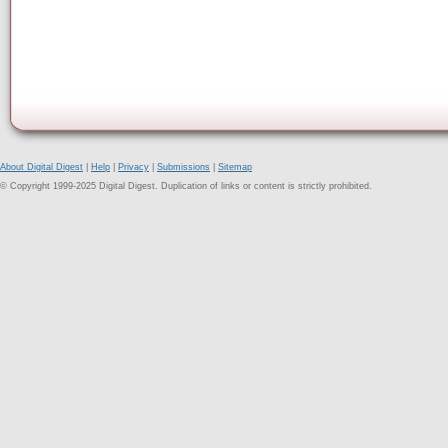
About Digital Digest
|
Help
|
Privacy
|
Submissions
|
Sitemap
© Copyright 1999-2025 Digital Digest. Duplication of links or content is strictly prohibited.