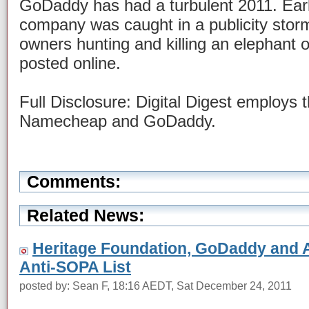
GoDaddy has had a turbulent 2011. Earli
company was caught in a publicity storm 
owners hunting and killing an elephant o
posted online.
Full Disclosure: Digital Digest employs 
Namecheap and GoDaddy.
Comments:
Related News:
Heritage Foundation, GoDaddy and A
Anti-SOPA List
posted by: Sean F, 18:16 AEDT, Sat December 24, 2011