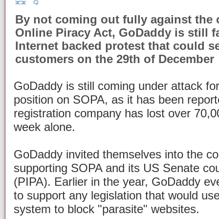
By not coming out fully against the 
Online Piracy Act, GoDaddy is still 
Internet backed protest that could s
customers on the 29th of December
GoDaddy is still coming under attack for 
position on SOPA, as it has been repor
registration company has lost over 70,0
week alone.
GoDaddy invited themselves into the con
supporting SOPA and its US Senate cous
(PIPA). Earlier in the year, GoDaddy ev
to support any legislation that would us
system to block "parasite" websites.