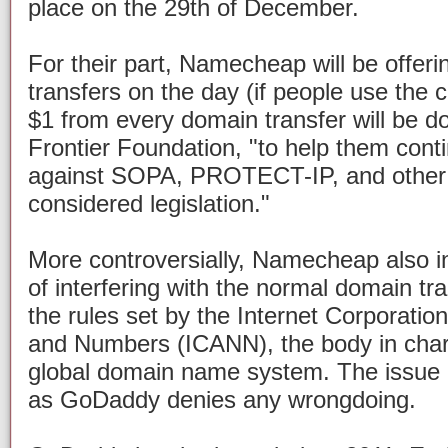
place on the 29th of December.
For their part, Namecheap will be offer
transfers on the day (if people use th
$1 from every domain transfer will be do
Frontier Foundation, "to help them conti
against SOPA, PROTECT-IP, and other o
considered legislation."
More controversially, Namecheap also i
of interfering with the normal domain tr
the rules set by the Internet Corporati
and Numbers (ICANN), the body in cha
global domain name system. The issue 
as GoDaddy denies any wrongdoing.