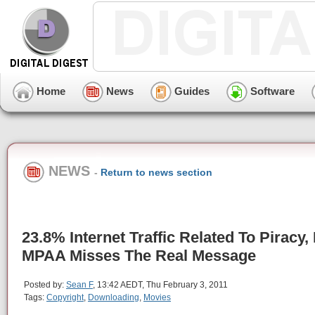
Home
News
Guides
Software
NEWS
-
Return to news section
23.8% Internet Traffic Related To Piracy,
MPAA Misses The Real Message
Posted by:
Sean F
, 13:42 AEDT, Thu February 3, 2011
Tags:
Copyright
,
Downloading
,
Movies