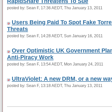
RapidShare Threatens To Sue
posted by: Sean F, 17:36 AEDT, Thu January 13, 2011
Users Being Paid To Spot Fake Torre
Threats
posted by: Sean F, 14:28 AEDT, Sun January 16, 2011
Over Optimistic UK Government Plan
Anti-Piracy Work
posted by: Sean F, 13:54 AEDT, Mon January 24, 2011
UltraViolet: A new DRM, or a new wa
posted by: Sean F, 13:18 AEDT, Thu January 13, 2011