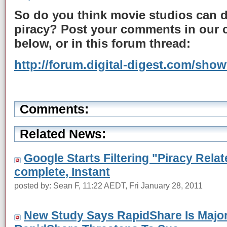
So do you think movie studios can 
piracy? Post your comments in our
below, or in this forum thread:
http://forum.digital-digest.com/sho
Comments:
Related News:
Google Starts Filtering "Piracy Rel
complete, Instant
posted by: Sean F, 11:22 AEDT, Fri January 28, 2011
New Study Says RapidShare Is Major