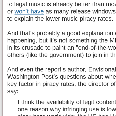
to legal music is already better than mo
or
won't have
as many release windows,
to explain the lower music piracy rates.
And that's probably a good explanation o
happening, but it's not something the M
in its crusade to paint an "end-of-the-wo
others (like the government) to join in th
And even the report's author, Envisional
Washington Post's questions about whe
key factor in piracy rates, the director o
say:
I think the availability of legit cont
one reason why infringing use is low