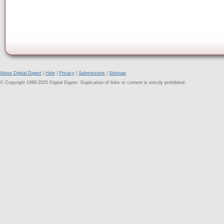
About Digital Digest
|
Help
|
Privacy
|
Submissions
|
Sitemap
© Copyright 1999-2025 Digital Digest. Duplication of links or content is strictly prohibited.