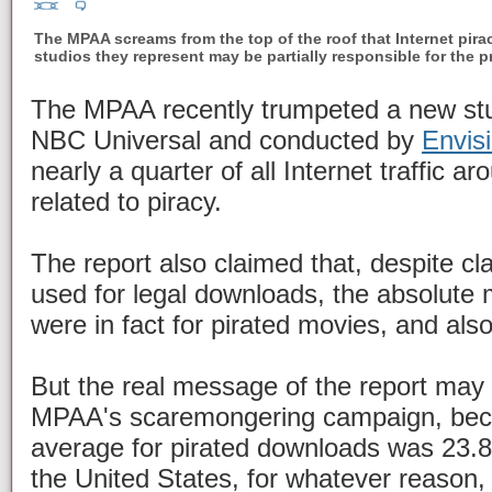
The MPAA screams from the top of the roof that Internet pirac
studios they represent may be partially responsible for the 
The MPAA recently trumpeted a new st
NBC Universal and conducted by
Envis
nearly a quarter of all Internet traffic a
related to piracy.
The report also claimed that, despite cl
used for legal downloads, the absolute 
were in fact for pirated movies, and als
But the real message of the report may 
MPAA's scaremongering campaign, beca
average for pirated downloads was 23.8
the United States, for whatever reason,