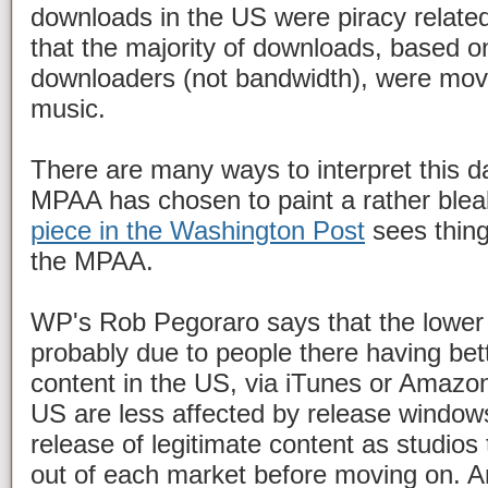
downloads in the US were piracy related
that the majority of downloads, based 
downloaders (not bandwidth), were mov
music.
There are many ways to interpret this da
MPAA has chosen to paint a rather blea
piece in the Washington Post
sees thing
the MPAA.
WP's Rob Pegoraro says that the lower p
probably due to people there having bett
content in the US, via iTunes or Amazo
US are less affected by release window
release of legitimate content as studios
out of each market before moving on. 