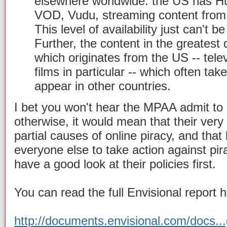
elsewhere worldwide: the US has Hu
VOD, Vudu, streaming content from 
This level of availability just can't 
Further, the content in the greatest
which originates from the US -- tel
films in particular -- which often tak
appear in other countries.
I bet you won't hear the MPAA admit to
otherwise, it would mean that their very 
partial causes of online piracy, and tha
everyone else to take action against pi
have a good look at their policies first.
You can read the full Envisional report h
http://documents.envisional.com/docs..