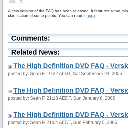
A new version of the FAQ has been released. It features some minor
clarification of some points. You can read it
here
.
Comments:
Related News:
The High Definition DVD FAQ - Versi
posted by: Sean F, 19:22 AEST, Sat September 24, 2005
The High Definition DVD FAQ - Versi
posted by: Sean F, 21:18 AEDT, Sun January 8, 2006
The High Definition DVD FAQ - Versi
posted by: Sean F, 21:04 AEDT, Sun February 5, 2006