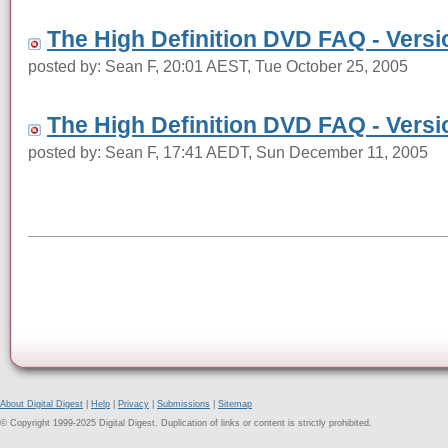
The High Definition DVD FAQ - Versi
posted by: Sean F, 20:01 AEST, Tue October 25, 2005
The High Definition DVD FAQ - Versi
posted by: Sean F, 17:41 AEDT, Sun December 11, 2005
About Digital Digest
|
Help
|
Privacy
|
Submissions
|
Sitemap
© Copyright 1999-2025 Digital Digest. Duplication of links or content is strictly prohibited.