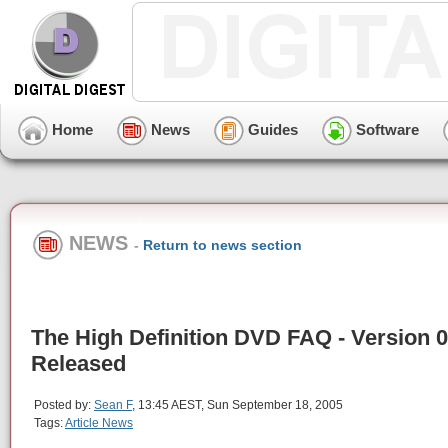
Home
News
Guides
Software
NEWS
-
Return to news section
The High Definition DVD FAQ - Version 0
Released
Posted by:
Sean F
, 13:45 AEST, Sun September 18, 2005
Tags:
Article News