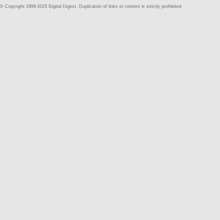
© Copyright 1999-2025 Digital Digest. Duplication of links or content is strictly prohibited.