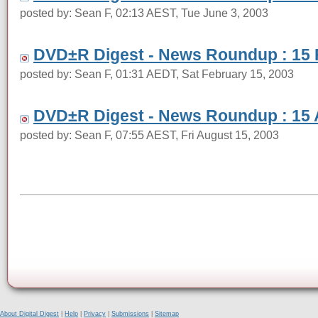
posted by: Sean F, 02:13 AEST, Tue June 3, 2003
DVD±R Digest - News Roundup : 15 
posted by: Sean F, 01:31 AEDT, Sat February 15, 2003
DVD±R Digest - News Roundup : 15 
posted by: Sean F, 07:55 AEST, Fri August 15, 2003
About Digital Digest
|
Help
|
Privacy
|
Submissions
|
Sitemap