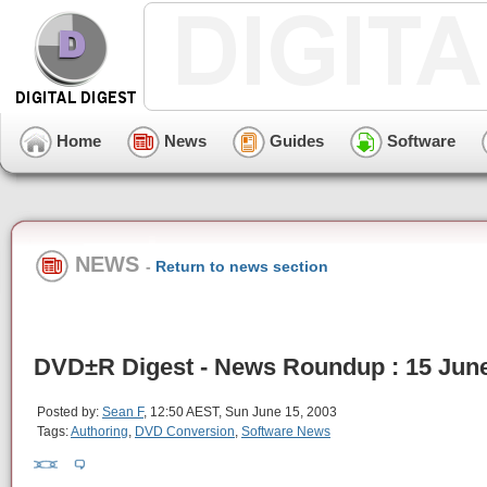
Home
News
Guides
Software
NEWS
-
Return to news section
DVD±R Digest - News Roundup : 15 Jun
Posted by:
Sean F
, 12:50 AEST, Sun June 15, 2003
Tags:
Authoring
,
DVD Conversion
,
Software News