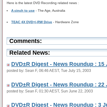
Here is the latest DVD Recording related news :
A cinch to use
- The Age, Australia
TEAC 4X DVD+/-RW Drive
- Hardware Zone
Comments:
Related News:
DVD±R Digest - News Roundup : 15 
posted by: Sean F, 06:46 AEST, Tue July 15, 2003
DVD±R Digest - News Roundup : 22 
posted by: Sean F, 01:30 AEST, Sun June 22, 2003
DVD±R Digest - News Roundup : 3 J