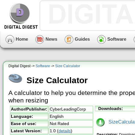
Home
News
Guides
Software
Digital Digest ->
Software
->
Size Calculator
Size Calculator
A calculator to help you determine the prope
when resizing
Downloads:
Author/Publisher:
CyberLeadingCorp
Language:
English
SizeCalculat
Ease of use:
Not Rated
Latest Version:
1.0
(
details
)
Description:
Download