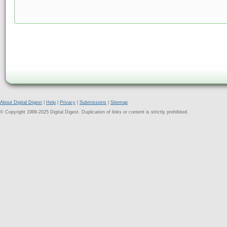
About Digital Digest
|
Help
|
Privacy
|
Submissions
|
Sitemap
© Copyright 1999-2025 Digital Digest. Duplication of links or content is strictly prohibited.