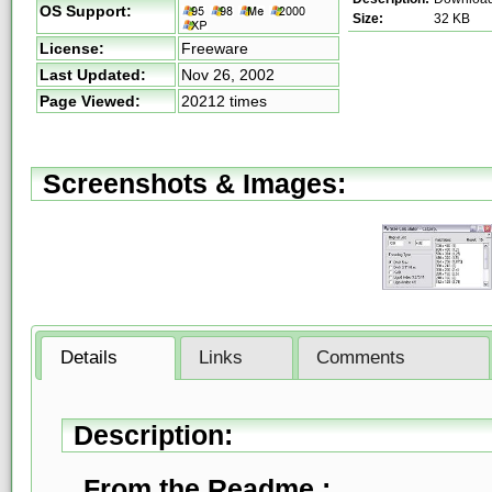
OS Support:
Size:
32 KB
License:
Freeware
Last Updated:
Nov 26, 2002
Page Viewed:
20212 times
Screenshots & Images:
Details
Links
Comments
Description:
From the Readme :