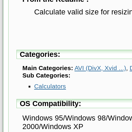
Calculate valid size for resizi
Categories:
Main Categories:
AVI (DivX, Xvid ...)
,
Sub Categories:
Calculators
OS Compatibility:
Windows 95/Windows 98/Windo
2000/Windows XP