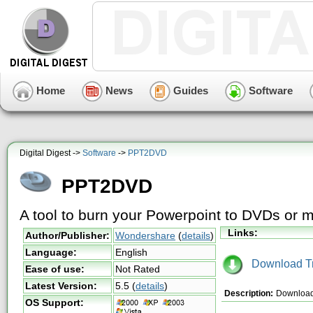
Home
News
Guides
Software
Digital Digest ->
Software
->
PPT2DVD
PPT2DVD
A tool to burn your Powerpoint to DVDs or 
Links:
Author/Publisher:
Wondershare
(
details
)
Language:
English
Download Tri
Ease of use:
Not Rated
Latest Version:
5.5
(
details
)
Description:
Download 
OS Support: