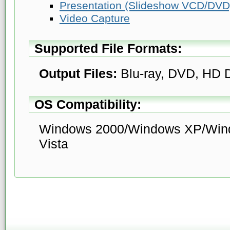
Presentation (Slideshow VCD/DVD
Video Capture
Supported File Formats:
Output Files:
Blu-ray, DVD, HD
OS Compatibility:
Windows 2000/Windows XP/Win
Vista