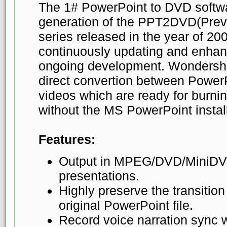
The 1# PowerPoint to DVD softwa
generation of the PPT2DVD(Pre
series released in the year of 200
continuously updating and enhanc
ongoing development. Wondersh
direct convertion between Power
videos which are ready for burni
without the MS PowerPoint instal
Features:
Output in MPEG/DVD/MiniDVD
presentations.
Highly preserve the transition
original PowerPoint file.
Record voice narration sync w