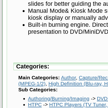
slides for better guiding the 
Manual Mode& Kiosk Mode su
kiosk display or manually ad
Built-in burning engine. Direc
presentation to DVD/MiniDVD
Categories:
Main Categories:
Author
,
Capture/Rec
(MPEG-1/2)
,
High Definition (Blu-ray
Sub Categories:
Authoring/Burning/Imaging
->
DVD 
HTPC
->
HTPC Players (TV Tuner, 