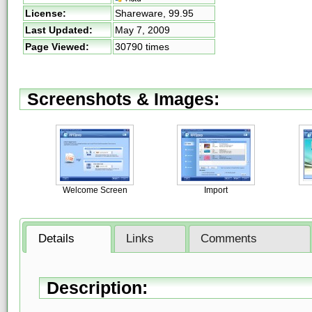
License:
Shareware,
99.95
Last Updated:
May 7, 2009
Page Viewed:
30790 times
Screenshots & Images:
Welcome Screen
Import
Details
Links
Comments
Description: