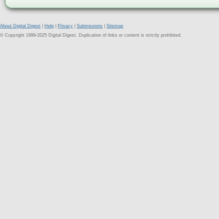
About Digital Digest
|
Help
|
Privacy
|
Submissions
|
Sitemap
© Copyright 1999-2025 Digital Digest. Duplication of links or content is strictly prohibited.