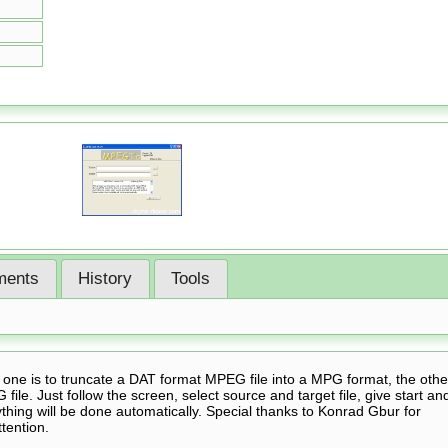
ents
History
Tools
 one is to truncate a DAT format MPEG file into a MPG format, the othe
 file. Just follow the screen, select source and target file, give start an
hing will be done automatically. Special thanks to Konrad Gbur for
ttention.