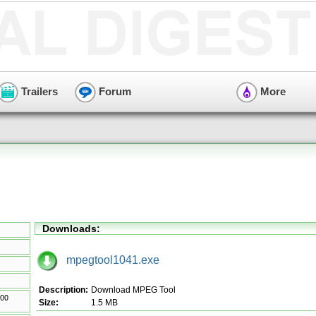
Trailers
Forum
More
Downloads:
mpegtool1041.exe
Description:
Download MPEG Tool
Size:
1.5 MB