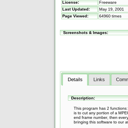
License:
Freeware
Last Updated:
May 19, 2001
Page Viewed:
64960 times
Screenshots & Images:
Details
Links
Comm
Description:
This program has 2 functions:
is to cut any portion of a MPEG
end frame number, then everyt
bringing this software to our a