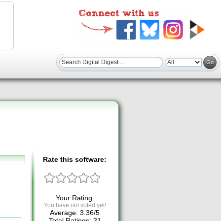
Rate this software:
Your Rating:
You have not voted yet!
Average:
3.36
/
5
Total Ratings:
31