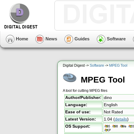
Home
News
Guides
Software
Digital Digest ->
Software
->
MPEG Tool
MPEG Tool
A tool for cutting MPEG files
Author/Publisher:
dino
Language:
English
Ease of use:
Not Rated
Latest Version:
1.04
(
details
)
OS Support: