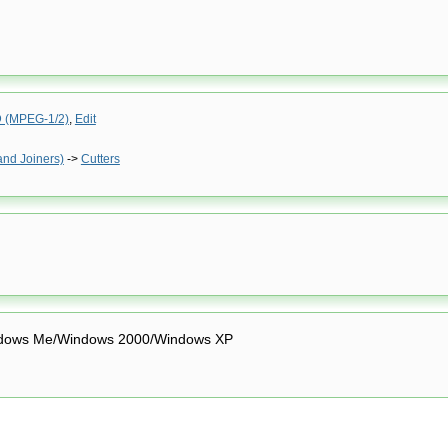
(MPEG-1/2)
,
Edit
and Joiners)
->
Cutters
dows Me/Windows 2000/Windows XP