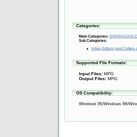
Categories:
Main Categories:
DVD/SVCD/VCD 
Sub Categories:
Video Editors (and Cutters 
Supported File Formats:
Input Files:
MPG
Output Files:
MPG
OS Compatibility:
Windows 95/Windows 98/Win