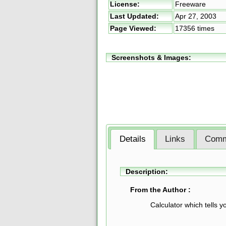
License:
Freeware
Last Updated:
Apr 27, 2003
Page Viewed:
17356 times
Screenshots & Images:
Details
Links
Comm
Description:
From the Author :
Calculator which tells 