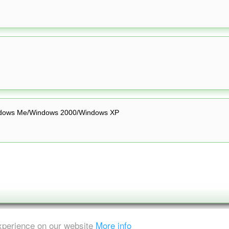
dows Me/Windows 2000/Windows XP
experience on our website
More info