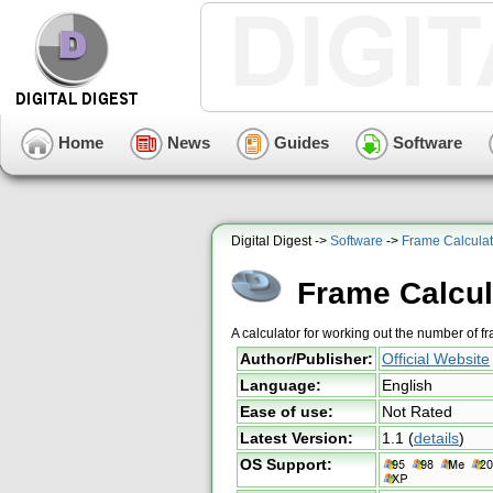
Home
News
Guides
Software
Digital Digest ->
Software
->
Frame Calculat
Frame Calcul
A calculator for working out the number of f
Author/Publisher:
Official Website
Language:
English
Ease of use:
Not Rated
Latest Version:
1.1
(
details
)
OS Support: