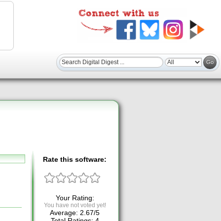
Rate this software:
Your Rating:
You have not voted yet!
Average:
2.67
/
5
Total Ratings:
4