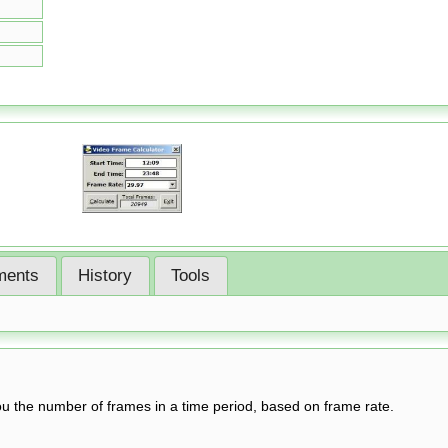
ents
History
Tools
you the number of frames in a time period, based on frame rate.