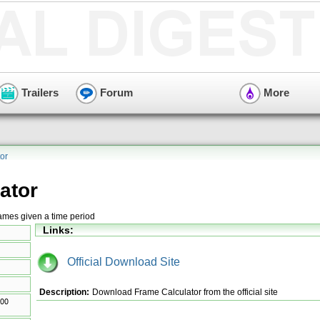
Trailers
Forum
More
or
ator
rames given a time period
Links:
Official Download Site
Description:
Download Frame Calculator from the official site