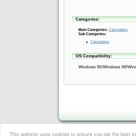
Categories:
Main Categories:
Calculators
Sub Categories:
Calculators
OS Compatibility:
Windows 95/Windows 98/Win
This website uses cookies to ensure you get the best 
About Digital Digest
|
Help
|
Privacy
|
Submissions
|
Sitemap