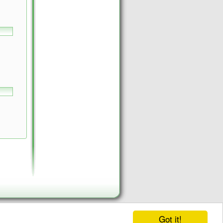
Got it!