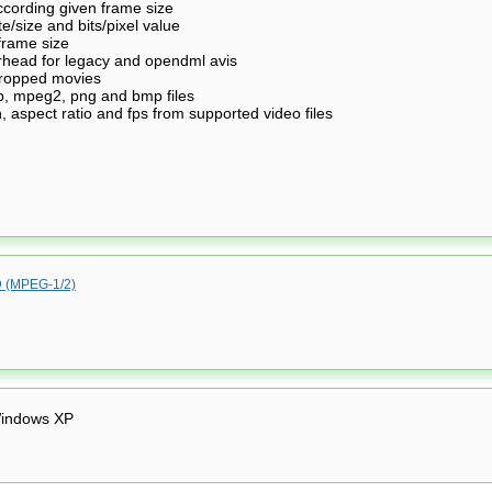
according given frame size
te/size and bits/pixel value
 frame size
erhead for legacy and opendml avis
 cropped movies
, mpeg2, png and bmp files
n, aspect ratio and fps from supported video files
(MPEG-1/2)
indows XP