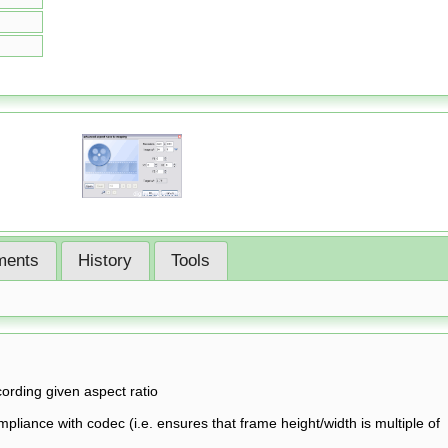
ents
History
Tools
cording given aspect ratio
pliance with codec (i.e. ensures that frame height/width is multiple of