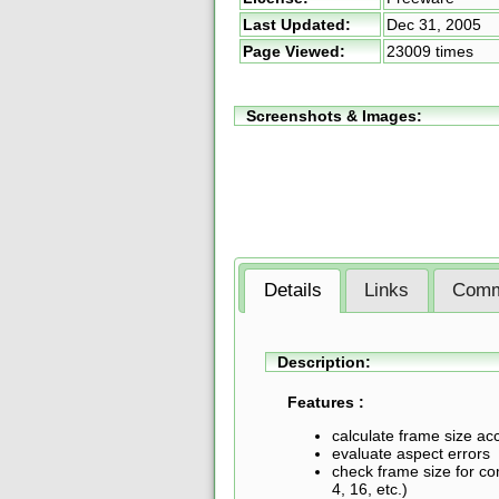
Last Updated:
Dec 31, 2005
Page Viewed:
23009 times
Screenshots & Images:
Details
Links
Comm
Description:
Features :
calculate frame size ac
evaluate aspect errors
check frame size for com
4, 16, etc.)