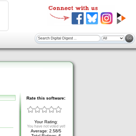
Rate this software:
Your Rating:
You have not voted yet!
Average:
2.58
/
5
Total Ratings:
6