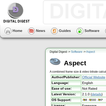
Home
News
Guides
Software
Digital Digest ->
Software
->
Aspect
Aspect
A combined frame size & video bitrate calcu
Author/Publisher:
Official Website
Language:
English
Ease of use:
Not Rated
Latest Version:
2.1.0
(
details
)
OS Support:
License:
Freeware