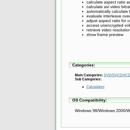
calculate aspect ratio 
calculate avi video bitra
automatically calculate
evaluate interleave ov
adjust aspect ratio for
access unencrypted vob
retrieve video resolutio
show frame preview
Categories:
Main Categories:
DVD/SVCD/VCD 
Sub Categories:
Calculators
OS Compatibility:
Windows 98/Windows 2000/W