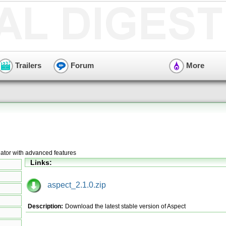
Trailers
Forum
More
lator with advanced features
Links:
aspect_2.1.0.zip
Description:
Download the latest stable version of Aspect