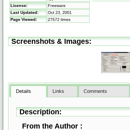
License:
Freeware
Last Updated:
Oct 23, 2001
Page Viewed:
27572 times
Screenshots & Images:
Details
Links
Comments
Description:
From the Author :