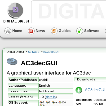
Home
News
Guides
Software
Digital Digest ->
Software
->
AC3decGUI
AC3decGUI
A graphical user interface for AC3dec
Downloads:
Author/Publisher:
csabiii
Language:
English
AC3decGUI.
Ease of use:
Not Rated
Latest Version:
1.0
(
details
)
Description:
Downloa
OS Support:
Size:
227 KB