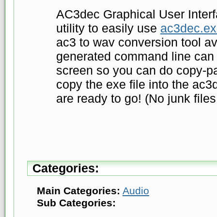
AC3dec Graphical User Interfa
utility to easily use
ac3dec.ex
ac3 to wav conversion tool av
generated command line can 
screen so you can do copy-pa
copy the exe file into the ac3
are ready to go! (No junk files,
Categories:
Main Categories:
Audio
Sub Categories: