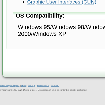
Graphic User Interfaces (GUIs)
OS Compatibility:
Windows 95/Windows 98/Windo
2000/Windows XP
About Digital Digest
|
Help
|
Privacy
|
Submissions
|
Sitemap
© Copyright 1999-2025 Digital Digest. Duplication of links or content is strictly prohibited.