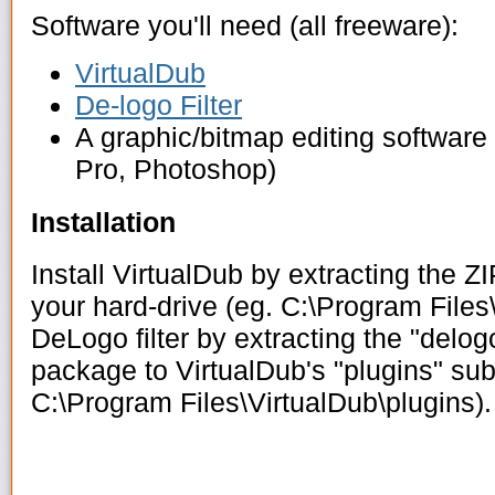
Software you'll need (all freeware):
VirtualDub
De-logo Filter
A graphic/bitmap editing software
Pro, Photoshop)
Installation
Install VirtualDub by extracting the Z
your hard-drive (eg. C:\Program Files\
DeLogo filter by extracting the "delog
package to VirtualDub's "plugins" sub
C:\Program Files\VirtualDub\plugins).