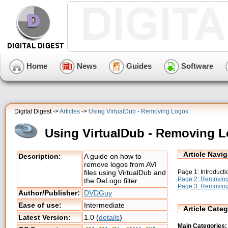
Home
News
Guides
Software
Digital Digest ->
Articles
->
Using VirtualDub - Removing Logos
Using VirtualDub - Removing 
Article Navig
Description:
A guide on how to
remove logos from AVI
Page 1: Introductio
files using VirtualDub and
Page 2: Removin
the DeLogo filter
Page 3: Removing
Author/Publisher:
DVDGuy
Ease of use:
Intermediate
Article Categ
Latest Version:
1.0 (
details
)
Main Categories: