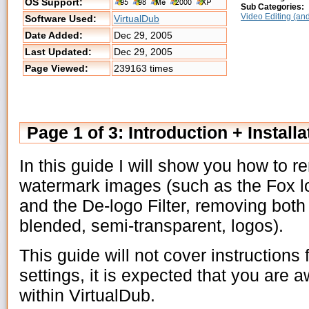
OS Support:
Sub Categories:
Video Editing (and
Software Used:
VirtualDub
Date Added:
Dec 29, 2005
Last Updated:
Dec 29, 2005
Page Viewed:
239163 times
Page 1 of 3: Introduction + Installa
In this guide I will show you how to 
watermark images (such as the Fox l
and the De-logo Filter, removing bot
blended, semi-transparent, logos).
This guide will not cover instructions
settings, it is expected that you are 
within VirtualDub.