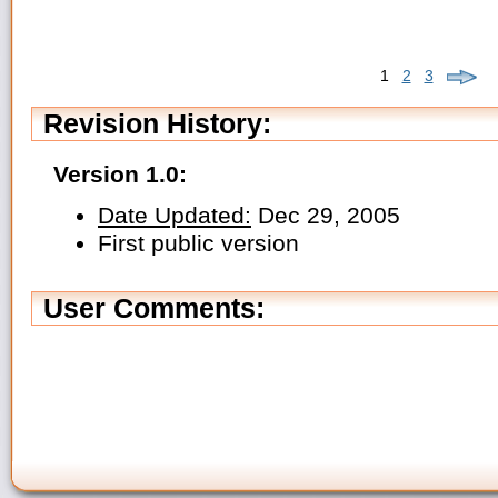
1
2
3
Revision History:
Version 1.0:
Date Updated:
Dec 29, 2005
First public version
User Comments: