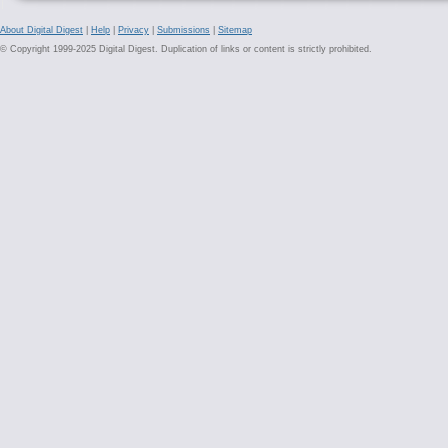
About Digital Digest
|
Help
|
Privacy
|
Submissions
|
Sitemap
© Copyright 1999-2025 Digital Digest. Duplication of links or content is strictly prohibited.