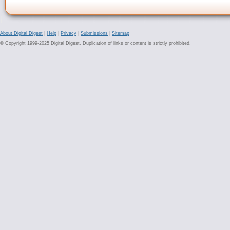
About Digital Digest
|
Help
|
Privacy
|
Submissions
|
Sitemap
© Copyright 1999-2025 Digital Digest. Duplication of links or content is strictly prohibited.