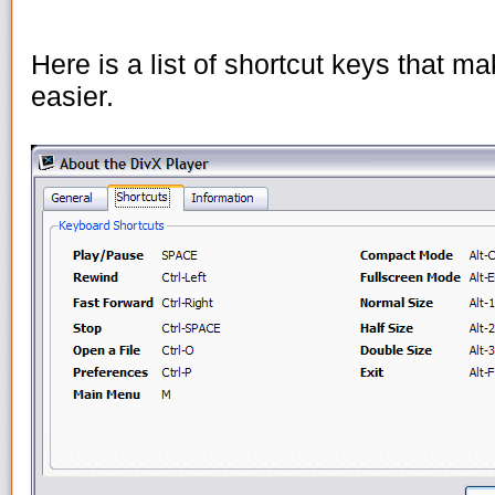
Here is a list of shortcut keys that 
easier.