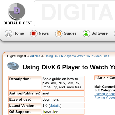
Home
News
Guides
Software
Digital Digest ->
Articles
->
Using DivX 6 Player to Watch Your Video Files
Using DivX 6 Player to Watch Y
Article Ca
Description:
Basic guide on how to
play .avi, .divx, .div, .tix,
Main Categori
.mp4, .qt, and .mov files.
Sub Categorie
Author/Publisher:
jmet
Playing Video
Playing Video
Ease of use:
Beginners
Latest Version:
1.0 (
details
)
OS Support: