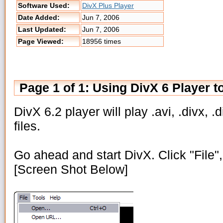
Software Used:
DivX Plus Player
Date Added:
Jun 7, 2006
Last Updated:
Jun 7, 2006
Page Viewed:
18956 times
Page 1 of 1: Using DivX 6 Player t
DivX 6.2 player will play .avi, .divx, .d
files.
Go ahead and start DivX. Click "File",
[Screen Shot Below]