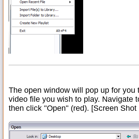
The open window will pop up for you t
video file you wish to play. Navigate to
then click "Open" (red). [Screen Shot