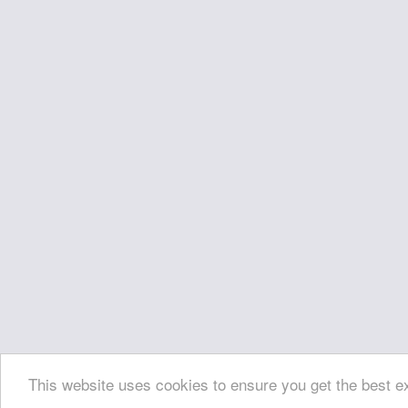
This website uses cookies to ensure you get the best 