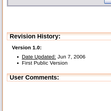
Revision History:
Version 1.0:
Date Updated:
Jun 7, 2006
First Public Version
User Comments: