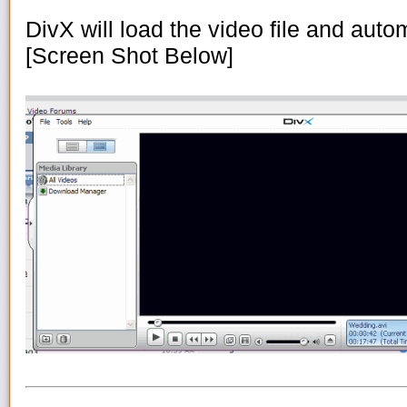
DivX will load the video file and automa
[Screen Shot Below]