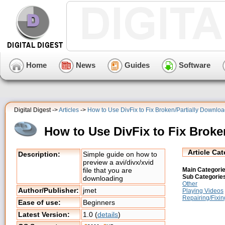
Home
News
Guides
Software
Digital Digest ->
Articles
->
How to Use DivFix to Fix Broken/Partially Downloa
How to Use DivFix to Fix Broke
Article Ca
Description:
Simple guide on how to
preview a avi/divx/xvid
Main Categorie
file that you are
Sub Categorie
downloading
Other
Author/Publisher:
jmet
Playing Videos
Repairing/Fixin
Ease of use:
Beginners
Latest Version:
1.0 (
details
)