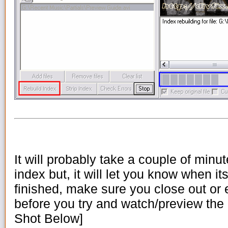
It will probably take a couple of minut
index but, it will let you know when its
finished, make sure you close out or 
before you try and watch/preview the .
Shot Below]