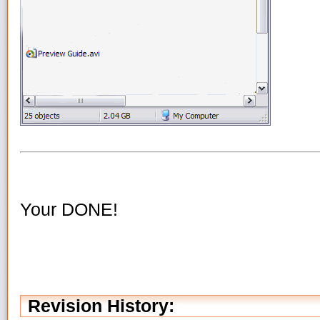
Your DONE!
Revision History: