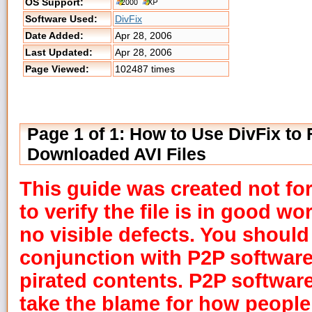
OS Support:
Software Used:
DivFix
Date Added:
Apr 28, 2006
Last Updated:
Apr 28, 2006
Page Viewed:
102487 times
Page 1 of 1: How to Use DivFix to 
Downloaded AVI Files
This guide was created not for
to verify the file is in good w
no visible defects. You should
conjunction with P2P softwar
pirated contents. P2P softwar
take the blame for how people 