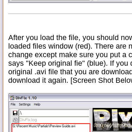
After you load the file, you should now
loaded files window (red). There are n
change except make sure you put a c
says "Keep original fie" (blue). If you 
original .avi file that you are downloa
download it again. [Screen Shot Belo