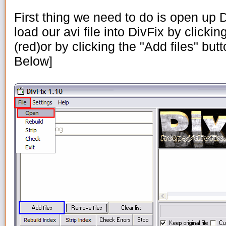
First thing we need to do is open up
load our avi file into DivFix by clickin
(red)or by clicking the "Add files" but
Below]