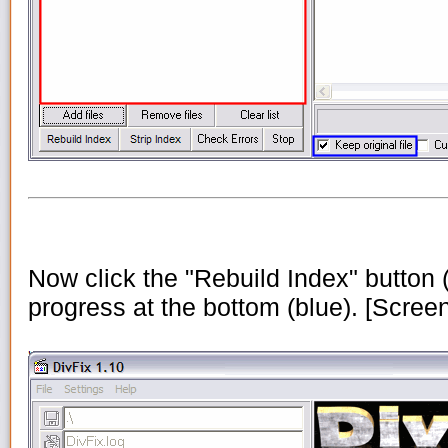
Now click the "Rebuild Index" button (
progress at the bottom (blue). [Scree