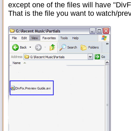
except one of the files will have "DivFi
That is the file you want to watch/pr