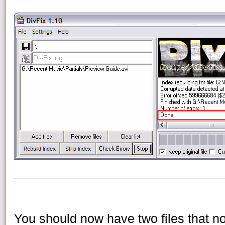
You should now have two files that no