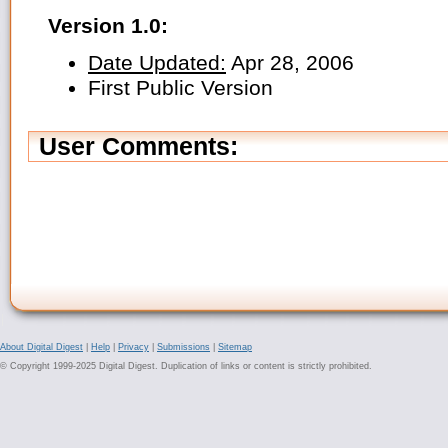
Version 1.0:
Date Updated:
Apr 28, 2006
First Public Version
User Comments:
About Digital Digest
|
Help
|
Privacy
|
Submissions
|
Sitemap
© Copyright 1999-2025 Digital Digest. Duplication of links or content is strictly prohibited.