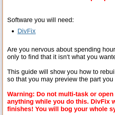
Software you will need:
DivFix
Are you nervous about spending hours
only to find that it isn't what you wan
This guide will show you how to rebuild
so that you may preview the part yo
Warning: Do not multi-task or open
anything while you do this. DivFix w
finishes! You will bog your whole s