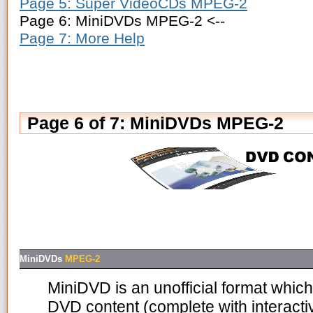
Page 5: Super VideoCDs MPEG-2
Page 6: MiniDVDs MPEG-2 <--
Page 7: More Help
Page 6 of 7: MiniDVDs MPEG-2
MiniDVDs
MPEG-2
MiniDVD is an unofficial format which
DVD content (complete with interacti