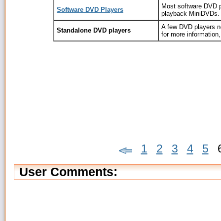
Most software DVD 
Software DVD Players
playback MiniDVDs.
A few DVD players n
Standalone DVD players
for more information,
1
2
3
4
5
User Comments: