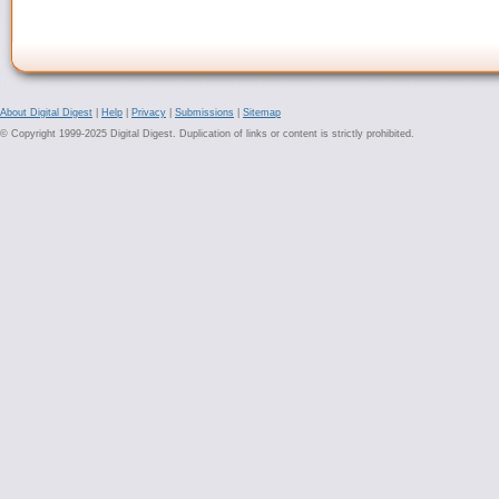
About Digital Digest
|
Help
|
Privacy
|
Submissions
|
Sitemap
© Copyright 1999-2025 Digital Digest. Duplication of links or content is strictly prohibited.