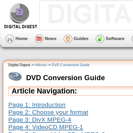
Home
News
Guides
Software
Digital Digest ->
Articles
->
DVD Conversion Guide
DVD Conversion Guide
Article Navigation:
Page 1: Introduction
Page 2: Choose your format
Page 3: DivX MPEG-4
Page 4: VideoCD MPEG-1