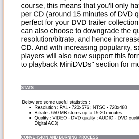
course, this means that you'll only h
per CD (around 15 minutes of DVD qu
perfect for your DVD trailer collecti
can also choose to downgrade the qu
resolution/bitrate, and hence increas
CD. And with increasing popularity
players will also now support this for
to playback MiniDVDs" section for mo
STATS
Below are some useful statistics :
Resolution : PAL - 720x576 ; NTSC - 720x480
Bitrate : 650 MB stores up to 15-20 minutes
Quality : VIDEO - DVD quality ; AUDIO - DVD quali
Digital AC3)
CONVERSION AND BURNING PROCESS