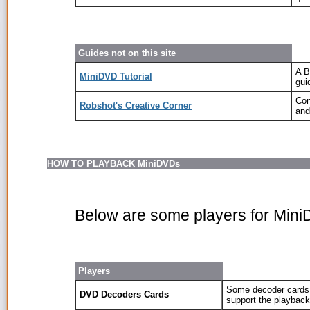
Guides not on this site
A B
MiniDVD Tutorial
gui
Con
Robshot's Creative Corner
and
HOW TO PLAYBACK MiniDVDs
Below are some players for Min
Players
Some decoder cards,
DVD Decoders Cards
support the playbac