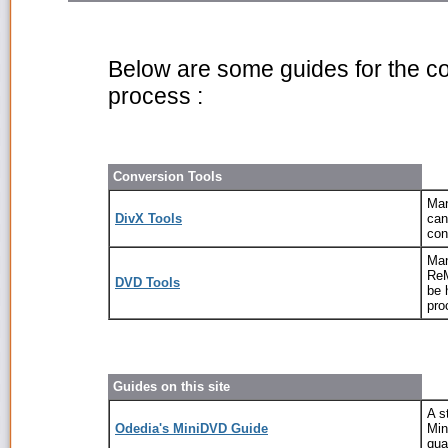
Below are some guides for the c
process :
Conversion Tools
Man
DivX Tools
can
con
Man
ReM
DVD Tools
be 
pro
Guides on this site
A s
Odedia's MiniDVD Guide
Min
qua