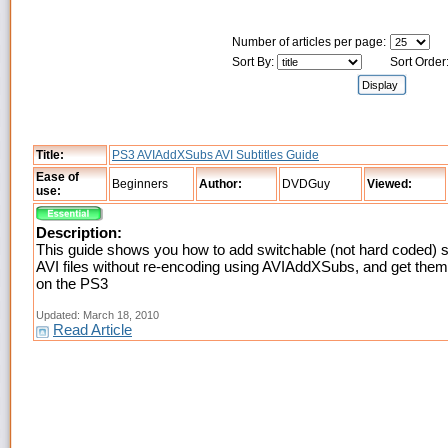
Number of articles per page:
Sort By:
Sort Order
Title:
PS3 AVIAddXSubs AVI Subtitles Guide
Ease of
Beginners
Author:
DVDGuy
Viewed:
use:
Description:
This guide shows you how to add switchable (not hard coded) su
AVI files without re-encoding using AVIAddXSubs, and get the
on the PS3
Updated: March 18, 2010
Read Article