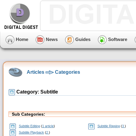
Home
News
Guides
Software
Articles
Categories
Category: Subtitle
Sub Categories:
Subtitle Editing
(
1 article
)
Subtitle Ripping
(
3
)
Subtitle Playback
(
2
)