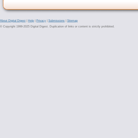
About Digital Digest
|
Help
|
Privacy
|
Submissions
|
Sitemap
© Copyright 1999-2025 Digital Digest. Duplication of links or content is strictly prohibited.