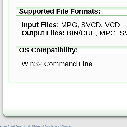
Supported File Formats:
Input Files:
MPG, SVCD, VCD
Output Files:
BIN/CUE, MPG, S
OS Compatibility:
Win32 Command Line
About Digital Digest
|
Help
|
Privacy
|
Submissions
|
Sitemap