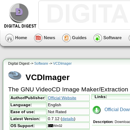
Home
News
Guides
Software
Digital Digest ->
Software
->
VCDImager
VCDImager
The GNU VideoCD Image Maker/Extraction 
Links:
Author/Publisher:
Official Website
Language:
English
Official Dow
Ease of use:
Not Rated
Latest Version:
0.7.12
(
details
)
Description:
Download 
OS Support: