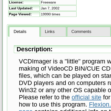
License:
Freeware
Last Updated:
Jan 7, 2002
Page Viewed:
19990 times
Details
Links
Comments
Description:
VCDImager is a "little" program w
making of VideoCD BIN/CUE CD
files, which can be played on st
DVD players and on computers r
Win32 or any other OS capable 
Please refer to the
official site
for
how to use this program.
Flexion