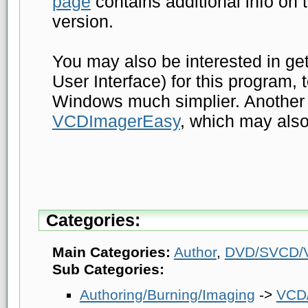
page
contains additional info o
version.
You may also be interested in ge
User Interface) for this program,
Windows much simplier. Another 
VCDImagerEasy
, which may also
Categories:
Main Categories:
Author
,
DVD/SVCD/V
Sub Categories:
Authoring/Burning/Imaging
->
VCD/