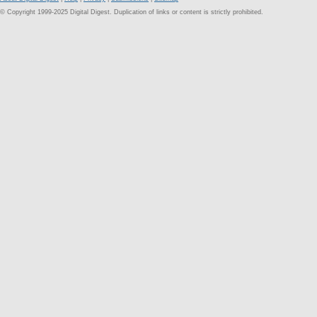
© Copyright 1999-2025 Digital Digest. Duplication of links or content is strictly prohibited.