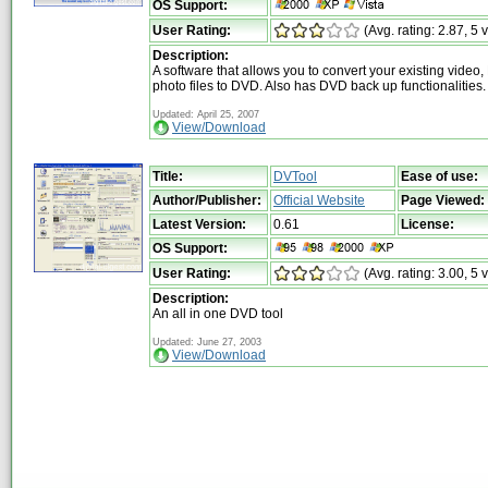
OS Support:
User Rating:
(Avg. rating: 2.87, 5 
Description:
A software that allows you to convert your existing video
photo files to DVD. Also has DVD back up functionalities.
Updated: April 25, 2007
View/Download
Title:
DVTool
Ease of use:
Author/Publisher:
Official Website
Page Viewed:
Latest Version:
0.61
License:
OS Support:
User Rating:
(Avg. rating: 3.00, 5 
Description:
An all in one DVD tool
Updated: June 27, 2003
View/Download