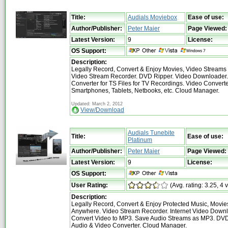
Title:
Audials Moviebox
Ease of use:
Author/Publisher:
Peter Maier
Page Viewed:
Latest Version:
9
License:
OS Support:
Description:
Legally Record, Convert & Enjoy Movies, Video Stream
Video Stream Recorder. DVD Ripper. Video Downloader.
Converter for TS Files for TV Recordings. Video Converte
Smartphones, Tablets, Netbooks, etc. Cloud Manager.
Updated: March 2, 2012
View/Download
Audials Tunebite
Title:
Ease of use:
Platinum
Author/Publisher:
Peter Maier
Page Viewed:
Latest Version:
9
License:
OS Support:
User Rating:
(Avg. rating: 3.25, 4 
Description:
Legally Record, Convert & Enjoy Protected Music, Movi
Anywhere. Video Stream Recorder. Internet Video Downl
Convert Video to MP3. Save Audio Streams as MP3. DVD
Audio & Video Converter. Cloud Manager.