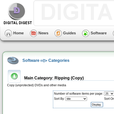
Home
News
Guides
Software
Software
Categories
Main Category: Ripping (Copy)
Copy (unprotected) DVDs and other media
Number of software items per page:
Sort By:
Sort Or