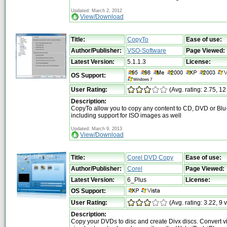
Updated: March 2, 2012
View/Download
Title:
CopyTo
Ease of use:
Author/Publisher:
VSO-Software
Page Viewed:
Latest Version:
5.1.1.3
License:
OS Support:
User Rating:
(Avg. rating: 2.75, 12
Description:
CopyTo allow you to copy any content to CD, DVD or Blu-
including support for ISO images as well
Updated: March 9, 2013
View/Download
Title:
Corel DVD Copy
Ease of use:
Author/Publisher:
Corel
Page Viewed:
Latest Version:
6_Plus
License:
OS Support:
User Rating:
(Avg. rating: 3.22, 9 
Description:
Copy your DVDs to disc and create Divx discs. Convert v