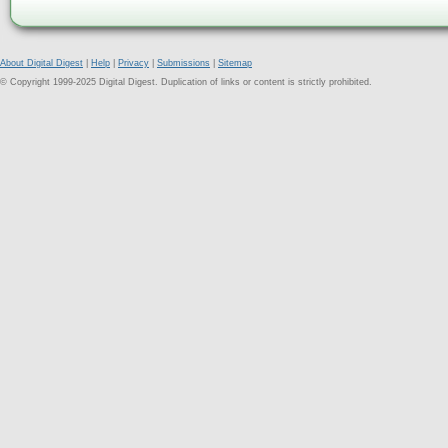
About Digital Digest
|
Help
|
Privacy
|
Submissions
|
Sitemap
© Copyright 1999-2025 Digital Digest. Duplication of links or content is strictly prohibited.