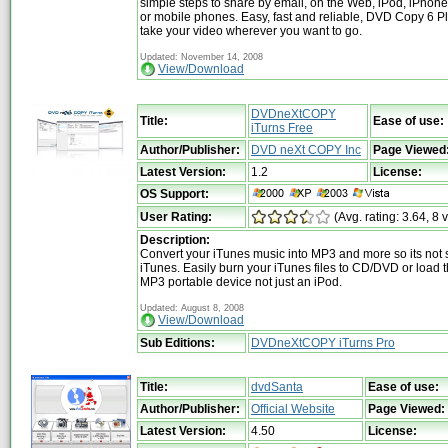
simple steps to share by email, on the Web, iPod, iPhon
or mobile phones. Easy, fast and reliable, DVD Copy 6 Pl
take your video wherever you want to go.
Updated: November 14, 2008
View/Download
DVDneXtCOPY
Title:
Ease of use:
iTurns Free
Author/Publisher:
DVD neXt COPY Inc
Page Viewed
Latest Version:
1.2
License:
OS Support:
User Rating:
(Avg. rating: 3.64, 8 
Description:
Convert your iTunes music into MP3 and more so its not 
iTunes. Easily burn your iTunes files to CD/DVD or load
MP3 portable device not just an iPod.
Updated: August 8, 2008
View/Download
Sub Editions:
DVDneXtCOPY iTurns Pro
Title:
dvdSanta
Ease of use:
Author/Publisher:
Official Website
Page Viewed:
Latest Version:
4.50
License: