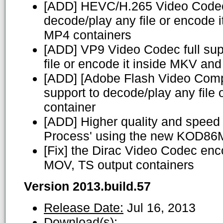
[ADD] HEVC/H.265 Video Codec 
decode/play any file or encode 
MP4 containers
[ADD] VP9 Video Codec full sup
file or encode it inside MKV a
[ADD] [Adobe Flash Video Complia
support to decode/play any file 
container
[ADD] Higher quality and speed
Process' using the new KOD86
[Fix] the Dirac Video Codec enc
MOV, TS output containers
Version 2013.build.57
Release Date:
Jul 16, 2013
Download(s):