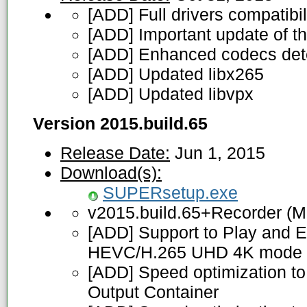
[ADD] Full drivers compatibi
[ADD] Important update of 
[ADD] Enhanced codecs detec
[ADD] Updated libx265
[ADD] Updated libvpx
Version 2015.build.65
Release Date:
Jun 1, 2015
Download(s):
SUPERsetup.exe
v2015.build.65+Recorder (M
[ADD] Support to Play and E
HEVC/H.265 UHD 4K mode
[ADD] Speed optimization to
Output Container