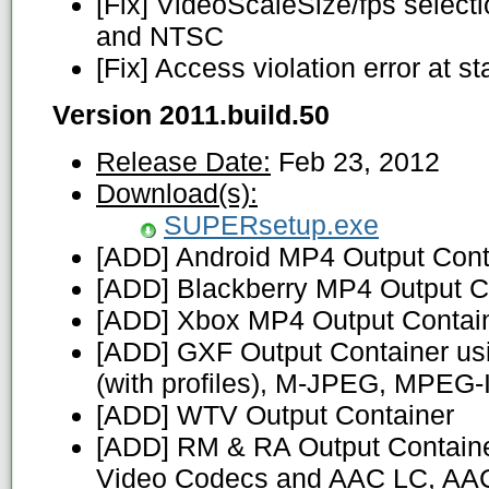
[Fix] VideoScaleSize/fps selecti
and NTSC
[Fix] Access violation error at st
Version 2011.build.50
Release Date:
Feb 23, 2012
Download(s):
SUPERsetup.exe
[ADD] Android MP4 Output Cont
[ADD] Blackberry MP4 Output C
[ADD] Xbox MP4 Output Contai
[ADD] GXF Output Container u
(with profiles), M-JPEG, MPEG-
[ADD] WTV Output Container
[ADD] RM & RA Output Container
Video Codecs and AAC LC, AAC