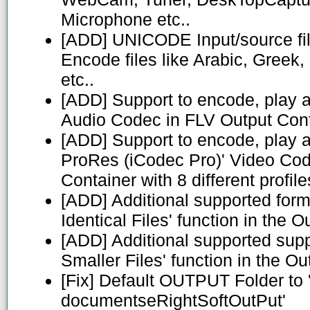
Microphone etc..
[ADD] UNICODE Input/source fil
Encode files like Arabic, Greek
etc..
[ADD] Support to encode, play 
Audio Codec in FLV Output Con
[ADD] Support to encode, play 
ProRes (iCodec Pro)' Video Co
Container with 8 different profile
[ADD] Additional supported forma
Identical Files' function in the 
[ADD] Additional supported suppor
Smaller Files' function in the O
[Fix] Default OUTPUT Folder to 
documentseRightSoftOutPut'