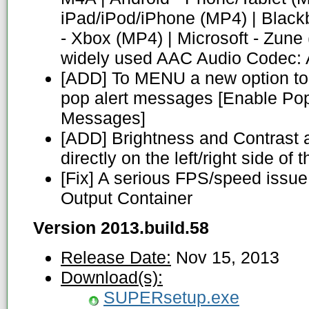
iPad/iPod/iPhone (MP4) | Blackb
- Xbox (MP4) | Microsoft - Zune
widely used AAC Audio Codec:
[ADD] To MENU a new option to 
pop alert messages [Enable Pop
Messages]
[ADD] Brightness and Contrast 
directly on the left/right side o
[Fix] A serious FPS/speed issu
Output Container
Version 2013.build.58
Release Date:
Nov 15, 2013
Download(s):
SUPERsetup.exe