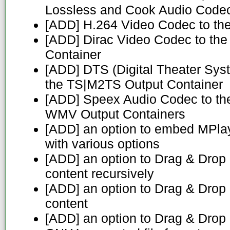
Lossless and Cook Audio Code
[ADD] H.264 Video Codec to th
[ADD] Dirac Video Codec to th
Container
[ADD] DTS (Digital Theater Sys
the TS|M2TS Output Container
[ADD] Speex Audio Codec to t
WMV Output Containers
[ADD] an option to embed MPlay
with various options
[ADD] an option to Drag & Drop 
content recursively
[ADD] an option to Drag & Drop a
content
[ADD] an option to Drag & Drop an