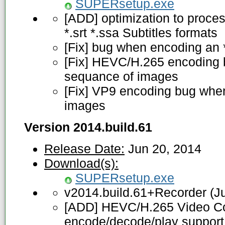
SUPERsetup.exe
[ADD] optimization to proces
*.srt *.ssa Subtitles formats
[Fix] bug when encoding an *
[Fix] HEVC/H.265 encoding 
sequance of images
[Fix] VP9 encoding bug when
images
Version 2014.build.61
Release Date:
Jun 20, 2014
Download(s):
SUPERsetup.exe
v2014.build.61+Recorder (J
[ADD] HEVC/H.265 Video Co
encode/decode/play suppor