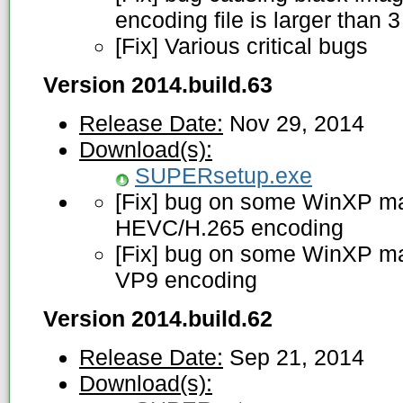
encoding file is larger than 
[Fix] Various critical bugs
Version 2014.build.63
Release Date:
Nov 29, 2014
Download(s):
SUPERsetup.exe
[Fix] bug on some WinXP ma
HEVC/H.265 encoding
[Fix] bug on some WinXP ma
VP9 encoding
Version 2014.build.62
Release Date:
Sep 21, 2014
Download(s):