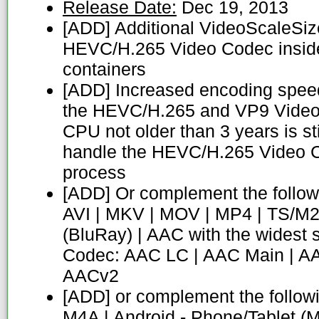
Release Date:
Dec 19, 2013
[ADD] Additional VideoScaleSize
HEVC/H.265 Video Codec insi
containers
[ADD] Increased encoding speed
the HEVC/H.265 and VP9 Video
CPU not older than 3 years is sti
handle the HEVC/H.265 Video 
process
[ADD] Or complement the follow
AVI | MKV | MOV | MP4 | TS/M2
(BluRay) | AAC with the widest 
Codec: AAC LC | AAC Main | A
AACv2
[ADD] or complement the follow
M4A | Android - Phone/Tablet (M