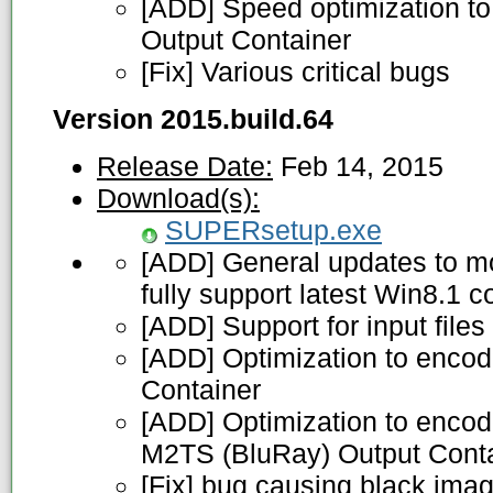
[ADD] Speed optimization to
Output Container
[Fix] Various critical bugs
Version 2015.build.64
Release Date:
Feb 14, 2015
Download(s):
SUPERsetup.exe
[ADD] General updates to m
fully support latest Win8.1 c
[ADD] Support for input file
[ADD] Optimization to enco
Container
[ADD] Optimization to encode
M2TS (BluRay) Output Cont
[Fix] bug causing black im