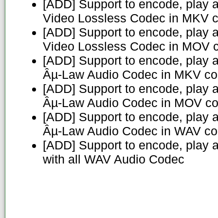
[ADD] Support to encode, play 
Video Lossless Codec in MKV c
[ADD] Support to encode, play 
Video Lossless Codec in MOV c
[ADD] Support to encode, play 
Âµ-Law Audio Codec in MKV co
[ADD] Support to encode, play 
Âµ-Law Audio Codec in MOV co
[ADD] Support to encode, play 
Âµ-Law Audio Codec in WAV co
[ADD] Support to encode, play 
with all WAV Audio Codec