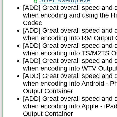
SUPERsetup.exe
[ADD] Great overall speed and 
when encoding and using the H
Codec
[ADD] Great overall speed and 
when encoding into RM Output 
[ADD] Great overall speed and 
when encoding into TS/M2TS Ou
[ADD] Great overall speed and 
when encoding into WTV Output
[ADD] Great overall speed and 
when encoding into Android - P
Output Container
[ADD] Great overall speed and 
when encoding into Apple - iPa
Output Container