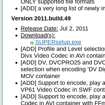
ONLY supported file formats
[ADD] a very long list of newly
Version 2011.build.49
Release Date:
Jul 2, 2011
Download(s):
SUPERsetup.exe
[ADD] Profile and Level select
Divx Video Codec in AVI contai
[ADD] DV, DVCPRO25 and DVC
selection when encoding 'DV Dig
MOV container
[ADD] Support to encode, play 
VP61 Video Codec in SWF cont
[ADD] Support to encode, play 
Codec in AVI container with FF