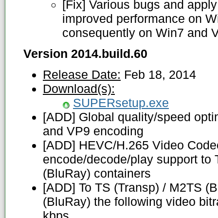
[Fix] Various bugs and apply 
improved performance on Wi
consequently on Win7 and V
Version 2014.build.60
Release Date:
Feb 18, 2014
Download(s):
SUPERsetup.exe
[ADD] Global quality/speed opt
and VP9 encoding
[ADD] HEVC/H.265 Video Codec
encode/decode/play support to 
(BluRay) containers
[ADD] To TS (Transp) / M2TS (
(BluRay) the following video bit
kbps