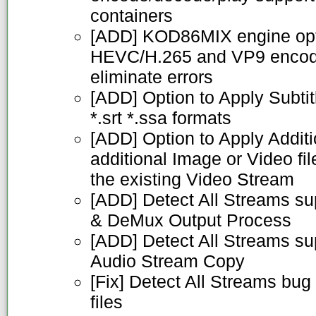
containers
[ADD] KOD86MIX engine opti
HEVC/H.265 and VP9 encodin
eliminate errors
[ADD] Option to Apply Subtitl
*.srt *.ssa formats
[ADD] Option to Apply Addit
additional Image or Video fil
the existing Video Stream
[ADD] Detect All Streams sup
& DeMux Output Process
[ADD] Detect All Streams s
Audio Stream Copy
[Fix] Detect All Streams bug
files