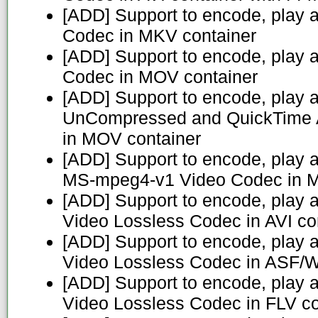
[ADD] Support to encode, play 
Codec in MKV container
[ADD] Support to encode, play 
Codec in MOV container
[ADD] Support to encode, play 
UnCompressed and QuickTime 
in MOV container
[ADD] Support to encode, play
MS-mpeg4-v1 Video Codec in M
[ADD] Support to encode, play 
Video Lossless Codec in AVI co
[ADD] Support to encode, play 
Video Lossless Codec in ASF/
[ADD] Support to encode, play 
Video Lossless Codec in FLV co