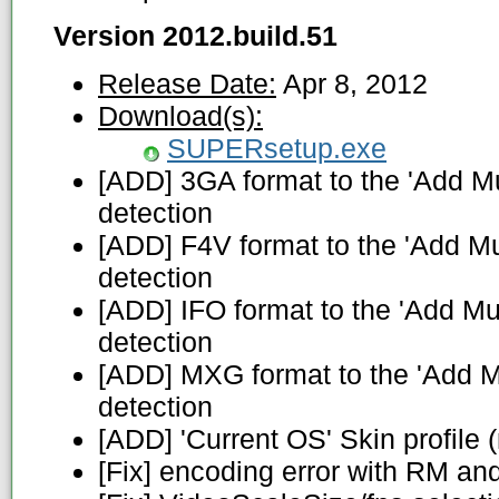
Version 2012.build.51
Release Date:
Apr 8, 2012
Download(s):
SUPERsetup.exe
[ADD] 3GA format to the 'Add Mul
detection
[ADD] F4V format to the 'Add Mul
detection
[ADD] IFO format to the 'Add Mul
detection
[ADD] MXG format to the 'Add Mu
detection
[ADD] 'Current OS' Skin profile (
[Fix] encoding error with RM an