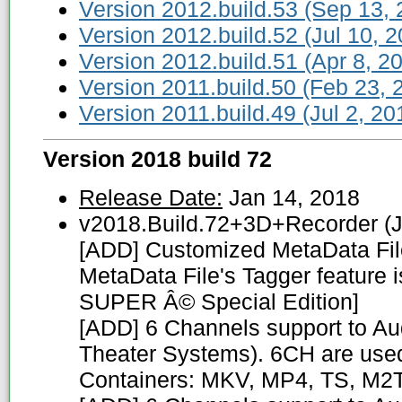
Version 2012.build.53 (Sep 13, 
Version 2012.build.52 (Jul 10, 2
Version 2012.build.51 (Apr 8, 2
Version 2011.build.50 (Feb 23, 
Version 2011.build.49 (Jul 2, 20
Version 2018 build 72
Release Date:
Jan 14, 2018
v2018.Build.72+3D+Recorder (J
[ADD] Customized MetaData File
MetaData File's Tagger feature i
SUPER Â© Special Edition]
[ADD] 6 Channels support to Au
Theater Systems). 6CH are used 
Containers: MKV, MP4, TS, M2