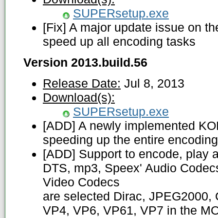
SUPERsetup.exe
[Fix] A major update issue on 
speed up all encoding tasks
Version 2013.build.56
Release Date:
Jul 8, 2013
Download(s):
SUPERsetup.exe
[ADD] A newly implemented K
speeding up the entire encodin
[ADD] Support to encode, play 
DTS, mp3, Speex' Audio Codecs
Video Codecs
are selected Dirac, JPEG2000, 
VP4, VP6, VP61, VP7 in the MO