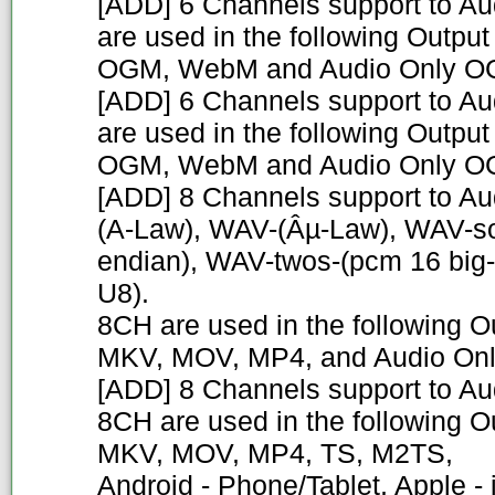
[ADD] 6 Channels support to A
are used in the following Outpu
OGM, WebM and Audio Only 
[ADD] 6 Channels support to Au
are used in the following Outpu
OGM, WebM and Audio Only 
[ADD] 8 Channels support to 
(A-Law), WAV-(Âµ-Law), WAV-sow
endian), WAV-twos-(pcm 16 big
U8).
8CH are used in the following O
MKV, MOV, MP4, and Audio On
[ADD] 8 Channels support to A
8CH are used in the following O
MKV, MOV, MP4, TS, M2TS,
Android - Phone/Tablet, Apple -