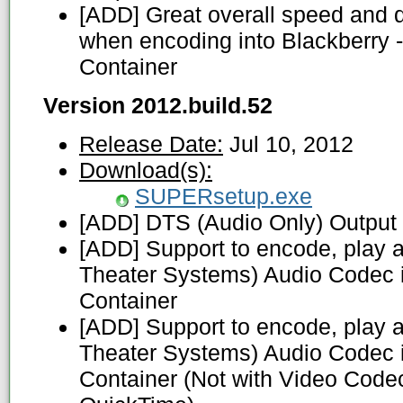
[ADD] Great overall speed and 
when encoding into Blackberry 
Container
Version 2012.build.52
Release Date:
Jul 10, 2012
Download(s):
SUPERsetup.exe
[ADD] DTS (Audio Only) Output
[ADD] Support to encode, play a
Theater Systems) Audio Codec 
Container
[ADD] Support to encode, play a
Theater Systems) Audio Codec
Container (Not with Video Code