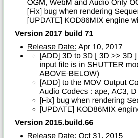
OGM, WebM and Audio Only 
[Fix] bug when rendering Sequ
[UPDATE] KOD86MIX engine wit
Version 2017 build 71
Release Date:
Apr 10, 2017
[ADD] 3D to 3D [ 3D >> 3D ]
input file is in SHUTTER m
ABOVE-BELOW)
[ADD] to the MOV Output Co
Audio Codecs : ape, AC3, 
[Fix] bug when rendering S
[UPDATE] KOD86MIX engin
Version 2015.build.66
Release Date:
Oct 31, 2015