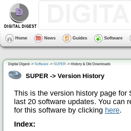
Home
News
Guides
Software
Digital Digest ->
Software
->
SUPER
-> History & Old Downloads
SUPER -> Version History
This is the version history page f
last 20 software updates. You can r
for this software by clicking
here
.
Index: