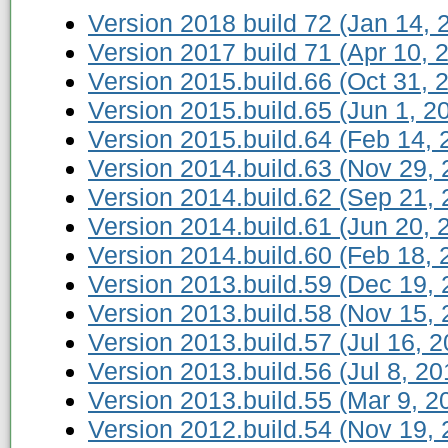
Version 2018 build 72 (Jan 14, 
Version 2017 build 71 (Apr 10, 
Version 2015.build.66 (Oct 31, 
Version 2015.build.65 (Jun 1, 2
Version 2015.build.64 (Feb 14, 
Version 2014.build.63 (Nov 29, 
Version 2014.build.62 (Sep 21, 
Version 2014.build.61 (Jun 20, 
Version 2014.build.60 (Feb 18, 
Version 2013.build.59 (Dec 19, 
Version 2013.build.58 (Nov 15, 
Version 2013.build.57 (Jul 16, 2
Version 2013.build.56 (Jul 8, 20
Version 2013.build.55 (Mar 9, 2
Version 2012.build.54 (Nov 19, 