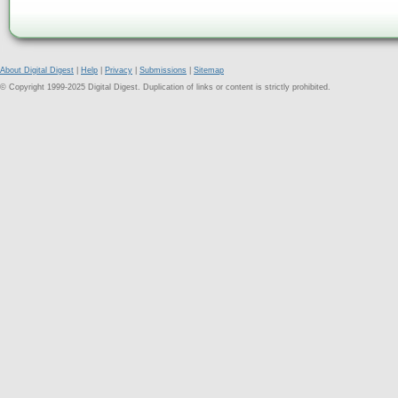
About Digital Digest
|
Help
|
Privacy
|
Submissions
|
Sitemap
© Copyright 1999-2025 Digital Digest. Duplication of links or content is strictly prohibited.