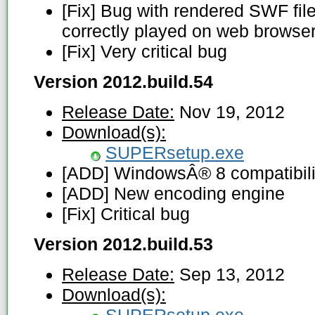
[Fix] Bug with rendered SWF fi
correctly played on web browse
[Fix] Very critical bug
Version 2012.build.54
Release Date:
Nov 19, 2012
Download(s):
SUPERsetup.exe
[ADD] WindowsÂ® 8 compatibili
[ADD] New encoding engine
[Fix] Critical bug
Version 2012.build.53
Release Date:
Sep 13, 2012
Download(s):