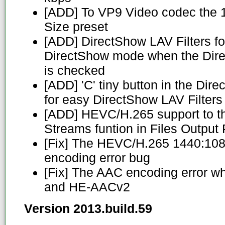
[ADD] To VP9 Video codec the 
Size preset
[ADD] DirectShow LAV Filters fo
DirectShow mode when the Dir
is checked
[ADD] 'C' tiny button in the Di
for easy DirectShow LAV Filters
[ADD] HEVC/H.265 support to t
Streams funtion in Files Outpu
[Fix] The HEVC/H.265 1440:10
encoding error bug
[Fix] The AAC encoding error 
and HE-AACv2
Version 2013.build.59