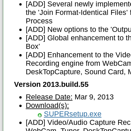
[ADD] Several newly implemente
the 'Join Format-Identical Files'
Process
[ADD] New options to the 'Outpu
[ADD] Global enhancement to th
Box'
[ADD] Enhancement to the Vide
Recording engine from WebCam
DeskTopCapture, Sound Card, M
Version 2013.build.55
Release Date:
Mar 9, 2013
Download(s):
SUPERsetup.exe
[ADD] Video/Audio Capture Reco
WebCam, Tuner, DeskTopCaptur