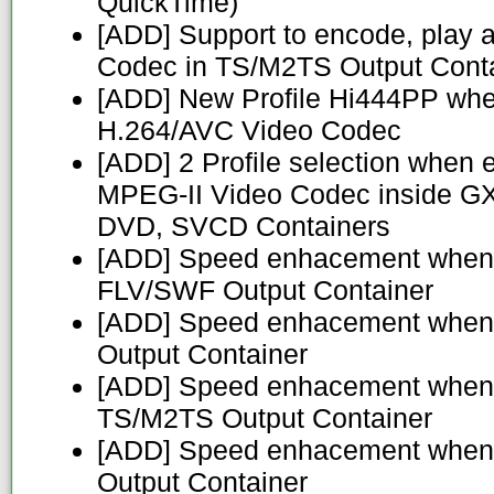
QuickTime)
[ADD] Support to encode, play 
Codec in TS/M2TS Output Cont
[ADD] New Profile Hi444PP whe
H.264/AVC Video Codec
[ADD] 2 Profile selection when 
MPEG-II Video Codec inside G
DVD, SVCD Containers
[ADD] Speed enhacement when 
FLV/SWF Output Container
[ADD] Speed enhacement when 
Output Container
[ADD] Speed enhacement when 
TS/M2TS Output Container
[ADD] Speed enhacement when
Output Container