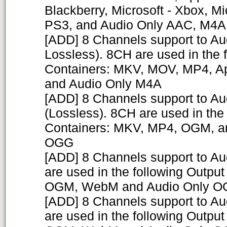
Blackberry, Microsoft - Xbox, Mi
PS3, and Audio Only AAC, M4A
[ADD] 8 Channels support to A
Lossless). 8CH are used in the 
Containers: MKV, MOV, MP4, Ap
and Audio Only M4A
[ADD] 8 Channels support to A
(Lossless). 8CH are used in the
Containers: MKV, MP4, OGM, a
OGG
[ADD] 8 Channels support to A
are used in the following Outpu
OGM, WebM and Audio Only 
[ADD] 8 Channels support to Au
are used in the following Outpu