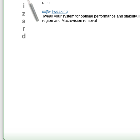
ratio
Tweaking
Tweak your system for optimal performance and stability, 
region and Macrovision removal