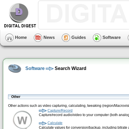
Home
News
Guides
Software
Software
Search Wizard
Other
Other actions such as video capturing, calculating, tweaking (region/Macrovi
Capture/Record
Capture/record audio/video to your computer (both analog
Calculate
Calculate values for conversion/backup, including bitrate