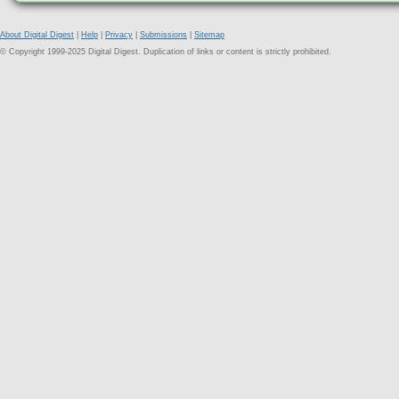
About Digital Digest
|
Help
|
Privacy
|
Submissions
|
Sitemap
© Copyright 1999-2025 Digital Digest. Duplication of links or content is strictly prohibited.