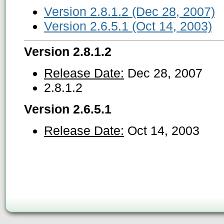
Version 2.8.1.2 (Dec 28, 2007)
Version 2.6.5.1 (Oct 14, 2003)
Version 2.8.1.2
Release Date:
Dec 28, 2007
2.8.1.2
Version 2.6.5.1
Release Date:
Oct 14, 2003