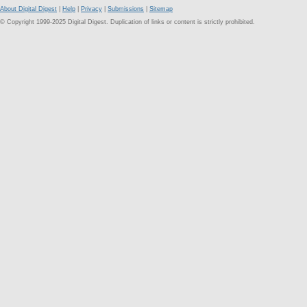
About Digital Digest
|
Help
|
Privacy
|
Submissions
|
Sitemap
© Copyright 1999-2025 Digital Digest. Duplication of links or content is strictly prohibited.