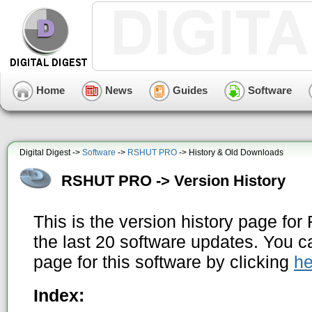
Home
News
Guides
Software
Digital Digest ->
Software
->
RSHUT PRO
-> History & Old Downloads
RSHUT PRO -> Version History
This is the version history page f
the last 20 software updates. You c
page for this software by clicking
he
Index: