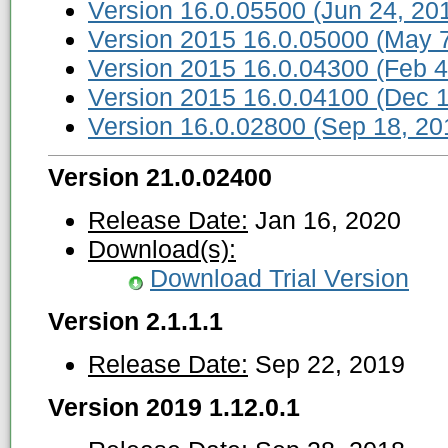
Version 16.0.05500 (Jun 24, 20
Version 2015 16.0.05000 (May 7
Version 2015 16.0.04300 (Feb 4
Version 2015 16.0.04100 (Dec 1
Version 16.0.02800 (Sep 18, 20
Version 21.0.02400
Release Date:
Jan 16, 2020
Download(s):
Download Trial Version
Version 2.1.1.1
Release Date:
Sep 22, 2019
Version 2019 1.12.0.1