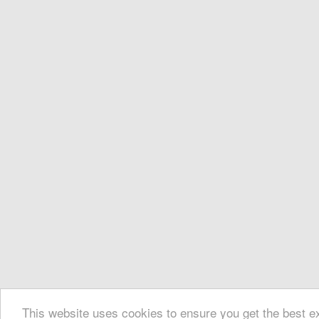
This website uses cookies to ensure you get the best 