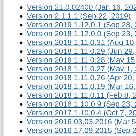
Version 21.0.02400 (Jan 16, 20
Version 2.1.1.1 (Sep 22, 2019)
Version 2019 1.12.0.1 (Sep 28,
Version 2018 1.12.0.0 (Sep 23,
Version 2018 1.11.0.31 (Aug 10
Version 2018 1.11.0.29 (Jun 29,
Version 2018 1.11.0.28 (May 15
Version 2018 1.11.0.27 (May 1,
Version 2018 1.11.0.26 (Apr 20,
Version 2018 1.11.0.19 (Mar 16,
Version 2018 1.11.0.11 (Feb 8, 
Version 2018 1.10.0.9 (Sep 23,
Version 2017 1.10.0.4 (Oct 7, 2
Version 2016 03.03.2016 (Mar 5
Version 2016 17.09.2015 (Sep 2