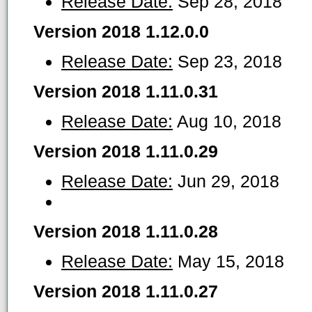
Release Date:
Sep 28, 2018
Version 2018 1.12.0.0
Release Date:
Sep 23, 2018
Version 2018 1.11.0.31
Release Date:
Aug 10, 2018
Version 2018 1.11.0.29
Release Date:
Jun 29, 2018
Version 2018 1.11.0.28
Release Date:
May 15, 2018
Version 2018 1.11.0.27