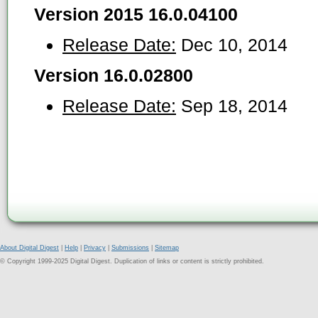
Version 2015 16.0.04100
Release Date:
Dec 10, 2014
Version 16.0.02800
Release Date:
Sep 18, 2014
About Digital Digest
|
Help
|
Privacy
|
Submissions
|
Sitemap
© Copyright 1999-2025 Digital Digest. Duplication of links or content is strictly prohibited.