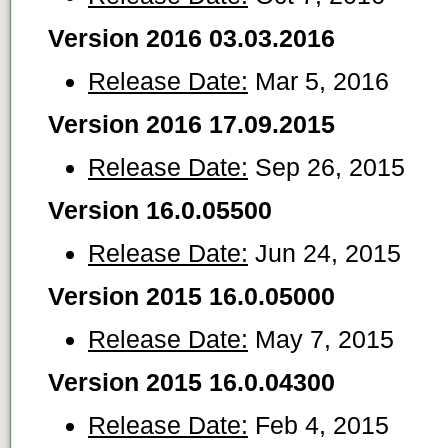
Version 2016 03.03.2016
Release Date:
Mar 5, 2016
Version 2016 17.09.2015
Release Date:
Sep 26, 2015
Version 16.0.05500
Release Date:
Jun 24, 2015
Version 2015 16.0.05000
Release Date:
May 7, 2015
Version 2015 16.0.04300
Release Date:
Feb 4, 2015