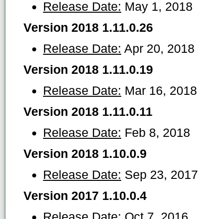
Release Date:
May 1, 2018
Version 2018 1.11.0.26
Release Date:
Apr 20, 2018
Version 2018 1.11.0.19
Release Date:
Mar 16, 2018
Version 2018 1.11.0.11
Release Date:
Feb 8, 2018
Version 2018 1.10.0.9
Release Date:
Sep 23, 2017
Version 2017 1.10.0.4
Release Date:
Oct 7, 2016