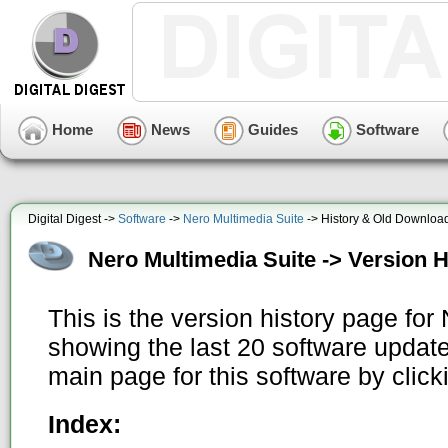
Home
News
Guides
Software
Digital Digest ->
Software
->
Nero Multimedia Suite
-> History & Old Downloa
Nero Multimedia Suite -> Version H
This is the version history page for
showing the last 20 software update
main page for this software by clic
Index: