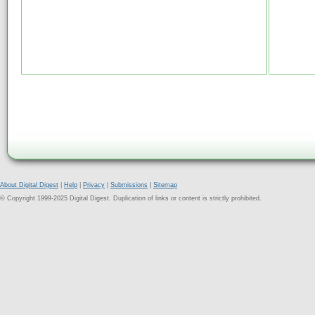
About Digital Digest
|
Help
|
Privacy
|
Submissions
|
Sitemap
© Copyright 1999-2025 Digital Digest. Duplication of links or content is strictly prohibited.