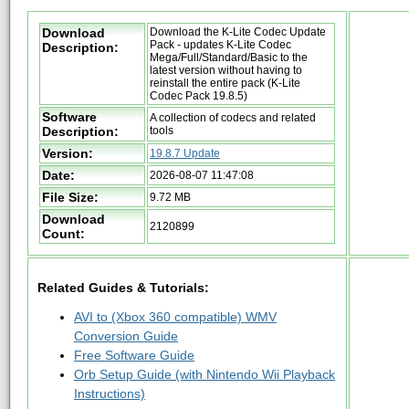
Download
Download the K-Lite Codec Update
Pack - updates K-Lite Codec
Description:
Mega/Full/Standard/Basic to the
latest version without having to
reinstall the entire pack (K-Lite
Codec Pack 19.8.5)
Software
A collection of codecs and related
Description:
tools
Version:
19.8.7 Update
Date:
2026-08-07 11:47:08
File Size:
9.72 MB
Download
2120899
Count:
Related Guides & Tutorials:
AVI to (Xbox 360 compatible) WMV
Conversion Guide
Free Software Guide
Orb Setup Guide (with Nintendo Wii Playback
Instructions)