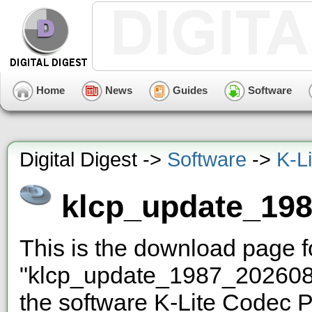
Home
News
Guides
Software
Digital Digest ->
Software
->
K-L
klcp_update_19
This is the download page 
"klcp_update_1987_2026080
the software K-Lite Codec P