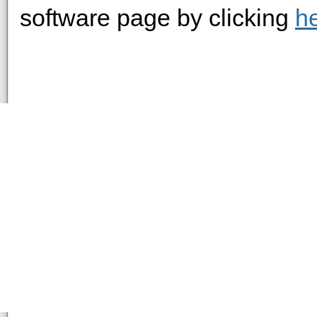
software page by clicking
h