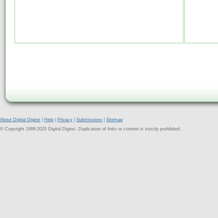
About Digital Digest
|
Help
|
Privacy
|
Submissions
|
Sitemap
© Copyright 1999-2025 Digital Digest. Duplication of links or content is strictly prohibited.