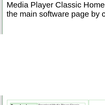
Media Player Classic HomeC
the main software page by c