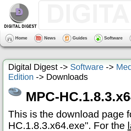
Home
News
Guides
Software
Digital Digest ->
Software
->
Med
Edition
-> Downloads
MPC-HC.1.8.3.x6
This is the download page f
HC.1.8.3.x64.exe". For the