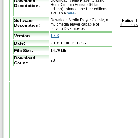
Download
Download Media Player Classic
HomeCinema Edition (64-bit
Description:
edition) - standalone filter editions
available
here
)
Software
Download Media Player Classic, a
Notice:
T
multimedia player capable of
Description:
the latest 
playing DivX movies
Version:
1.8.3
Date:
2018-10-06 15:12:55
File Size:
14.76 MB
Download
28
Count: