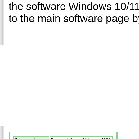
the software Windows 10/11
to the main software page b