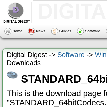
Home
News
Guides
Software
Digital Digest ->
Software
->
Win
Downloads
STANDARD_64bi
This is the download page f
"STANDARD_64bitCodecs.7