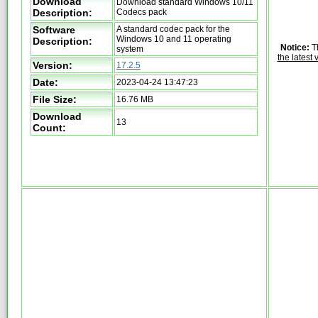
Download
Download standard Windows 10/11
Description:
Codecs pack
Software
A standard codec pack for the
Windows 10 and 11 operating
Description:
Notice:
Th
system
the latest 
Version:
17.2.5
Date:
2023-04-24 13:47:23
File Size:
16.76 MB
Download
13
Count: