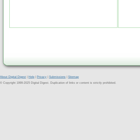
About Digital Digest
|
Help
|
Privacy
|
Submissions
|
Sitemap
© Copyright 1999-2025 Digital Digest. Duplication of links or content is strictly prohibited.