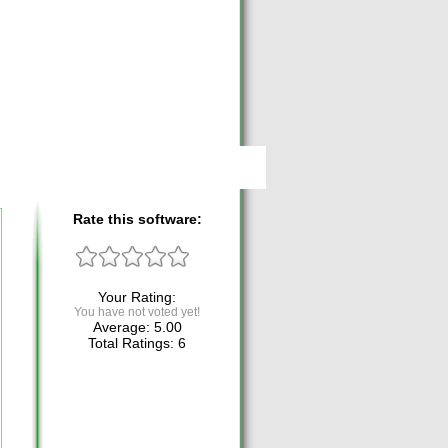
Rate this software:
Your Rating:
You have not voted yet!
Average:
5.00
Total Ratings:
6