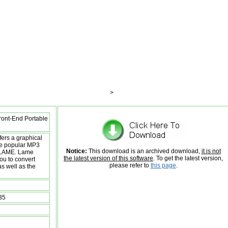
>
ont-End Portable
ers a graphical
the popular MP3
Notice:
This download is an archived download,
it is not
 LAME. Lame
the latest version of this software
. To get the latest version,
ou to convert
please refer to
this page
.
as well as the
35