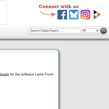
nloads
for the software Lame Front-