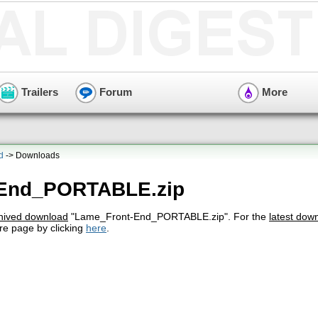
Trailers
Forum
More
d
-> Downloads
-End_PORTABLE.zip
hived download
"Lame_Front-End_PORTABLE.zip". For the
latest dow
re page by clicking
here
.