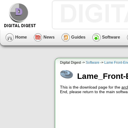
Home
News
Guides
Software
Digital Digest ->
Software
->
Lame Front-En
Lame_Front
This is the download page for the
arc
End, please return to the main softwa