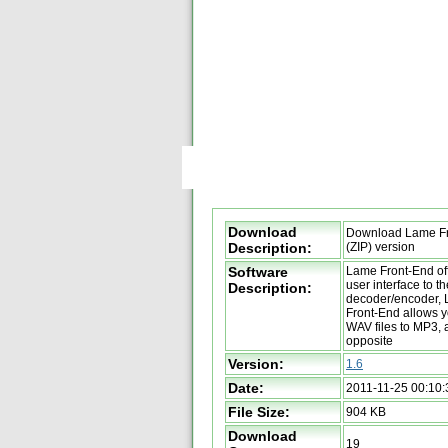
Download
Download Lame Fr
Description:
(ZIP) version
Software
Lame Front-End off
user interface to 
Description:
decoder/encoder,
Front-End allows y
WAV files to MP3, 
opposite
Version:
1.6
Date:
2011-11-25 00:10:
File Size:
904 KB
Download
19