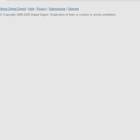
About Digital Digest
|
Help
|
Privacy
|
Submissions
|
Sitemap
© Copyright 1999-2025 Digital Digest. Duplication of links or content is strictly prohibited.