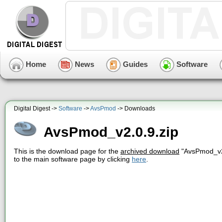
Home
News
Guides
Software
Digital Digest ->
Software
->
AvsPmod
-> Downloads
AvsPmod_v2.0.9.zip
This is the download page for the
archived download
"AvsPmod_v2.
to the main software page by clicking
here
.