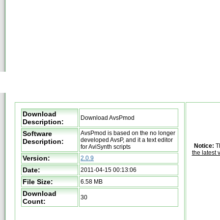
Download
Download AvsPmod
Description:
Software
AvsPmod is based on the no longer
developed AvsP, and it a text editor
Description:
Notice:
Th
for AviSynth scripts
the latest 
Version:
2.0.9
Date:
2011-04-15 00:13:06
File Size:
6.58 MB
Download
30
Count: