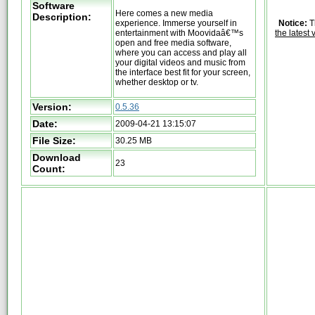
Software
Here comes a new media
Description:
experience. Immerse yourself in
Notice:
T
entertainment with Moovidaâ€™s
the latest 
open and free media software,
where you can access and play all
your digital videos and music from
the interface best fit for your screen,
whether desktop or tv.
Version:
0.5.36
Date:
2009-04-21 13:15:07
File Size:
30.25 MB
Download
23
Count: