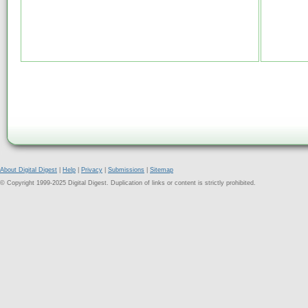
About Digital Digest
|
Help
|
Privacy
|
Submissions
|
Sitemap
© Copyright 1999-2025 Digital Digest. Duplication of links or content is strictly prohibited.