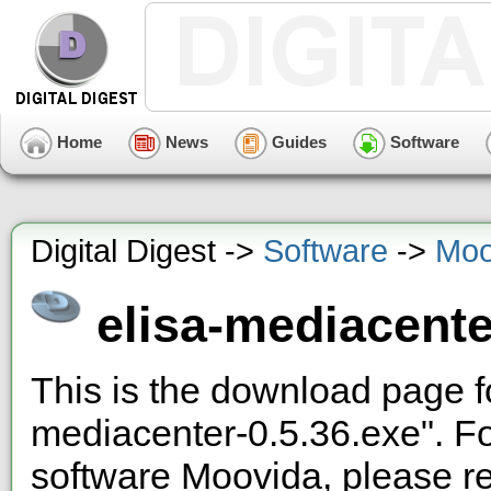
Home
News
Guides
Software
Digital Digest ->
Software
->
Moo
elisa-mediacente
This is the download page f
mediacenter-0.5.36.exe". F
software Moovida, please re