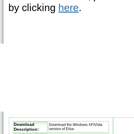
by clicking
here
.
Download
Download the Windows XP/Vista
Description:
version of Elisa