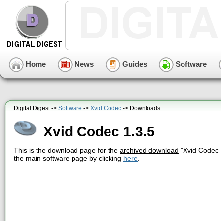
Home
News
Guides
Software
Digital Digest ->
Software
->
Xvid Codec
-> Downloads
Xvid Codec 1.3.5
This is the download page for the
archived download
"Xvid Codec 
the main software page by clicking
here
.