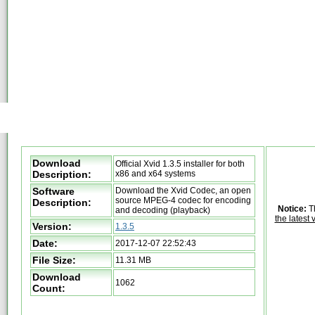
Download
Official Xvid 1.3.5 installer for both
Description:
x86 and x64 systems
Software
Download the Xvid Codec, an open
source MPEG-4 codec for encoding
Description:
Notice:
Th
and decoding (playback)
the latest 
Version:
1.3.5
Date:
2017-12-07 22:52:43
File Size:
11.31 MB
Download
1062
Count: