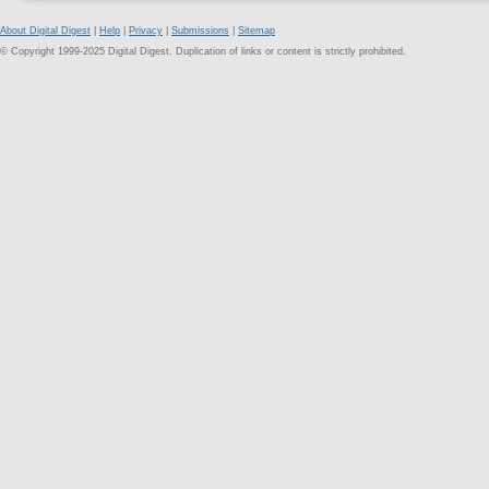
About Digital Digest
|
Help
|
Privacy
|
Submissions
|
Sitemap
© Copyright 1999-2025 Digital Digest. Duplication of links or content is strictly prohibited.