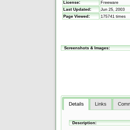
License:
Freeware
Last Updated:
Jun 25, 2003
Page Viewed:
175741 times
Screenshots & Images:
Details
Links
Comm
Description: