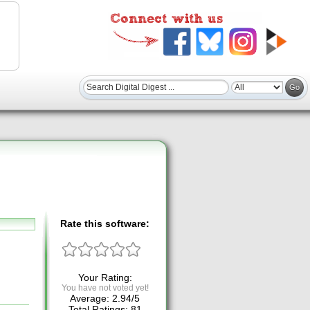
Rate this software:
Your Rating:
You have not voted yet!
Average:
2.94
/
5
Total Ratings:
81