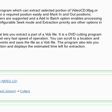
program which can extract selected portion of VideoCD,Mpg,or
to a required postion easily and Mark In and Out positions.
s are supported and a Add to Batch option enables processing
Configurable Seek mode and Extraction priority are other options in
t lets you extract a part of a Vob file. It is a DVD cutting program
nd very fast speed of operation. You can scroll to a location and
oints and save the file as a Vob file. The program also lets you
ction and displays the estimated time left for extraction.
(MPEG-1/2)
and Joiners)
->
Cutters