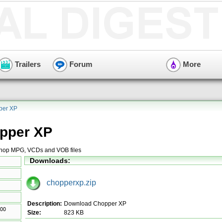
Trailers
Forum
More
per XP
pper XP
 chop MPG, VCDs and VOB files
Downloads:
chopperxp.zip
Description:
Download Chopper XP
Size:
823 KB