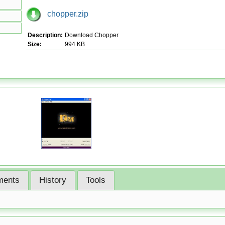
chopper.zip
Description:
Download Chopper
Size:
994 KB
ents
History
Tools