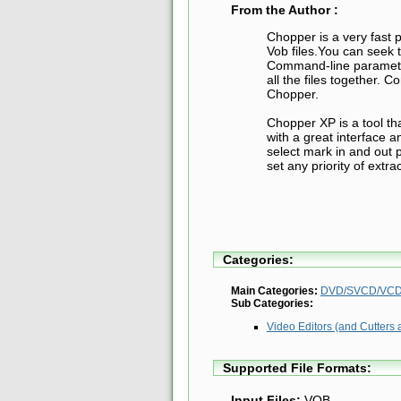
From the Author :
Chopper is a very fast 
Vob files.You can seek 
Command-line parameter
all the files together. 
Chopper.
Chopper XP is a tool tha
with a great interface a
select mark in and out p
set any priority of extra
Categories:
Main Categories:
DVD/SVCD/VCD 
Sub Categories:
Video Editors (and Cutters 
Supported File Formats:
Input Files:
VOB