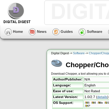
Home
News
Guides
Software
Digital Digest ->
Software
->
Chopper/Chop
Chopper/Cho
Download Chopper, a tool allowing you to
Author/Publisher:
N/A
Language:
English
Ease of use:
Not Rated
Latest Version:
1.0/2.7
(
details
)
OS Support: