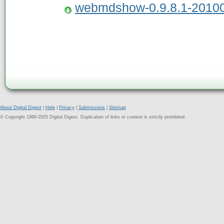
webmdshow-0.9.8.1-20100
About Digital Digest
|
Help
|
Privacy
|
Submissions
|
Sitemap
© Copyright 1999-2025 Digital Digest. Duplication of links or content is strictly prohibited.