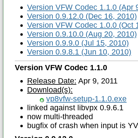
Version VFW Codec 1.1.0 (Apr 9
Version 0.9.12.0 (Dec 16, 2010)
Version VFW Codec 1.0.0 (Oct 
Version 0.9.10.0 (Aug 20, 2010)
Version 0.9.9.0 (Jul 15, 2010)
Version 0.9.8.1 (Jun 10, 2010)
Version VFW Codec 1.1.0
Release Date:
Apr 9, 2011
Download(s):
vp8vfw-setup-1.1.0.exe
linked against libvpx 0.9.6.1
now multi-threaded
bugfix of crash when input is Y