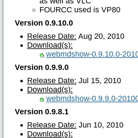
as well as VLC
FOURCC used is VP80
Version 0.9.10.0
Release Date:
Aug 20, 2010
Download(s):
webmdshow-0.9.10.0-2010
Version 0.9.9.0
Release Date:
Jul 15, 2010
Download(s):
webmdshow-0.9.9.0-20100
Version 0.9.8.1
Release Date:
Jun 10, 2010
Download(s):