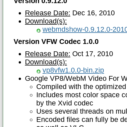
Version 0.9.12.0
Release Date:
Dec 16, 2010
Download(s):
webmdshow-0.9.12.0-2010
Version VFW Codec 1.0.0
Release Date:
Oct 17, 2010
Download(s):
vp8vfw1.0.0-bin.zip
Google VP8/WebM Video For W
Compiled with the optimized
Includes most color space c
by the Xvid codec
Uses several threads on mul
Encoded files can fully be