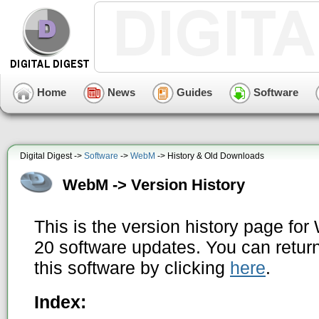
Home
News
Guides
Software
Digital Digest ->
Software
->
WebM
-> History & Old Downloads
WebM -> Version History
This is the version history page fo
20 software updates. You can return
this software by clicking
here
.
Index: