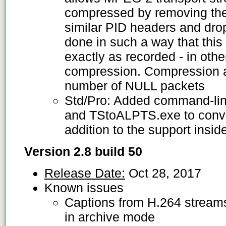
compressed by removing the
similar PID headers and dro
done in such a way that this
exactly as recorded - in oth
compression. Compression 
number of NULL packets
Std/Pro: Added command-line
and TStoALPTS.exe to conve
addition to the support insi
Version 2.8 build 50
Release Date:
Oct 28, 2017
Known issues
Captions from H.264 streams
in archive mode