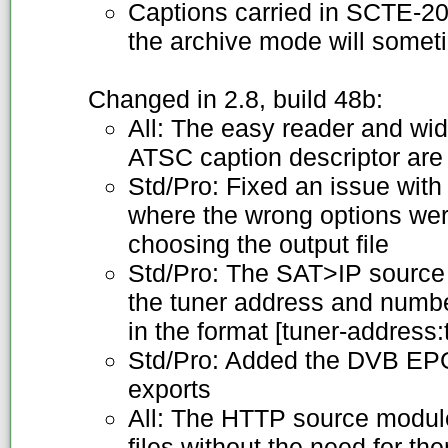
Captions carried in SCTE-20 
the archive mode will somet
Changed in 2.8, build 48b:
All: The easy reader and wid
ATSC caption descriptor are
Std/Pro: Fixed an issue wi
where the wrong options we
choosing the output file
Std/Pro: The SAT>IP source
the tuner address and numb
in the format [tuner-address
Std/Pro: Added the DVB EP
exports
All: The HTTP source modu
files without the need for t