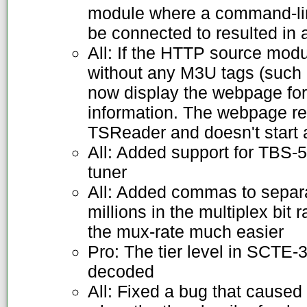
module where a command-lin
be connected to resulted in
All: If the HTTP source mod
without any M3U tags (such as
now display the webpage for 
information. The webpage re
TSReader and doesn't start
All: Added support for TBS-
tuner
All: Added commas to separ
millions in the multiplex bit
the mux-rate much easier
Pro: The tier level in SCTE
decoded
All: Fixed a bug that caused