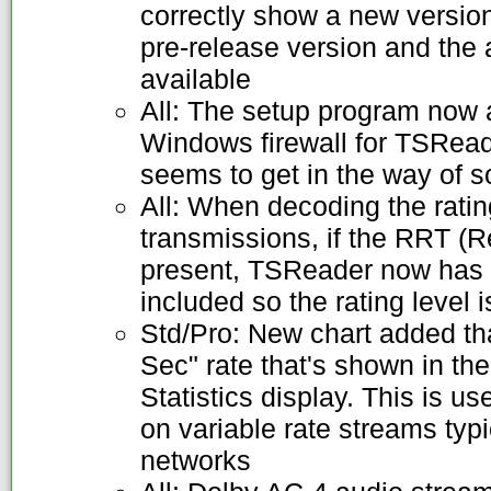
correctly show a new versio
pre-release version and the 
available
All: The setup program now 
Windows firewall for TSReade
seems to get in the way of
All: When decoding the rati
transmissions, if the RRT (R
present, TSReader now has r
included so the rating level
Std/Pro: New chart added tha
Sec" rate that's shown in 
Statistics display. This is us
on variable rate streams typi
networks