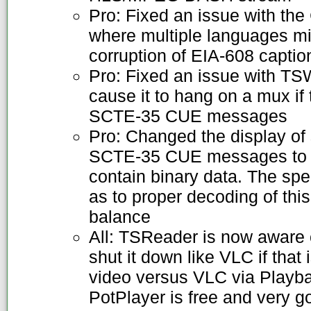
Pro: Fixed an issue with th
where multiple languages mi
corruption of EIA-608 captio
Pro: Fixed an issue with TS
cause it to hang on a mux if
SCTE-35 CUE messages
Pro: Changed the display of
SCTE-35 CUE messages to he
contain binary data. The spec
as to proper decoding of this 
balance
All: TSReader is now aware o
shut it down like VLC if that 
video versus VLC via Playb
PotPlayer is free and very g