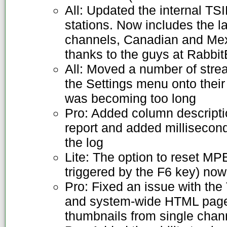
All: Updated the internal TS
stations. Now includes the l
channels, Canadian and Mex
thanks to the guys at Rabbit
All: Moved a number of stre
the Settings menu onto thei
was becoming too long
Pro: Added column descripti
report and added milliseconds
the log
Lite: The option to reset MPE
triggered by the F6 key) no
Pro: Fixed an issue with th
and system-wide HTML page
thumbnails from single chan