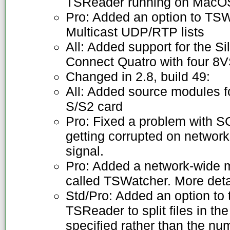
TSReader running on MacOS
Pro: Added an option to TSW
Multicast UDP/RTP lists
All: Added support for the
Connect Quatro with four 8
Changed in 2.8, build 49:
All: Added source modules 
S/S2 card
Pro: Fixed a problem with
getting corrupted on networ
signal.
Pro: Added a network-wide 
called TSWatcher. More deta
Std/Pro: Added an option to th
TSReader to split files in t
specified rather than the n