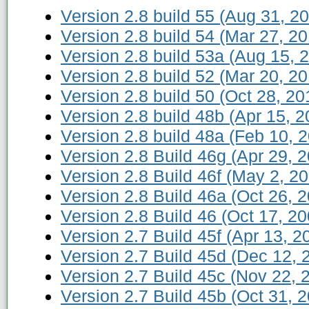
Version 2.8 build 55 (Aug 31, 2
Version 2.8 build 54 (Mar 27, 2
Version 2.8 build 53a (Aug 15, 
Version 2.8 build 52 (Mar 20, 2
Version 2.8 build 50 (Oct 28, 20
Version 2.8 build 48b (Apr 15, 2
Version 2.8 build 48a (Feb 10, 
Version 2.8 Build 46g (Apr 29, 
Version 2.8 Build 46f (May 2, 2
Version 2.8 Build 46a (Oct 26, 
Version 2.8 Build 46 (Oct 17, 20
Version 2.7 Build 45f (Apr 13, 2
Version 2.7 Build 45d (Dec 12, 
Version 2.7 Build 45c (Nov 22, 
Version 2.7 Build 45b (Oct 31, 