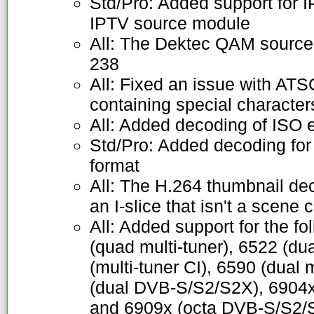
Std/Pro: Added support for
IPTV source module
All: The Dektec QAM source
238
All: Fixed an issue with AT
containing special character
All: Added decoding of ISO 
Std/Pro: Added decoding fo
format
All: The H.264 thumbnail de
an I-slice that isn't a scene 
All: Added support for the f
(quad multi-tuner), 6522 (dua
(multi-tuner CI), 6590 (dual 
(dual DVB-S/S2/S2X), 6904
and 6909x (octa DVB-S/S2/