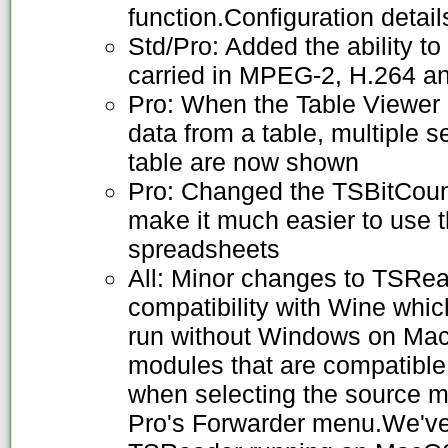
function.Configuration detail
Std/Pro: Added the ability to
carried in MPEG-2, H.264 a
Pro: When the Table Viewer i
data from a table, multiple s
table are now shown
Pro: Changed the TSBitCount
make it much easier to use t
spreadsheets
All: Minor changes to TSRead
compatibility with Wine whi
run without Windows on Mac
modules that are compatibl
when selecting the source 
Pro's Forwarder menu.We'v