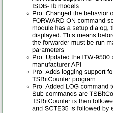
ISDB-Tb models
Pro: Changed the behavior of
FORWARD ON command so th
module has a setup dialog, th
displayed. This means befo
the forwarder must be run ma
parameters
Pro: Updated the ITW-9500 c
manufacturer API
Pro: Adds logging support f
TSBitCounter program
Pro: Added LOG command to 
Sub-commands are TSBitCo
TSBitCounter is then follow
and SCTE35 is followed by ei