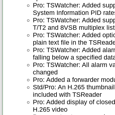
Pro: TSWatcher: Added supp
System Information PID rate
Pro: TSWatcher: Added supp
T/T2 and 8VSB multiplex lis
Pro: TSWatcher: Added option
plain text file in the TSRea
Pro: TSWatcher: Added alarm
falling below a specified dat
Pro: TSWatcher: All alarm v
changed
Pro: Added a forwarder mod
Std/Pro: An H.265 thumbnail
included with TSReader
Pro: Added display of closed
H.265 video