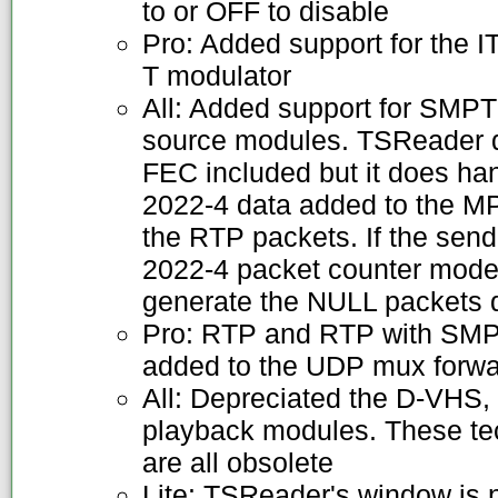
to or OFF to disable
Pro: Added support for the 
T modulator
All: Added support for SMP
source modules. TSReader 
FEC included but it does h
2022-4 data added to the M
the RTP packets. If the sen
2022-4 packet counter mode,
generate the NULL packets 
Pro: RTP and RTP with SM
added to the UDP mux forwa
All: Depreciated the D-VH
playback modules. These te
are all obsolete
Lite: TSReader's window is 