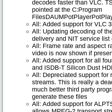
decodes faster than VLC. T
pointed at the C:Program
FilesDAUMPotPlayerPotPlaye
All: Added support for VLC 3
All: Updating decoding of t
delivery and NIT service list
All: Frame rate and aspect r
video is now shown if presen
All: Added support for all fo
and ISDB-T Silicon Dust H
All: Depreciated support for
streams. This is really a de
much better third party prog
generate these files
All: Added support for ALPTS
allows MPEG-2 transport stre