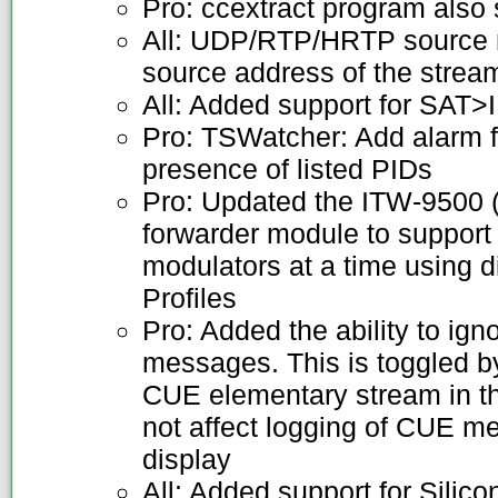
Pro: ccextract program also
All: UDP/RTP/HRTP source 
source address of the strea
All: Added support for SAT>
Pro: TSWatcher: Add alarm f
presence of listed PIDs
Pro: Updated the ITW-9500 
forwarder module to support
modulators at a time using 
Profiles
Pro: Added the ability to 
messages. This is toggled by
CUE elementary stream in th
not affect logging of CUE me
display
All: Added support for Sil