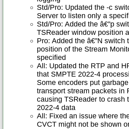
Std/Pro: Updated the -c swit
Server to listen only a specif
Std/Pro: Added the â€”p swit
TSReader window position an
Pro: Added the â€”N switch 
position of the Stream Monit
specified
All: Updated the RTP and 
that SMPTE 2022-4 processin
Some encoders put garbage
transport stream packets in
causing TSReader to crash 
2022-4 data
All: Fixed an issue where t
CVCT might not be shown on