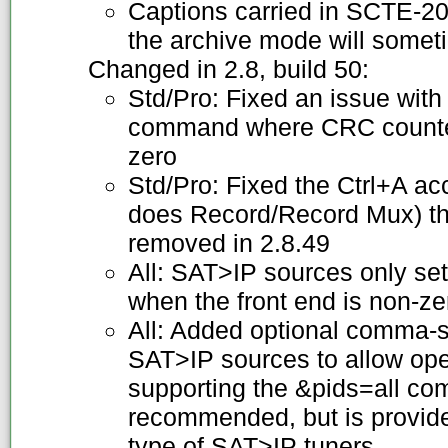
Captions carried in SCTE-20 
the archive mode will somet
Changed in 2.8, build 50:
Std/Pro: Fixed an issue wi
command where CRC counter
zero
Std/Pro: Fixed the Ctrl+A ac
does Record/Record Mux) tha
removed in 2.8.49
All: SAT>IP sources only se
when the front end is non-ze
All: Added optional comma-se
SAT>IP sources to allow oper
supporting the &pids=all com
recommended, but is provide
type of SAT>IP tuners