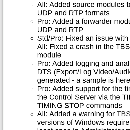
All: Added source modules t
UDP and RTP formats
Pro: Added a forwarder modu
UDP and RTP
Std/Pro: Fixed an issue with
All: Fixed a crash in the T
module
Pro: Added logging and ana
DTS (Export/Log Video/Audio t
generated - a sample is her
Pro: Added support for the t
the Control Server via the
TIMING STOP commands
All: Added a warning for TB
versions of Windows require