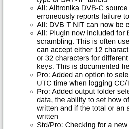
All: Alitronika DVB-C sourc
erroneously reports failure t
All: DVB-T NIT can now be 
All: Plugin now included fo
scrambling. This is often use
can accept either 12 charac
or 32 characters for differe
keys. This is documented h
Pro: Added an option to sel
UTC time when logging CC/T
Pro: Added output folder sel
data, the ability to set how 
written and if the total or a
written
Std/Pro: Checking for a new 