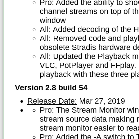
Pro: Added the ability to sh
channel streams on top of 
window
All: Added decoding of the H
All: Removed code and playb
obsolete Stradis hardware 
All: Updated the Playback m
VLC, PotPlayer and FFplay.
playback with these three pl
Version 2.8 build 54
Release Date:
Mar 27, 2019
Pro: The Stream Monitor wi
stream source data making m
stream monitor easier to rea
Pro: Added the -A switch to 