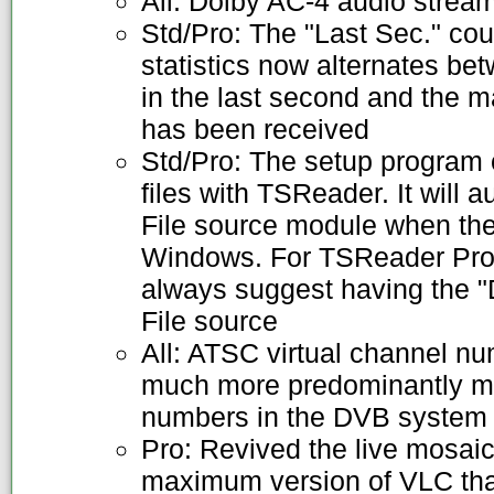
All: Dolby AC-4 audio strea
Std/Pro: The "Last Sec." co
statistics now alternates be
in the last second and the 
has been received
Std/Pro: The setup program 
files with TSReader. It will a
File source module when the
Windows. For TSReader Prof
always suggest having the "D
File source
All: ATSC virtual channel n
much more predominantly mu
numbers in the DVB system
Pro: Revived the live mosaic
maximum version of VLC that