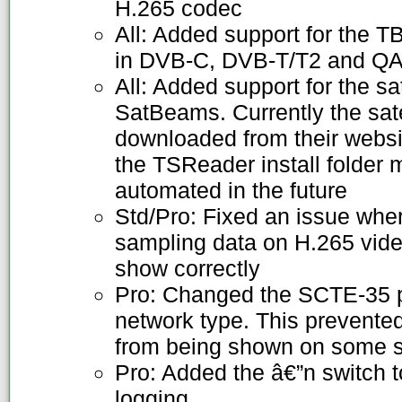
H.265 codec
All: Added support for the 
in DVB-C, DVB-T/T2 and 
All: Added support for the sat
SatBeams. Currently the sate
downloaded from their websi
the TSReader install folder m
automated in the future
Std/Pro: Fixed an issue wh
sampling data on H.265 vide
show correctly
Pro: Changed the SCTE-35 p
network type. This preven
from being shown on some 
Pro: Added the â€”n switch 
logging