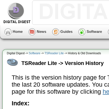
Home
News
Guides
Software
Digital Digest ->
Software
->
TSReader Lite
-> History & Old Downloads
TSReader Lite -> Version History
This is the version history page fo
the last 20 software updates. You c
page for this software by clicking
he
Index: