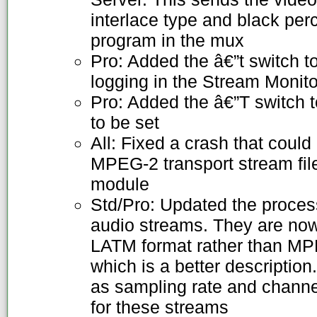
interlace type and black per
program in the mux
Pro: Added the â€”t switch to
logging in the Stream Monito
Pro: Added the â€”T switch 
to be set
All: Fixed a crash that could
MPEG-2 transport stream file
module
Std/Pro: Updated the proc
audio streams. They are now
LATM format rather than 
which is a better descriptio
as sampling rate and chann
for these streams