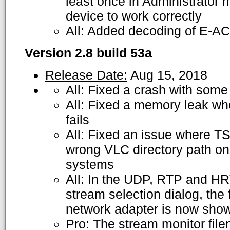
least once in Administrator m
device to work correctly
All: Added decoding of E-A
Version 2.8 build 53a
Release Date:
Aug 15, 2018
All: Fixed a crash with som
All: Fixed a memory leak w
fails
All: Fixed an issue where T
wrong VLC directory path on 
systems
All: In the UDP, RTP and H
stream selection dialog, the 
network adapter is now sho
Pro: The stream monitor file