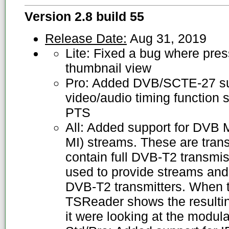
Version 2.8 build 55
Release Date:
Aug 31, 2019
Lite: Fixed a bug where press
thumbnail view
Pro: Added DVB/SCTE-27 sub
video/audio timing function 
PTS
All: Added support for DVB M
MI) streams. These are trans
contain full DVB-T2 transmi
used to provide streams and 
DVB-T2 transmitters. When t
TSReader shows the resulting
it were looking at the modul