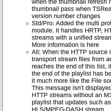
when the thumbnail refresh 
thumbnail pass when TSRead
version number changes
Std/Pro: Added the multi pr
module. It handles HRTP, 
streams with a unified stream
More information is here
All: When the HTTP source is
transport stream files from a
reaches the end of this list, 
the end of the playlist has 
it much more like the File s
This message isn't displaye
HTTP streams without an M3U
playlist that updates such a
HLS/MPEG-DASH stream