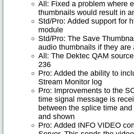
All: Fixed a problem where 
thumbnails would result in 
Std/Pro: Added support for h
module
Std/Pro: The Save Thumbnail
audio thumbnails if they are 
All: The Dektec QAM source
236
Pro: Added the ability to inc
Stream Monitor log
Pro: Improvements to the 
time signal message is recei
between the splice time and
and shown
Pro: Added INFO VIDEO com
Server. This sends the video