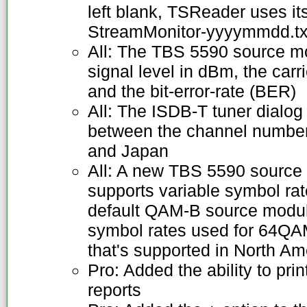
left blank, TSReader uses it
StreamMonitor-yyyymmdd.txt
All: The TBS 5590 source m
signal level in dBm, the carri
and the bit-error-rate (BER)
All: The ISDB-T tuner dialog
between the channel number
and Japan
All: A new TBS 5590 source 
supports variable symbol ra
default QAM-B source modul
symbol rates used for 64
that's supported in North Am
Pro: Added the ability to pri
reports