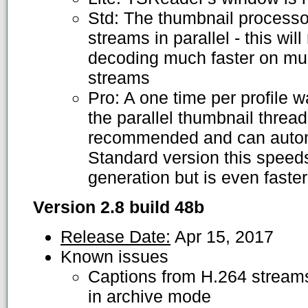
Std: The thumbnail processo
streams in parallel - this wi
decoding much faster on mul
streams
Pro: A one time per profile 
the parallel thumbnail thread
recommended and can automat
Standard version this speed
generation but is even faster
Version 2.8 build 48b
Release Date:
Apr 15, 2017
Known issues
Captions from H.264 streams
in archive mode