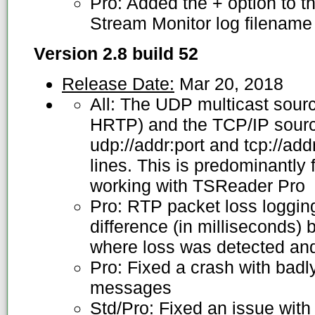
Pro: Added the + option to th
Stream Monitor log filename 
Version 2.8 build 52
Release Date:
Mar 20, 2018
All: The UDP multicast sou
HRTP) and the TCP/IP sour
udp://addr:port and tcp://ad
lines. This is predominantly
working with TSReader Pro
Pro: RTP packet loss loggin
difference (in milliseconds)
where loss was detected and
Pro: Fixed a crash with bad
messages
Std/Pro: Fixed an issue wit