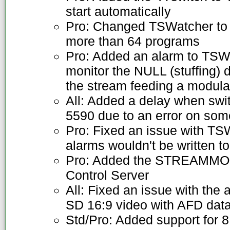
start automatically
Pro: Changed TSWatcher to 
more than 64 programs
Pro: Added an alarm to TSWat
monitor the NULL (stuffing) 
the stream feeding a modula
All: Added a delay when sw
5590 due to an error on s
Pro: Fixed an issue with T
alarms wouldn't be written to 
Pro: Added the STREAMMO
Control Server
All: Fixed an issue with the
SD 16:9 video with AFD dat
Std/Pro: Added support for 