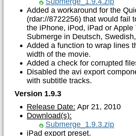
Submerge_1.9.4.zip
Added a workaround for the Qu
(rdar://8722256) that would fail to
the iPhone, iPod, iPad or Apple
Submerge in Deutsch, Swedish, 
Added a function to wrap lines t
width of the movie.
Added a check for corrupted file
Disabled the avi export compone
with subtitle tracks.
Version 1.9.3
Release Date:
Apr 21, 2010
Download(s):
Submerge_1.9.3.zip
iPad export preset.