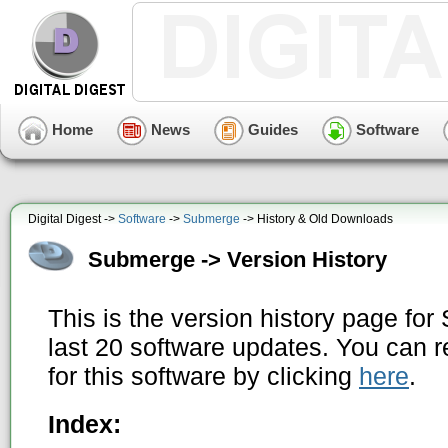
Home
News
Guides
Software
Digital Digest ->
Software
->
Submerge
-> History & Old Downloads
Submerge -> Version History
This is the version history page fo
last 20 software updates. You can r
for this software by clicking
here
.
Index: