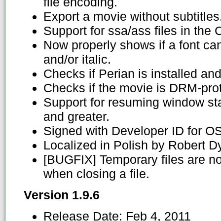
file encoding.
Export a movie without subtitles
Support for ssa/ass files in the 
Now properly shows if a font ca
and/or italic.
Checks if Perian is installed and
Checks if the movie is DRM-pro
Support for resuming window st
and greater.
Signed with Developer ID for O
Localized in Polish by Robert D
[BUGFIX] Temporary files are n
when closing a file.
Version 1.9.6
Release Date:
Feb 4, 2011