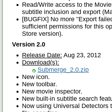
Read/Write access to the Movies
subtitle inclusion and export (M
[BUGFIX] No more "Export faile
sufficient permissions for this 
Store version).
Version 2.0
Release Date:
Aug 23, 2012
Download(s):
Submerge_2.0.zip
New icon.
New toolbar.
New movie inspector.
New built-in subtitle search feat
Now using Universal Detectors t