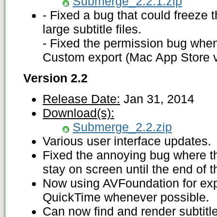
Submerge_2.2.1.zip
- Fixed a bug that could freeze
large subtitle files.
- Fixed the permission bug when
Custom export (Mac App Store v
Version 2.2
Release Date:
Jan 31, 2014
Download(s):
Submerge_2.2.zip
Various user interface updates.
Fixed the annoying bug where th
stay on screen until the end of 
Now using AVFoundation for exp
QuickTime whenever possible.
Can now find and render subtitle