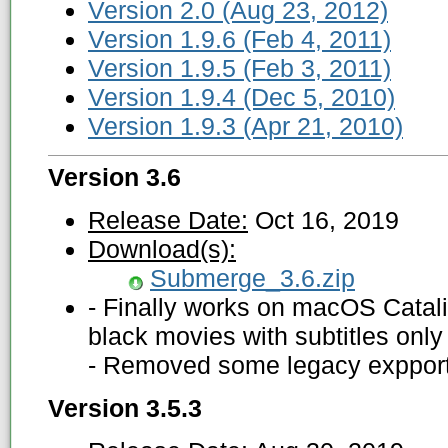
Version 2.0 (Aug 23, 2012)
Version 1.9.6 (Feb 4, 2011)
Version 1.9.5 (Feb 3, 2011)
Version 1.9.4 (Dec 5, 2010)
Version 1.9.3 (Apr 21, 2010)
Version 3.6
Release Date:
Oct 16, 2019
Download(s):
Submerge_3.6.zip
- Finally works on macOS Catal
black movies with subtitles only 
- Removed some legacy expport
Version 3.5.3