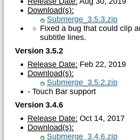
Release Date:
Aug 30, 2019
Download(s):
Submerge_3.5.3.zip
Fixed a bug that could clip 
subtitle lines.
Version 3.5.2
Release Date:
Feb 22, 2019
Download(s):
Submerge_3.5.2.zip
- Touch Bar support
Version 3.4.6
Release Date:
Oct 14, 2017
Download(s):
Submerge_3.4.6.zip