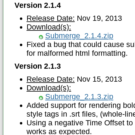
Version 2.1.4
Release Date:
Nov 19, 2013
Download(s):
Submerge_2.1.4.zip
Fixed a bug that could cause sub
for malformed html formatting.
Version 2.1.3
Release Date:
Nov 15, 2013
Download(s):
Submerge_2.1.3.zip
Added support for rendering bold
style tags in .srt files, (whole-lin
Using a negative Time Offset to
works as expected.