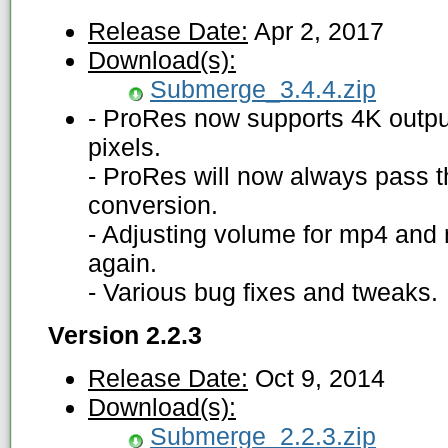
Release Date:
Apr 2, 2017
Download(s):
Submerge_3.4.4.zip
- ProRes now supports 4K outp
pixels.
- ProRes will now always pass t
conversion.
- Adjusting volume for mp4 and
again.
- Various bug fixes and tweaks.
Version 2.2.3
Release Date:
Oct 9, 2014
Download(s):
Submerge_2.2.3.zip