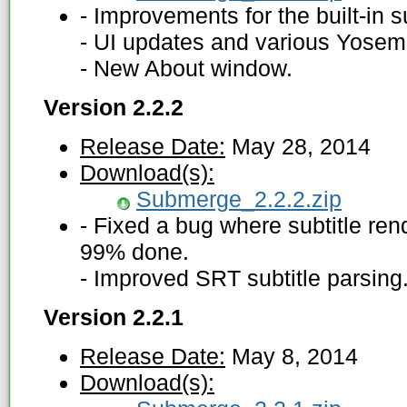
- Improvements for the built-in s
- UI updates and various Yosem
- New About window.
Version 2.2.2
Release Date:
May 28, 2014
Download(s):
Submerge_2.2.2.zip
- Fixed a bug where subtitle ren
99% done.
- Improved SRT subtitle parsing
Version 2.2.1
Release Date:
May 8, 2014
Download(s):