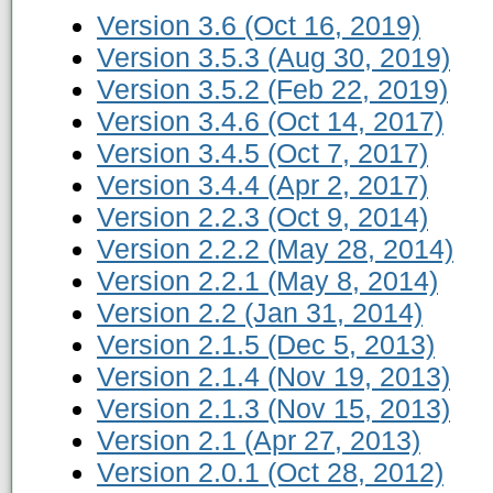
Version 3.6 (Oct 16, 2019)
Version 3.5.3 (Aug 30, 2019)
Version 3.5.2 (Feb 22, 2019)
Version 3.4.6 (Oct 14, 2017)
Version 3.4.5 (Oct 7, 2017)
Version 3.4.4 (Apr 2, 2017)
Version 2.2.3 (Oct 9, 2014)
Version 2.2.2 (May 28, 2014)
Version 2.2.1 (May 8, 2014)
Version 2.2 (Jan 31, 2014)
Version 2.1.5 (Dec 5, 2013)
Version 2.1.4 (Nov 19, 2013)
Version 2.1.3 (Nov 15, 2013)
Version 2.1 (Apr 27, 2013)
Version 2.0.1 (Oct 28, 2012)