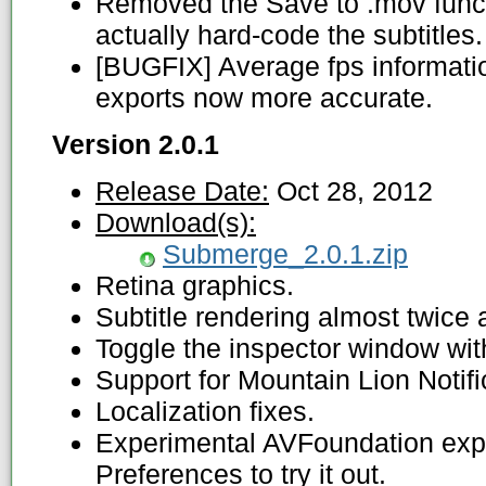
Removed the Save to .mov functio
actually hard-code the subtitles.
[BUGFIX] Average fps informati
exports now more accurate.
Version 2.0.1
Release Date:
Oct 28, 2012
Download(s):
Submerge_2.0.1.zip
Retina graphics.
Subtitle rendering almost twice a
Toggle the inspector window wit
Support for Mountain Lion Notifi
Localization fixes.
Experimental AVFoundation expor
Preferences to try it out.