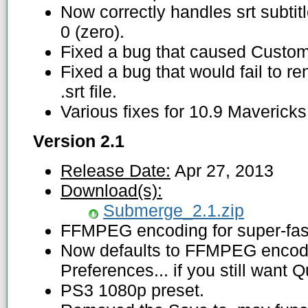
Now correctly handles srt subtitl
0 (zero).
Fixed a bug that caused Custom e
Fixed a bug that would fail to ren
.srt file.
Various fixes for 10.9 Mavericks
Version 2.1
Release Date:
Apr 27, 2013
Download(s):
Submerge_2.1.zip
FFMPEG encoding for super-fast
Now defaults to FFMPEG encod
Preferences... if you still want 
PS3 1080p preset.