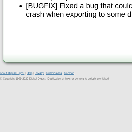
[BUGFIX] Fixed a bug that cou
crash when exporting to some d
About Digital Digest
|
Help
|
Privacy
|
Submissions
|
Sitemap
© Copyright 1999-2025 Digital Digest. Duplication of links or content is strictly prohibited.