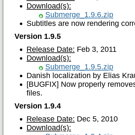
Download(s):
Submerge_1.9.6.zip
Subtitles are now rendering corr
Version 1.9.5
Release Date:
Feb 3, 2011
Download(s):
Submerge_1.9.5.zip
Danish localization by Elias Kra
[BUGFIX] Now properly removes
files.
Version 1.9.4
Release Date:
Dec 5, 2010
Download(s):