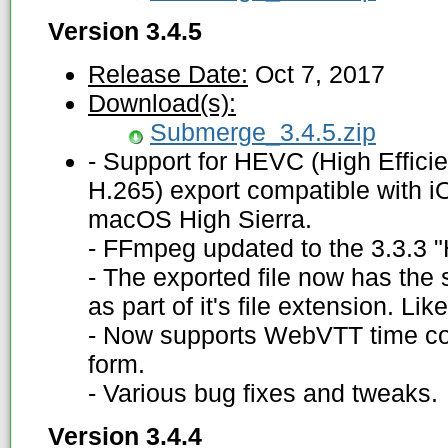
Version 3.4.5
Release Date:
Oct 7, 2017
Download(s):
Submerge_3.4.5.zip
- Support for HEVC (High Effici
H.265) export compatible with i
macOS High Sierra.
- FFmpeg updated to the 3.3.3 "H
- The exported file now has the 
as part of it's file extension. L
- Now supports WebVTT time co
form.
- Various bug fixes and tweaks.
Version 3.4.4