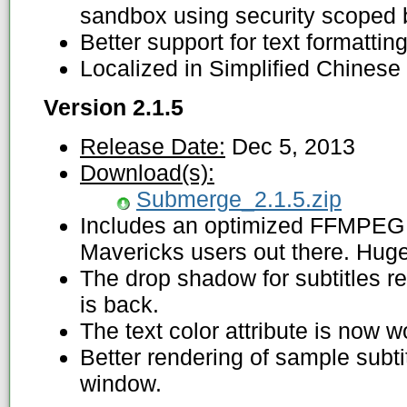
sandbox using security scoped
Better support for text formatting i
Localized in Simplified Chinese 
Version 2.1.5
Release Date:
Dec 5, 2013
Download(s):
Submerge_2.1.5.zip
Includes an optimized FFMPEG v
Mavericks users out there. Hug
The drop shadow for subtitles r
is back.
The text color attribute is now w
Better rendering of sample subti
window.