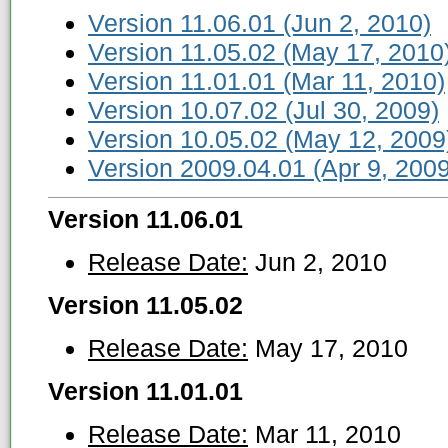
Version 11.06.01 (Jun 2, 2010)
Version 11.05.02 (May 17, 2010
Version 11.01.01 (Mar 11, 2010)
Version 10.07.02 (Jul 30, 2009)
Version 10.05.02 (May 12, 2009
Version 2009.04.01 (Apr 9, 2009
Version 11.06.01
Release Date:
Jun 2, 2010
Version 11.05.02
Release Date:
May 17, 2010
Version 11.01.01
Release Date:
Mar 11, 2010