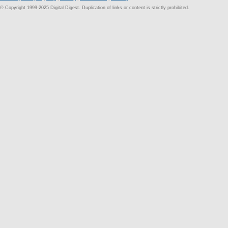
© Copyright 1999-2025 Digital Digest. Duplication of links or content is strictly prohibited.