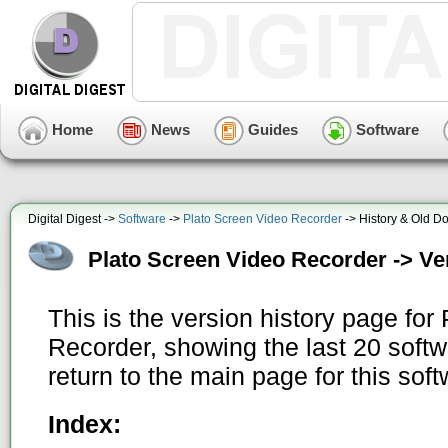
Home
News
Guides
Software
Digital Digest ->
Software
->
Plato Screen Video Recorder
-> History & Old D
Plato Screen Video Recorder -> Ve
This is the version history page for
Recorder, showing the last 20 soft
return to the main page for this sof
Index: