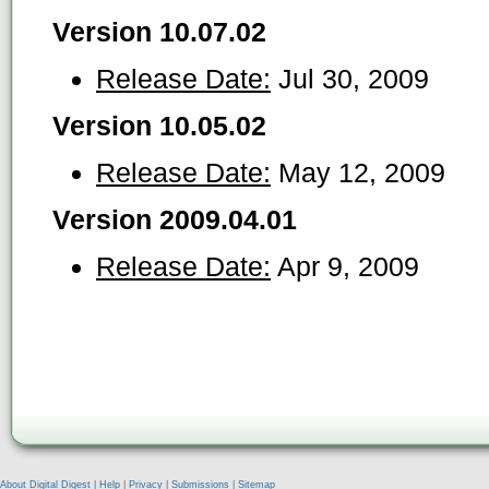
Version 10.07.02
Release Date:
Jul 30, 2009
Version 10.05.02
Release Date:
May 12, 2009
Version 2009.04.01
Release Date:
Apr 9, 2009
About Digital Digest
|
Help
|
Privacy
|
Submissions
|
Sitemap