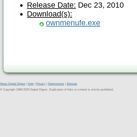
Release Date:
Dec 23, 2010
Download(s):
ownmenufe.exe
About Digital Digest
|
Help
|
Privacy
|
Submissions
|
Sitemap
© Copyright 1999-2025 Digital Digest. Duplication of links or content is strictly prohibited.