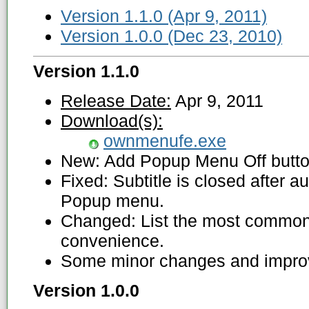
Version 1.1.0 (Apr 9, 2011)
Version 1.0.0 (Dec 23, 2010)
Version 1.1.0
Release Date:
Apr 9, 2011
Download(s):
ownmenufe.exe
New: Add Popup Menu Off butto
Fixed: Subtitle is closed after a
Popup menu.
Changed: List the most common 
convenience.
Some minor changes and impro
Version 1.0.0