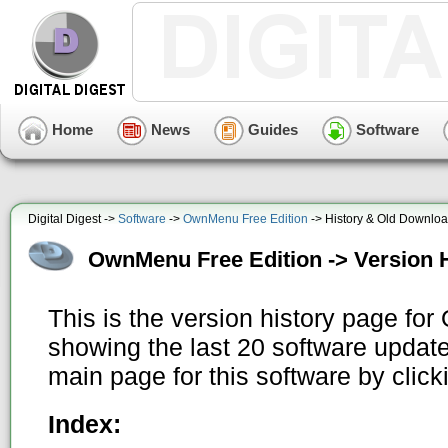
Home
News
Guides
Software
Digital Digest ->
Software
->
OwnMenu Free Edition
-> History & Old Downlo
OwnMenu Free Edition -> Version 
This is the version history page fo
showing the last 20 software update
main page for this software by clic
Index: