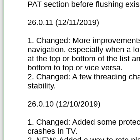
PAT section before flushing exis
26.0.11 (12/11/2019)
1. Changed: More improvements
navigation, especially when a l
at the top or bottom of the list a
bottom to top or vice versa.
2. Changed: A few threading ch
stability.
26.0.10 (12/10/2019)
1. Changed: Added some protect
crashes in TV.