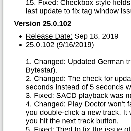
15. Fixed: Checkbox style field
last update to fix tag window is
Version 25.0.102
Release Date:
Sep 18, 2019
25.0.102 (9/16/2019)
1. Changed: Updated German tran
Bytestar).
2. Changed: The check for updat
seconds instead of 5 seconds w
3. Fixed: SACD playback was no
4. Changed: Play Doctor won't fac
you double-click a new track. It w
you hit the next track button.
5. Fixed: Tried to fix the issue