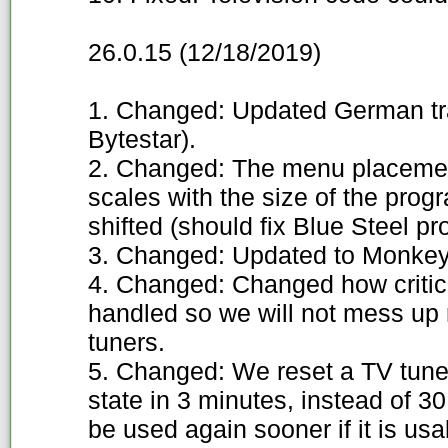
26.0.15 (12/18/2019)
1. Changed: Updated German tran
Bytestar).
2. Changed: The menu placemen
scales with the size of the progr
shifted (should fix Blue Steel pr
3. Changed: Updated to Monkey'
4. Changed: Changed how critica
handled so we will not mess up 
tuners.
5. Changed: We reset a TV tuner
state in 3 minutes, instead of 3
be used again sooner if it is usa