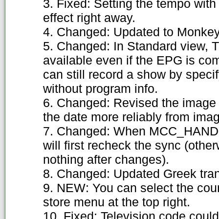
3. Fixed: Setting the tempo wit
effect right away.
4. Changed: Updated to Monkey'
5. Changed: In Standard view, 
available even if the EPG is co
can still record a show by speci
without program info.
6. Changed: Revised the image 
the date more reliably from ima
7. Changed: When MCC_HANDH
will first recheck the sync (othe
nothing after changes).
8. Changed: Updated Greek trans
9. NEW: You can select the coun
store menu at the top right.
10. Fixed: Television code could