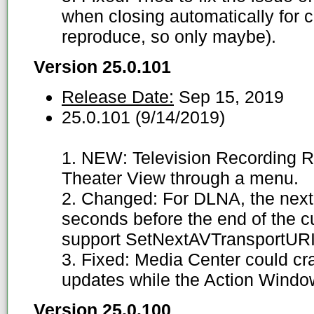
when closing automatically for c
reproduce, so only maybe).
Version 25.0.101
Release Date:
Sep 15, 2019
25.0.101 (9/14/2019)
1. NEW: Television Recording R
Theater View through a menu.
2. Changed: For DLNA, the next 
seconds before the end of the cu
support SetNextAVTransportURI.
3. Fixed: Media Center could cr
updates while the Action Windo
Version 25.0.100