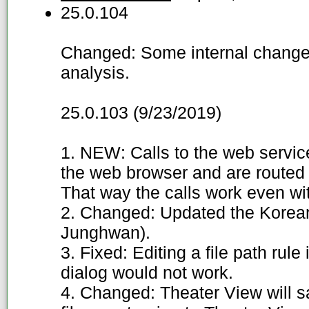
25.0.104
Changed: Some internal changes
analysis.
25.0.103 (9/23/2019)
1. NEW: Calls to the web servi
the web browser and are routed 
That way the calls work even wi
2. Changed: Updated the Korean
Junghwan).
3. Fixed: Editing a file path rule
dialog would not work.
4. Changed: Theater View will s