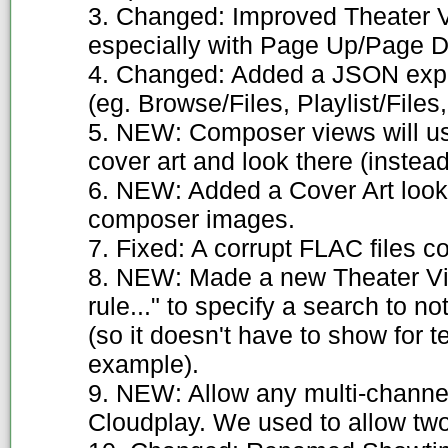
3. Changed: Improved Theater V
especially with Page Up/Page 
4. Changed: Added a JSON expo
(eg. Browse/Files, Playlist/Files,
5. NEW: Composer views will us
cover art and look there (instead 
6. NEW: Added a Cover Art look
composer images.
7. Fixed: A corrupt FLAC files 
8. NEW: Made a new Theater V
rule..." to specify a search to 
(so it doesn't have to show for t
example).
9. NEW: Allow any multi-channel
Cloudplay. We used to allow two