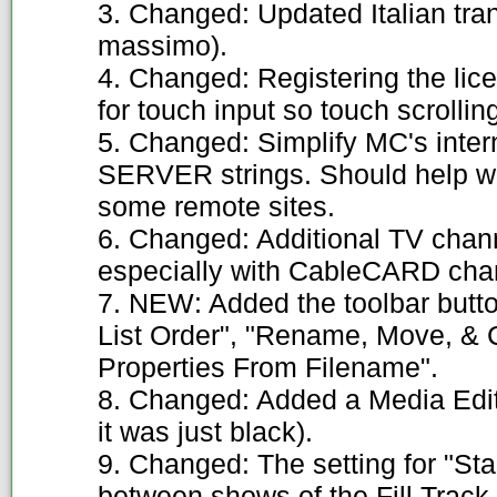
3. Changed: Updated Italian tra
massimo).
4. Changed: Registering the lice
for touch input so touch scrollin
5. Changed: Simplify MC's in
SERVER strings. Should help wi
some remote sites.
6. Changed: Additional TV cha
especially with CableCARD cha
7. NEW: Added the toolbar butt
List Order", "Rename, Move, & Co
Properties From Filename".
8. Changed: Added a Media Edito
it was just black).
9. Changed: The setting for "St
between shows of the Fill Trac