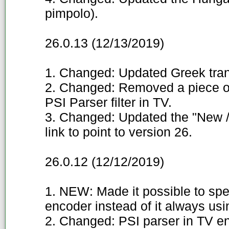
pimpolo).
26.0.13 (12/13/2019)
1. Changed: Updated Greek trans
2. Changed: Removed a piece o
PSI Parser filter in TV.
3. Changed: Updated the "New / 
link to point to version 26.
26.0.12 (12/12/2019)
1. NEW: Made it possible to spec
encoder instead of it always us
2. Changed: PSI parser in TV e