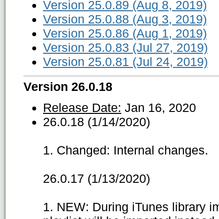
Version 25.0.89 (Aug 8, 2019)
Version 25.0.88 (Aug 3, 2019)
Version 25.0.86 (Aug 1, 2019)
Version 25.0.83 (Jul 27, 2019)
Version 25.0.81 (Jul 24, 2019)
Version 26.0.18
Release Date:
Jan 16, 2020
26.0.18 (1/14/2020)
1. Changed: Internal changes.
26.0.17 (1/13/2020)
1. NEW: During iTunes library imp