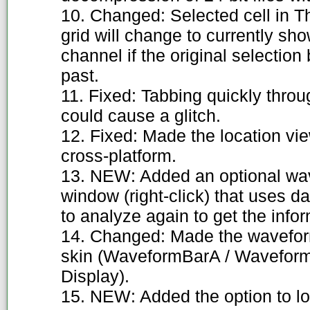
10. Changed: Selected cell in T
grid will change to currently s
channel if the original selectio
past.
11. Fixed: Tabbing quickly thro
could cause a glitch.
12. Fixed: Made the location v
cross-platform.
13. NEW: Added an optional wav
window (right-click) that uses d
to analyze again to get the infor
14. Changed: Made the waveform
skin (WaveformBarA / Wavefo
Display).
15. NEW: Added the option to loo