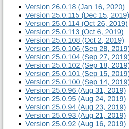
Version 26.0.18 (Jan 16, 2020)
Version 25.0.115 (Dec 15, 2019
Version 25.0.114 (Oct 26, 2019)
Version 25.0.113 (Oct 6, 2019)
Version 25.0.108 (Oct 2, 2019)
Version 25.0.106 (Sep 28, 2019
Version 25.0.104 (Sep 27, 2019
Version 25.0.102 (Sep 18, 2019
Version 25.0.101 (Sep 15, 2019
Version 25.0.100 (Sep 14, 2019
Version 25.0.96 (Aug 31, 2019)
Version 25.0.95 (Aug 24, 2019)
Version 25.0.94 (Aug 23, 2019)
Version 25.0.93 (Aug 21, 2019)
Version 25.0.92 (Aug 16, 2019)