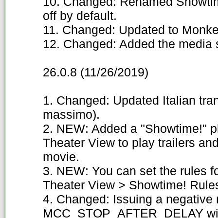
10. Changed: Renamed Showtim
off by default.
11. Changed: Updated to Monkey
12. Changed: Added the media s
26.0.8 (11/26/2019)
1. Changed: Updated Italian tra
massimo).
2. NEW: Added a "Showtime!" pl
Theater View to play trailers and
movie.
3. NEW: You can set the rules f
Theater View > Showtime! Rules
4. Changed: Issuing a negative
MCC_STOP_AFTER_DELAY will i