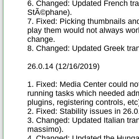
6. Changed: Updated French tra
StÃ©phane).
7. Fixed: Picking thumbnails and 
play them would not always work
change.
8. Changed: Updated Greek trans
26.0.14 (12/16/2019)
1. Fixed: Media Center could no
running tasks which needed admin
plugins, registering controls, etc
2. Fixed: Stability issues in 26.
3. Changed: Updated Italian tra
massimo).
4. Changed: Updated the Hungar