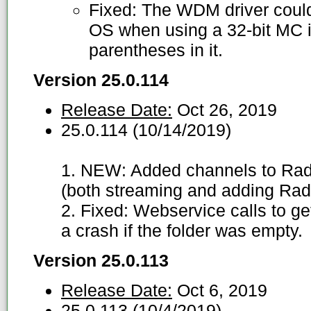
Fixed: The WDM driver could 
OS when using a 32-bit MC in
parentheses in it.
Version 25.0.114
Release Date:
Oct 26, 2019
25.0.114 (10/14/2019)
1. NEW: Added channels to Radi
(both streaming and adding Radi
2. Fixed: Webservice calls to g
a crash if the folder was empty.
Version 25.0.113
Release Date:
Oct 6, 2019
25.0.113 (10/4/2019)