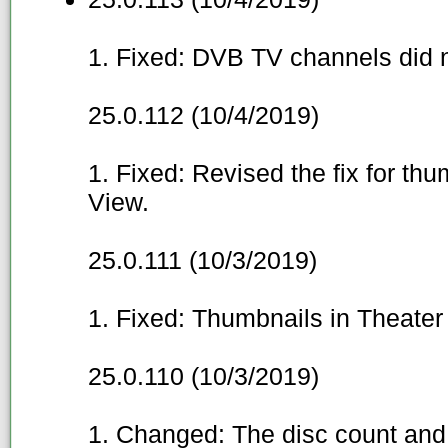
1. Fixed: DVB TV channels did n
25.0.112 (10/4/2019)
1. Fixed: Revised the fix for thu
View.
25.0.111 (10/3/2019)
1. Fixed: Thumbnails in Theater
25.0.110 (10/3/2019)
1. Changed: The disc count and