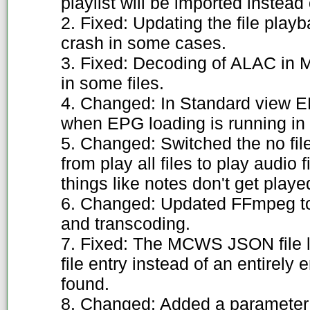
playlist will be imported instead
2. Fixed: Updating the file play
crash in some cases.
3. Fixed: Decoding of ALAC in M4
in some files.
4. Changed: In Standard view EP
when EPG loading is running in
5. Changed: Switched the no fi
from play all files to play audio 
things like notes don't get playe
6. Changed: Updated FFmpeg to 4
and transcoding.
7. Fixed: The MCWS JSON file l
file entry instead of an entirely e
found.
8. Changed: Added a paramete