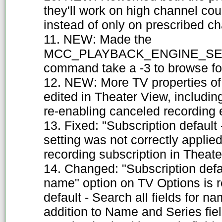
they'll work on high channel cou
instead of only on prescribed c
11. NEW: Made the
MCC_PLAYBACK_ENGINE_SE
command take a -3 to browse for
12. NEW: More TV properties of 
edited in Theater View, includin
re-enabling canceled recording 
13. Fixed: "Subscription default 
setting was not correctly applie
recording subscription in Theate
14. Changed: "Subscription defaul
name" option on TV Options is 
default - Search all fields for na
addition to Name and Series fiel