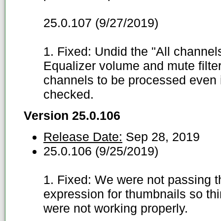
25.0.107 (9/27/2019)
1. Fixed: Undid the "All channel
Equalizer volume and mute filte
channels to be processed even i
checked.
Version 25.0.106
Release Date:
Sep 28, 2019
25.0.106 (9/25/2019)
1. Fixed: We were not passing the
expression for thumbnails so thi
were not working properly.