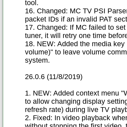
tool.
16. Changed: MC TV PSI Parser 
packet IDs if an invalid PAT sect
17. Changed: If MC failed to s
tuner, it will retry one time befor
18. NEW: Added the media key 
volume)" to leave volume comma
system.
26.0.6 (11/8/2019)
1. NEW: Added context menu "W
to allow changing display settin
refresh rate) during live TV play
2. Fixed: In video playback wh
without stopping the first video,