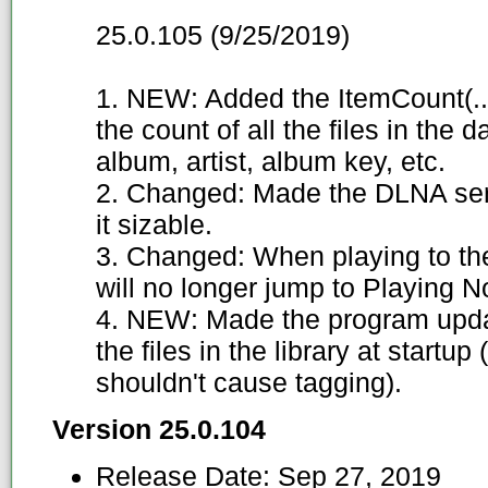
25.0.105 (9/25/2019)
1. NEW: Added the ItemCount(...
the count of all the files in the
album, artist, album key, etc.
2. Changed: Made the DLNA ser
it sizable.
3. Changed: When playing to th
will no longer jump to Playing Now
4. NEW: Made the program update 
the files in the library at startup
shouldn't cause tagging).
Version 25.0.104
Release Date:
Sep 27, 2019