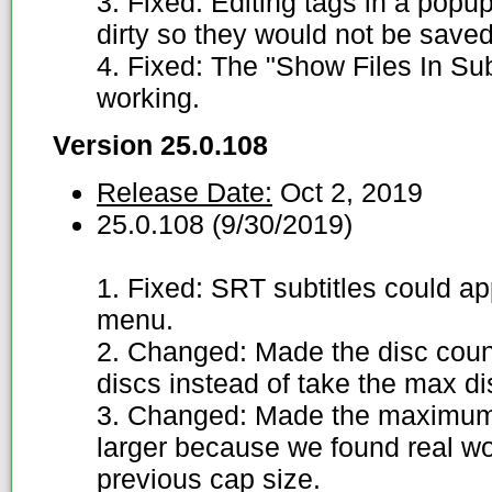
3. Fixed: Editing tags in a pop
dirty so they would not be saved
4. Fixed: The "Show Files In Su
working.
Version 25.0.108
Release Date:
Oct 2, 2019
25.0.108 (9/30/2019)
1. Fixed: SRT subtitles could ap
menu.
2. Changed: Made the disc count
discs instead of take the max d
3. Changed: Made the maximum 
larger because we found real wo
previous cap size.