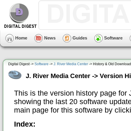
Home
News
Guides
Software
Digital Digest ->
Software
->
J. River Media Center
-> History & Old Downloa
J. River Media Center -> Version H
This is the version history page for
showing the last 20 software update
main page for this software by clic
Index: