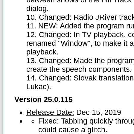
dialog.
10. Changed: Radio JRiver track
11. NEW: Added the program run
12. Changed: In TV playback, c
renamed "Window", to make it ag
playback.
13. Changed: Made the program mor
create the speech components.
14. Changed: Slovak translation
Lukac).
Version 25.0.115
Release Date:
Dec 15, 2019
Fixed: Tabbing quickly thro
could cause a glitch.