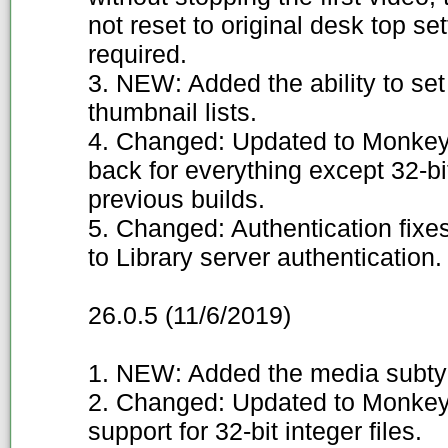
not reset to original desk top s
required.
3. NEW: Added the ability to set
thumbnail lists.
4. Changed: Updated to Monkey
back for everything except 32-b
previous builds.
5. Changed: Authentication fixe
to Library server authentication.
26.0.5 (11/6/2019)
1. NEW: Added the media subty
2. Changed: Updated to Monkey'
support for 32-bit integer files.