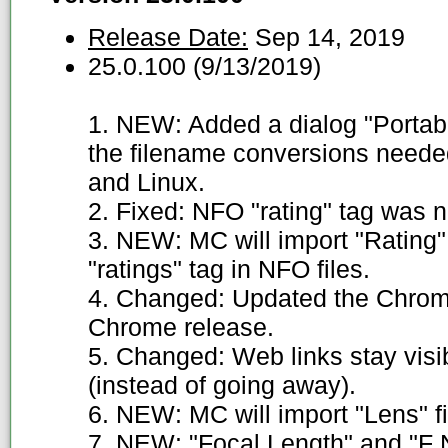
Release Date:
Sep 14, 2019
25.0.100 (9/13/2019)
1. NEW: Added a dialog "Portable
the filename conversions need
and Linux.
2. Fixed: NFO "rating" tag was n
3. NEW: MC will import "Rating" 
"ratings" tag in NFO files.
4. Changed: Updated the Chromi
Chrome release.
5. Changed: Web links stay visi
(instead of going away).
6. NEW: MC will import "Lens" f
7. NEW: "Focal Length" and "F