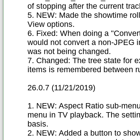
of stopping after the current trac
5. NEW: Made the showtime rolle
View options.
6. Fixed: When doing a "Convert
would not convert a non-JPEG i
was not being changed.
7. Changed: The tree state for
items is remembered between run
26.0.7 (11/21/2019)
1. NEW: Aspect Ratio sub-menu
menu in TV playback. The setti
basis.
2. NEW: Added a button to show