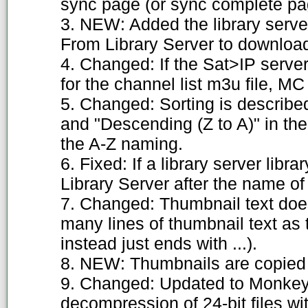
sync page (or sync complete pa
3. NEW: Added the library ser
From Library Server to download 
4. Changed: If the Sat>IP server
for the channel list m3u file, MC 
5. Changed: Sorting is describe
and "Descending (Z to A)" in the
the A-Z naming.
6. Fixed: If a library server lib
Library Server after the name of
7. Changed: Thumbnail text does
many lines of thumbnail text as t
instead just ends with ...).
8. NEW: Thumbnails are copied 
9. Changed: Updated to Monkey's
decompression of 24-bit files wi