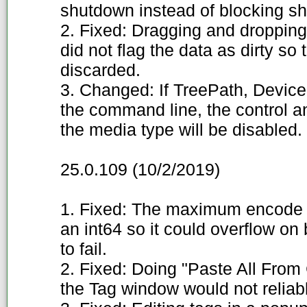
shutdown instead of blocking s
2. Fixed: Dragging and dropping 
did not flag the data as dirty s
discarded.
3. Changed: If TreePath, Device,
the command line, the control and
the media type will be disabled.
25.0.109 (10/2/2019)
1. Fixed: The maximum encode 
an int64 so it could overflow on
to fail.
2. Fixed: Doing "Paste All From C
the Tag window would not reliab