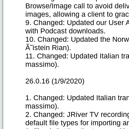
Browse/Image call to avoid deliv
images, allowing a client to grac
9. Changed: Updated our User A
with Podcast downloads.
10. Changed: Updated the Norwe
Ã˜istein Rian).
11. Changed: Updated Italian tr
massimo).
26.0.16 (1/9/2020)
1. Changed: Updated Italian tra
massimo).
2. Changed: JRiver TV recording 
default file types for importing a