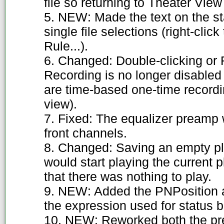
file so returning to Theater View 
5. NEW: Made the text on the st
single file selections (right-clic
Rule...).
6. Changed: Double-clicking or 
Recording is no longer disabled 
are time-based one-time recordi
view).
7. Fixed: The equalizer preamp 
front channels.
8. Changed: Saving an empty pla
would start playing the current 
that there was nothing to play.
9. NEW: Added the PNPosition 
the expression used for status b
10. NEW: Reworked both the pr