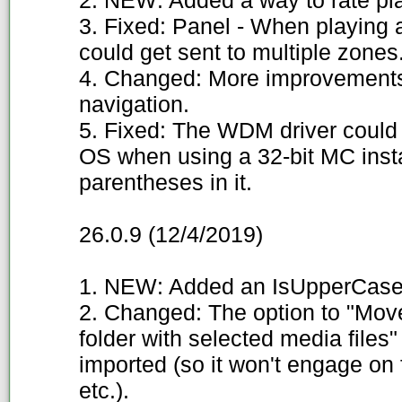
2. NEW: Added a way to rate pla
3. Fixed: Panel - When playing 
could get sent to multiple zones
4. Changed: More improvements
navigation.
5. Fixed: The WDM driver could n
OS when using a 32-bit MC insta
parentheses in it.
26.0.9 (12/4/2019)
1. NEW: Added an IsUpperCase
2. Changed: The option to "Move 
folder with selected media files" o
imported (so it won't engage on 
etc.).