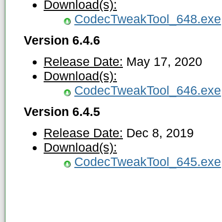
Download(s):
CodecTweakTool_648.exe
Version 6.4.6
Release Date:
May 17, 2020
Download(s):
CodecTweakTool_646.exe
Version 6.4.5
Release Date:
Dec 8, 2019
Download(s):
CodecTweakTool_645.exe