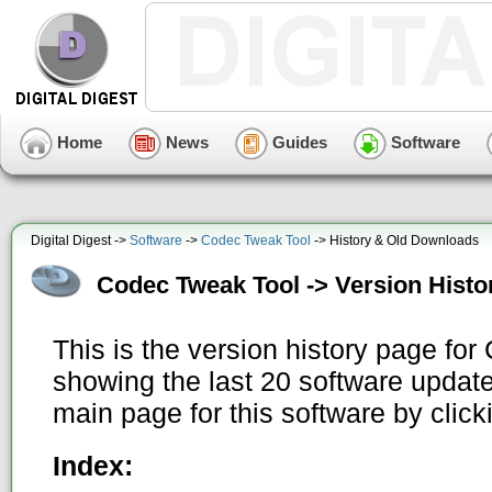
Home
News
Guides
Software
Digital Digest ->
Software
->
Codec Tweak Tool
-> History & Old Downloads
Codec Tweak Tool -> Version Histo
This is the version history page fo
showing the last 20 software update
main page for this software by clic
Index: