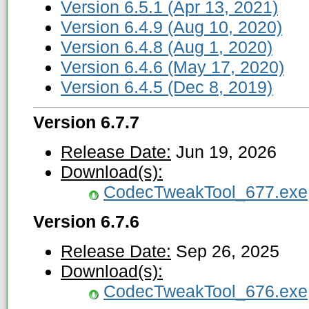
Version 6.5.1 (Apr 13, 2021)
Version 6.4.9 (Aug 10, 2020)
Version 6.4.8 (Aug 1, 2020)
Version 6.4.6 (May 17, 2020)
Version 6.4.5 (Dec 8, 2019)
Version 6.7.7
Release Date:
Jun 19, 2026
Download(s):
CodecTweakTool_677.exe
Version 6.7.6
Release Date:
Sep 26, 2025
Download(s):
CodecTweakTool_676.exe