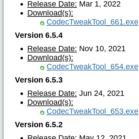
Release Date:
Mar 1, 2022
Download(s):
CodecTweakTool_661.exe
Version 6.5.4
Release Date:
Nov 10, 2021
Download(s):
CodecTweakTool_654.exe
Version 6.5.3
Release Date:
Jun 24, 2021
Download(s):
CodecTweakTool_653.exe
Version 6.5.2
Release Date:
May 12, 2021