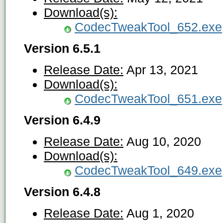
Download(s):
CodecTweakTool_652.exe
Version 6.5.1
Release Date:
Apr 13, 2021
Download(s):
CodecTweakTool_651.exe
Version 6.4.9
Release Date:
Aug 10, 2020
Download(s):
CodecTweakTool_649.exe
Version 6.4.8
Release Date:
Aug 1, 2020