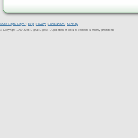
About Digital Digest
|
Help
|
Privacy
|
Submissions
|
Sitemap
© Copyright 1999-2025 Digital Digest. Duplication of links or content is strictly prohibited.