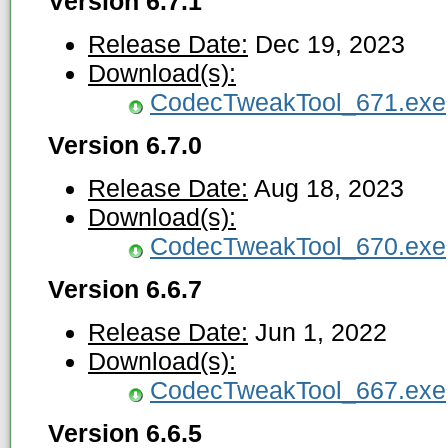
Version 6.7.1
Release Date:
Dec 19, 2023
Download(s):
CodecTweakTool_671.exe
Version 6.7.0
Release Date:
Aug 18, 2023
Download(s):
CodecTweakTool_670.exe
Version 6.6.7
Release Date:
Jun 1, 2022
Download(s):
CodecTweakTool_667.exe
Version 6.6.5