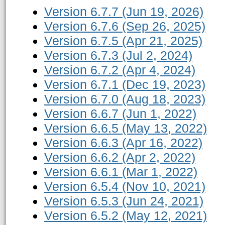
Version 6.7.7 (Jun 19, 2026)
Version 6.7.6 (Sep 26, 2025)
Version 6.7.5 (Apr 21, 2025)
Version 6.7.3 (Jul 2, 2024)
Version 6.7.2 (Apr 4, 2024)
Version 6.7.1 (Dec 19, 2023)
Version 6.7.0 (Aug 18, 2023)
Version 6.6.7 (Jun 1, 2022)
Version 6.6.5 (May 13, 2022)
Version 6.6.3 (Apr 16, 2022)
Version 6.6.2 (Apr 2, 2022)
Version 6.6.1 (Mar 1, 2022)
Version 6.5.4 (Nov 10, 2021)
Version 6.5.3 (Jun 24, 2021)
Version 6.5.2 (May 12, 2021)