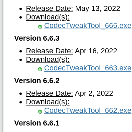
Release Date:
May 13, 2022
Download(s):
CodecTweakTool_665.exe
Version 6.6.3
Release Date:
Apr 16, 2022
Download(s):
CodecTweakTool_663.exe
Version 6.6.2
Release Date:
Apr 2, 2022
Download(s):
CodecTweakTool_662.exe
Version 6.6.1