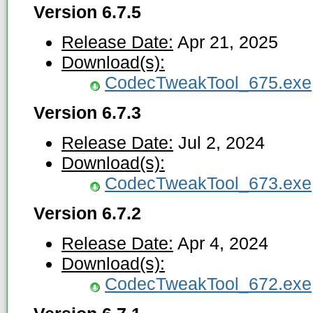
Version 6.7.5
Release Date:
Apr 21, 2025
Download(s):
CodecTweakTool_675.exe
Version 6.7.3
Release Date:
Jul 2, 2024
Download(s):
CodecTweakTool_673.exe
Version 6.7.2
Release Date:
Apr 4, 2024
Download(s):
CodecTweakTool_672.exe