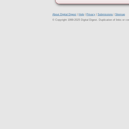
About Digital Digest
|
Help
|
Privacy
|
Submissions
|
Sitemap
© Copyright 1999-2025 Digital Digest. Duplication of links or cont