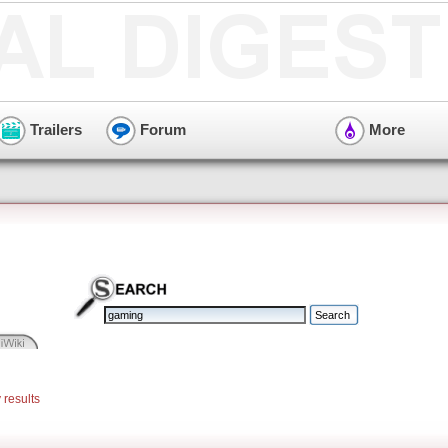
Trailers
Forum
More
 results