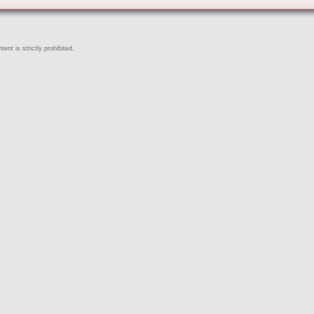
ent is strictly prohibited.