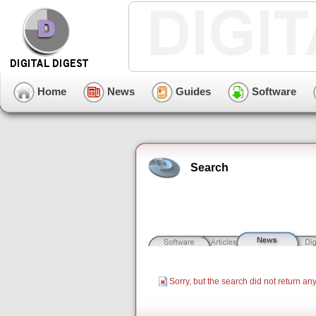
Home
News
Guides
Software
Search
Sorry, but the search did not return any