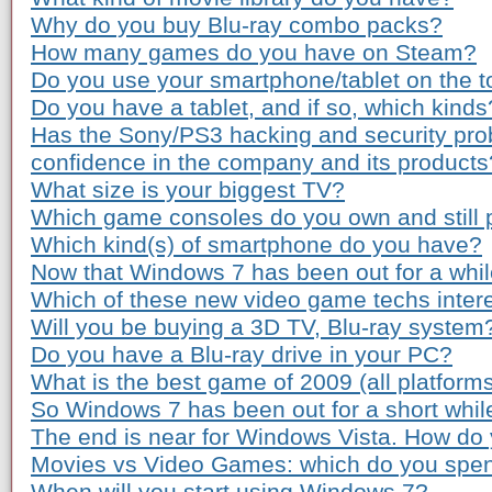
Why do you buy Blu-ray combo packs?
How many games do you have on Steam?
Do you use your smartphone/tablet on the to
Do you have a tablet, and if so, which kinds
Has the Sony/PS3 hacking and security pro
confidence in the company and its products
What size is your biggest TV?
Which game consoles do you own and still 
Which kind(s) of smartphone do you have?
Now that Windows 7 has been out for a while
Which of these new video game techs inter
Will you be buying a 3D TV, Blu-ray system
Do you have a Blu-ray drive in your PC?
What is the best game of 2009 (all platform
So Windows 7 has been out for a short whil
The end is near for Windows Vista. How do 
Movies vs Video Games: which do you spe