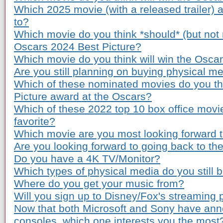
Which 2025 movie (with a released trailer) 
to?
Which movie do you think *should* (but not n
Oscars 2024 Best Picture?
Which movie do you think will win the Osca
Are you still planning on buying physical m
Which of these nominated movies do you th
Picture award at the Oscars?
Which of these 2022 top 10 box office movi
favorite?
Which movie are you most looking forward to
Are you looking forward to going back to th
Do you have a 4K TV/Monitor?
Which types of physical media do you still 
Where do you get your music from?
Will you sign up to Disney/Fox's streaming 
Now that both Microsoft and Sony have ann
consoles, which one interests you the most