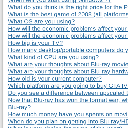
When will you start using Windows 7?
What do you think is the right price for the 
What is the best game of 2008 (all platform
What OS are you using?
How will the economic problems affect your
How will the economic problems affect you
How big is your TV?
How many desktop/portable computers do 
What kind of CPU are you using?
What are your thoughts about Blu-ray movie
What are your thoughts about Blu-ray hardw
How old is your current computer?
Which platform are you going to buy GTA IV
Do you see a difference between upscaled
Now that Blu-ray has won the format war, wh
Blu-ray?
How much money have you spents on movie 
When do you plan on getting into Blu-ray/