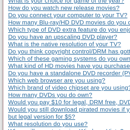
What is your choice for game of the year?
How do you watch new release movies?
Do you connect your computer to your TV?
How many Blu-ray/HD DVD movies do you 
Which type of DVD extra feature do you enj
Do you have an upscaling DVD player?
What is the native resolution of your TV?
Do you think copyright control/DRM has gott
Which of these gaming systems do you ow
What kind of HD movies have you purchas
Do you have a standalone DVD recorder (P
Which web browser are you using?
Which brand of video chipset are you using
How many DVDs you do own?
Would you pay $10 for legal, DRM free, DV
Would you still download pirated movies if
but legal version for $5?
What resolution do you use?