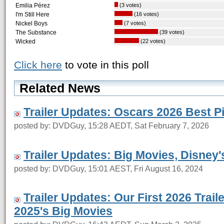
Emilia Pérez
(3 votes)
I'm Still Here
(16 votes)
Nickel Boys
(7 votes)
The Substance
(39 votes)
Wicked
(22 votes)
Click here
to vote in this poll
Related News
Trailer Updates: Oscars 2026 Best 
posted by: DVDGuy, 15:28 AEDT, Sat February 7, 2026
Trailer Updates: Big Movies, Disney'
posted by: DVDGuy, 15:01 AEST, Fri August 16, 2024
Trailer Updates: Our First 2026 Trail
2025's Big Movies