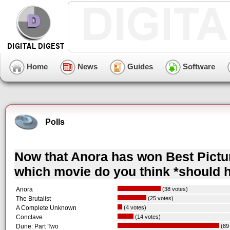
Home
News
Guides
Software
Polls
Now that Anora has won Best Pictur
which movie do you think *should 
Anora
(38 votes)
The Brutalist
(25 votes)
A Complete Unknown
(4 votes)
Conclave
(14 votes)
Dune: Part Two
(89