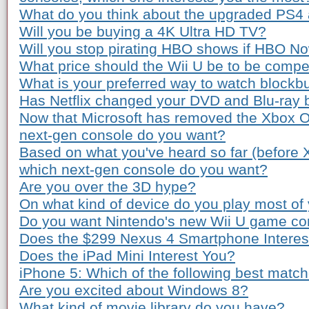
What do you think about the upgraded PS4
Will you be buying a 4K Ultra HD TV?
Will you stop pirating HBO shows if HBO Now
What price should the Wii U be to be compe
What is your preferred way to watch blockb
Has Netflix changed your DVD and Blu-ray 
Now that Microsoft has removed the Xbox O
next-gen console do you want?
Based on what you've heard so far (before
which next-gen console do you want?
Are you over the 3D hype?
On what kind of device do you play most o
Do you want Nintendo's new Wii U game co
Does the $299 Nexus 4 Smartphone Interes
Does the iPad Mini Interest You?
iPhone 5: Which of the following best matc
Are you excited about Windows 8?
What kind of movie library do you have?