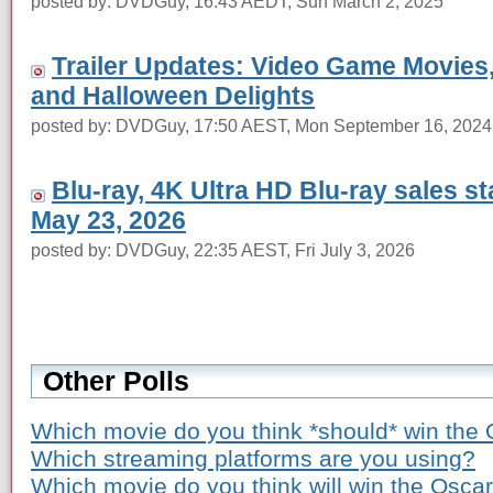
posted by: DVDGuy, 16:43 AEDT, Sun March 2, 2025
Trailer Updates: Video Game Movies
and Halloween Delights
posted by: DVDGuy, 17:50 AEST, Mon September 16, 2024
Blu-ray, 4K Ultra HD Blu-ray sales s
May 23, 2026
posted by: DVDGuy, 22:35 AEST, Fri July 3, 2026
Other Polls
Which movie do you think *should* win the 
Which streaming platforms are you using?
Which movie do you think will win the Osca