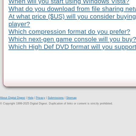
When will you start using Windows Vista?
What do you download from file sharing ne
At what price ($US) will you consider buyi
player?
Which compression format do you prefer?
Which next-gen game console will you buy
Which High Def DVD format will you suppor
About Digital Digest
|
Help
|
Privacy
|
Submissions
|
Sitemap
© Copyright 1999-2025 Digital Digest. Duplication of links or content is strictly prohibited.