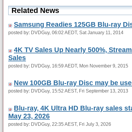
Related News
Samsung Readies 125GB Blu-ray Dis
posted by: DVDGuy, 06:02 AEDT, Sat January 11, 2014
4K TV Sales Up Nearly 500%, Stream
Sales
posted by: DVDGuy, 16:59 AEDT, Mon November 9, 2015
New 100GB Blu-ray Disc may be use
posted by: DVDGuy, 15:52 AEST, Fri September 13, 2013
Blu-ray, 4K Ultra HD Blu-ray sales s
May 23, 2026
posted by: DVDGuy, 22:35 AEST, Fri July 3, 2026