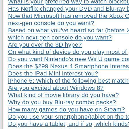
What is your preferred way to watch blockb
Has Netflix changed your DVD and Blu-ray 
Now that Microsoft has removed the Xbox O
next-gen console do you want?
Based on what you've heard so far (before
which next-gen console do you want?
Are you over the 3D hype?
On what kind of device do you play most o
Do you want Nintendo's new Wii U game co
Does the $299 Nexus 4 Smartphone Interes
Does the iPad Mini Interest You?
iPhone 5: Which of the following best matc
Are you excited about Windows 8?
What kind of movie library do you have?
Why do you buy Blu-ray combo packs?
How many games do you have on Steam?
Do you use your smartphone/tablet on the to
Do you have a tablet, and if so, which kinds