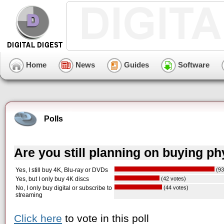
Home
News
Guides
Software
Polls
Are you still planning on buying p
Yes, I still buy 4K, Blu-ray or DVDs
(93
Yes, but I only buy 4K discs
(42 votes)
No, I only buy digital or subscribe to
(44 votes)
streaming
Click here
to vote in this poll