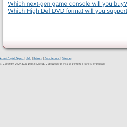
Which next-gen game console will you buy
Which High Def DVD format will you suppor
About Digital Digest
|
Help
|
Privacy
|
Submissions
|
Sitemap
© Copyright 1999-2025 Digital Digest. Duplication of links or content is strictly prohibited.