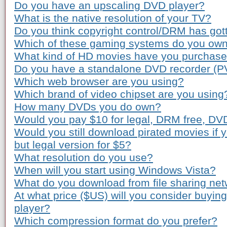
Do you have an upscaling DVD player?
What is the native resolution of your TV?
Do you think copyright control/DRM has gott
Which of these gaming systems do you ow
What kind of HD movies have you purchas
Do you have a standalone DVD recorder (P
Which web browser are you using?
Which brand of video chipset are you using
How many DVDs you do own?
Would you pay $10 for legal, DRM free, DV
Would you still download pirated movies if
but legal version for $5?
What resolution do you use?
When will you start using Windows Vista?
What do you download from file sharing ne
At what price ($US) will you consider buyi
player?
Which compression format do you prefer?