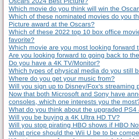
Oscars 2024 Best Picture?
Which movie do you think will win the Osca
Which of these nominated movies do you th
Picture award at the Oscars?
Which of these 2022 top 10 box office movi
favorite?
Which movie are you most looking forward to
Are you looking forward to going back to th
Do you have a 4K TV/Monitor?
Which types of physical media do you still 
Where do you get your music from?
Will you sign up to Disney/Fox's streaming 
Now that both Microsoft and Sony have ann
consoles, which one interests you the most
What do you think about the upgraded PS4
Will you be buying a 4K Ultra HD TV?
Will you stop pirating HBO shows if HBO Now
What price should the Wii U be to be compe