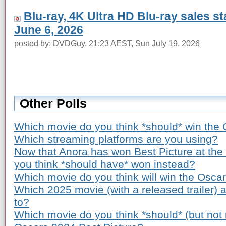
Blu-ray, 4K Ultra HD Blu-ray sales s
June 6, 2026
posted by: DVDGuy, 21:23 AEST, Sun July 19, 2026
Other Polls
Which movie do you think *should* win the 
Which streaming platforms are you using?
Now that Anora has won Best Picture at th
you think *should have* won instead?
Which movie do you think will win the Osca
Which 2025 movie (with a released trailer) 
to?
Which movie do you think *should* (but not n