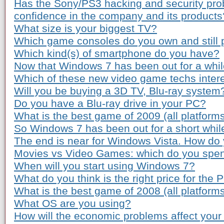
Has the Sony/PS3 hacking and security pro
confidence in the company and its products
What size is your biggest TV?
Which game consoles do you own and still 
Which kind(s) of smartphone do you have?
Now that Windows 7 has been out for a while
Which of these new video game techs inter
Will you be buying a 3D TV, Blu-ray system
Do you have a Blu-ray drive in your PC?
What is the best game of 2009 (all platform
So Windows 7 has been out for a short whil
The end is near for Windows Vista. How do 
Movies vs Video Games: which do you spe
When will you start using Windows 7?
What do you think is the right price for the 
What is the best game of 2008 (all platform
What OS are you using?
How will the economic problems affect your