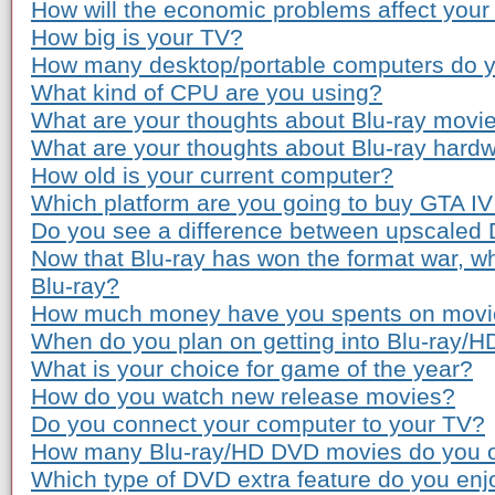
How will the economic problems affect you
How big is your TV?
How many desktop/portable computers do 
What kind of CPU are you using?
What are your thoughts about Blu-ray movie
What are your thoughts about Blu-ray hardw
How old is your current computer?
Which platform are you going to buy GTA IV
Do you see a difference between upscaled
Now that Blu-ray has won the format war, wh
Blu-ray?
How much money have you spents on movie 
When do you plan on getting into Blu-ray/
What is your choice for game of the year?
How do you watch new release movies?
Do you connect your computer to your TV?
How many Blu-ray/HD DVD movies do you 
Which type of DVD extra feature do you enj