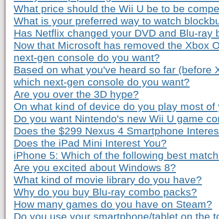
What price should the Wii U be to be compe
What is your preferred way to watch blockb
Has Netflix changed your DVD and Blu-ray 
Now that Microsoft has removed the Xbox O
next-gen console do you want?
Based on what you've heard so far (before
which next-gen console do you want?
Are you over the 3D hype?
On what kind of device do you play most o
Do you want Nintendo's new Wii U game co
Does the $299 Nexus 4 Smartphone Interes
Does the iPad Mini Interest You?
iPhone 5: Which of the following best matc
Are you excited about Windows 8?
What kind of movie library do you have?
Why do you buy Blu-ray combo packs?
How many games do you have on Steam?
Do you use your smartphone/tablet on the to