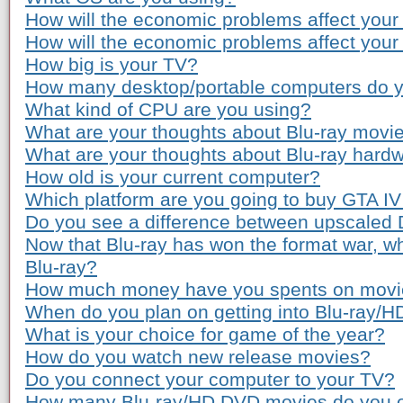
How will the economic problems affect your
How will the economic problems affect you
How big is your TV?
How many desktop/portable computers do 
What kind of CPU are you using?
What are your thoughts about Blu-ray movie
What are your thoughts about Blu-ray hardw
How old is your current computer?
Which platform are you going to buy GTA IV
Do you see a difference between upscaled
Now that Blu-ray has won the format war, wh
Blu-ray?
How much money have you spents on movie 
When do you plan on getting into Blu-ray/
What is your choice for game of the year?
How do you watch new release movies?
Do you connect your computer to your TV?
How many Blu-ray/HD DVD movies do you 