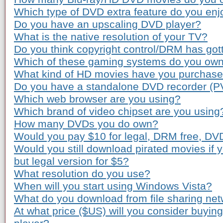
Which type of DVD extra feature do you enj
Do you have an upscaling DVD player?
What is the native resolution of your TV?
Do you think copyright control/DRM has gott
Which of these gaming systems do you ow
What kind of HD movies have you purchas
Do you have a standalone DVD recorder (P
Which web browser are you using?
Which brand of video chipset are you using
How many DVDs you do own?
Would you pay $10 for legal, DRM free, DV
Would you still download pirated movies if
but legal version for $5?
What resolution do you use?
When will you start using Windows Vista?
What do you download from file sharing ne
At what price ($US) will you consider buyi