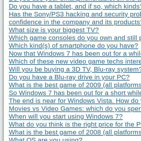
Do you have a tablet, and if so, which kinds
Has the Sony/PS3 hacking and security pro
confidence in the company and its products
What size is your biggest TV?
Which game consoles do you own and still 
Which kind(s) of smartphone do you have?
Now that Windows 7 has been out for a while
Which of these new video game techs inter
Will you be buying a 3D TV, Blu-ray system
Do you have a Blu-ray drive in your PC?
What is the best game of 2009 (all platform
So Windows 7 has been out for a short whil
The end is near for Windows Vista. How do 
Movies vs Video Games: which do you spe
When will you start using Windows 7?
What do you think is the right price for the 
What is the best game of 2008 (all platform
What OS are you using?