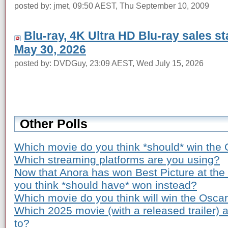
posted by: jmet, 09:50 AEST, Thu September 10, 2009
Blu-ray, 4K Ultra HD Blu-ray sales s
May 30, 2026
posted by: DVDGuy, 23:09 AEST, Wed July 15, 2026
Other Polls
Which movie do you think *should* win the 
Which streaming platforms are you using?
Now that Anora has won Best Picture at th
you think *should have* won instead?
Which movie do you think will win the Osca
Which 2025 movie (with a released trailer) 
to?