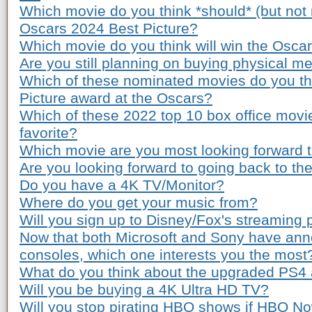
Which movie do you think *should* (but not n
Oscars 2024 Best Picture?
Which movie do you think will win the Osca
Are you still planning on buying physical m
Which of these nominated movies do you th
Picture award at the Oscars?
Which of these 2022 top 10 box office movi
favorite?
Which movie are you most looking forward to
Are you looking forward to going back to th
Do you have a 4K TV/Monitor?
Where do you get your music from?
Will you sign up to Disney/Fox's streaming 
Now that both Microsoft and Sony have ann
consoles, which one interests you the most
What do you think about the upgraded PS4
Will you be buying a 4K Ultra HD TV?
Will you stop pirating HBO shows if HBO Now