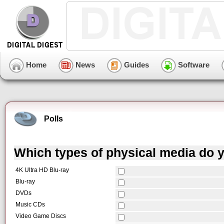
Home
News
Guides
Software
Polls
Which types of physical media do y
4K Ultra HD Blu-ray
Blu-ray
DVDs
Music CDs
Video Game Discs