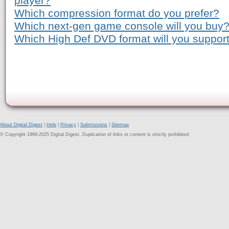
player?
Which compression format do you prefer?
Which next-gen game console will you buy
Which High Def DVD format will you suppor
About Digital Digest
|
Help
|
Privacy
|
Submissions
|
Sitemap
© Copyright 1999-2025 Digital Digest. Duplication of links or content is strictly prohibited.