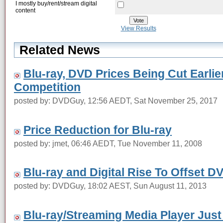
I mostly buy/rent/stream digital
content
View Results
Related News
Blu-ray, DVD Prices Being Cut Earlie
Competition
posted by: DVDGuy, 12:56 AEDT, Sat November 25, 2017
Price Reduction for Blu-ray
posted by: jmet, 06:46 AEDT, Tue November 11, 2008
Blu-ray and Digital Rise To Offset D
posted by: DVDGuy, 18:02 AEST, Sun August 11, 2013
Blu-ray/Streaming Media Player Jus