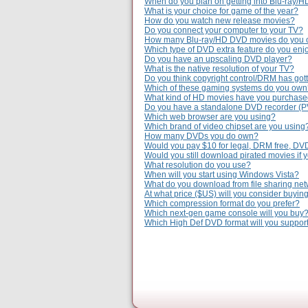
When do you plan on getting into Blu-ray/
What is your choice for game of the year?
How do you watch new release movies?
Do you connect your computer to your TV?
How many Blu-ray/HD DVD movies do you
Which type of DVD extra feature do you enj
Do you have an upscaling DVD player?
What is the native resolution of your TV?
Do you think copyright control/DRM has gott
Which of these gaming systems do you ow
What kind of HD movies have you purchas
Do you have a standalone DVD recorder (
Which web browser are you using?
Which brand of video chipset are you using
How many DVDs you do own?
Would you pay $10 for legal, DRM free, DV
Would you still download pirated movies if 
What resolution do you use?
When will you start using Windows Vista?
What do you download from file sharing ne
At what price ($US) will you consider buyi
Which compression format do you prefer?
Which next-gen game console will you buy
Which High Def DVD format will you suppor