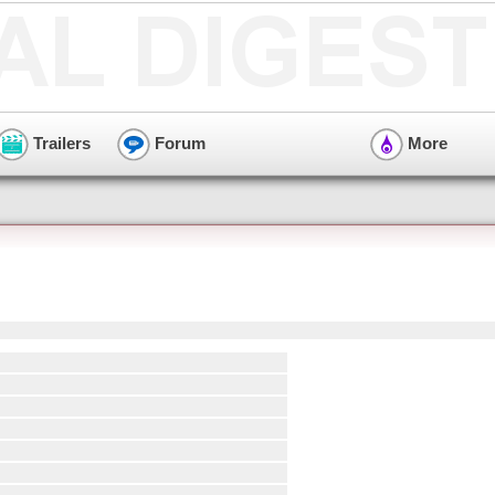
Trailers
Forum
More