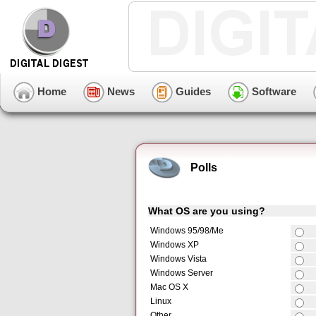
Home
News
Guides
Software
Polls
What OS are you using?
Windows 95/98/Me
Windows XP
Windows Vista
Windows Server
Mac OS X
Linux
Other