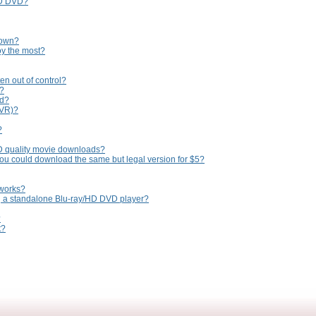
HD DVD?
 own?
oy the most?
en out of control?
n?
ed?
PVR)?
?
D quality movie downloads?
you could download the same but legal version for $5?
tworks?
ng a standalone Blu-ray/HD DVD player?
?
t?