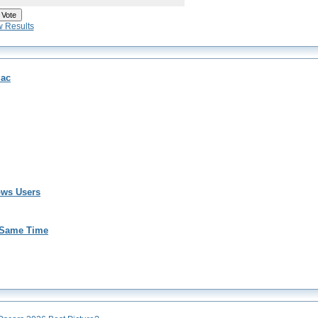
w Results
Mac
ows Users
 Same Time