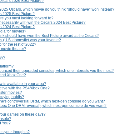
Oscars 2026 Best Picture?
 2025 Oscars, which movie do you think *should have* won instead?
rs 2025 Best Picture?
are you most looking forward to?
necessarily will) win the Oscars 2024 Best Picture?
rs 2024 Best Picture?
edia for movies?
nk should have won the Best Picture award at the Oscars?
s (U.S. domestic) was your favorite?
 for the rest of 2022?
e movie theater?
buy?
platform?
ounced their upgraded consoles, which one interests you the most?
 and Xbox One?
 is available in your area?
titive with the PS4/Xbox One?
uster movies?
buying habits?
ne's controversial DRM, which next-gen console do you want?
 Xbox One DRM reversal), which next-gen console do you want?
 your games on these days?
onsole?
t You?
hes your thoughts?