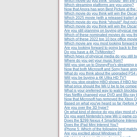
Which movie do you think *should* win the 
Which streaming platforms are you using?
Now that Anora has won Best Picture at the
Which movie do you think will win the Osca
Which 2025 movie (with a released trailer) 
Which movie do you think *should* (but not 
Which movie do you think will win the Osca
Are you still planning on buying physical m
Which of these nominated movies do you thi
Which of these 2022 top 10 box office movie
Which movie are you most looking forward to
Are you looking forward to going back to th
Do you have a 4K TV/Monitor?
Which types of physical media do you still 
Where do you get your music from?
Will you sign up to Disney/Fox's streaming 
Now that both Microsoft and Sony have ann
What do you think about the upgraded PS4
Will you be buying a 4K Ultra HD TV?
Will you stop pirating HBO shows if HBO Now
What price should the Wii U be to be compe
What is your preferred way to watch blockb
Has Netflix changed your DVD and Blu-ray 
Now that Microsoft has removed the Xbox O
Based on what you've heard so far (before
Are you over the 3D hype?
On what kind of device do you play most of
Do you want Nintendo's new Wii U game c
Does the $299 Nexus 4 Smartphone Interes
Does the iPad Mini Interest You?
iPhone 5: Which of the following best matc
Are you excited about Windows 8?