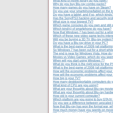
What kind of movie library do you have?
Why do you buy Blu-ray combo packs?
How many games do you have on Steam?
Do you use your smartphone/tablet on the to
Do you have a tablet, and if so, which kinds
Has the Sony/PS3 hacking and security prob
What size is your biggest TV?
Which game consoles do you own and still 
Which kind(s) of smartphone do you have?
Now that Windows 7 has been out for a while,
Which of these new video game techs intere
Will you be buying a 3D TV, Blu-ray system
Do you have a Blu-ray drive in your PC?
What is the best game of 2009 (all platforms
So Windows 7 has been out for a short whil
The end is near for Windows Vista. How do 
Movies vs Video Games: which do you spe
When will you start using Windows 7?
What do you think is the right price for the 
What is the best game of 2008 (all platforms
How will the economic problems affect your
How will the economic problems affect you
How big is your TV?
How many desktop/portable computers do 
What kind of CPU are you using?
What are your thoughts about Blu-ray movie
What are your thoughts about Blu-ray hardw
How old is your current computer?
Which platform are you going to buy GTA IV
Do you see a difference between upscaled
Now that Blu-ray has won the format war, wh
How much money have you spents on movie 