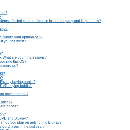
ilet?
?
lems affected your confidence in the company and its products?
play?
 what's your opinion of it?
st you the most?
?
)?
e. What are your impressions?
you rate this OS?
nd more on?
PS3?
)?
 Blu-ray buying habits?
r DVD buying habits?
you have at home?
 prices?
are prices?
 on?
 DVD and Blu-ray?
en do you plan on getting into Blu-ray?
purchases in the last year?