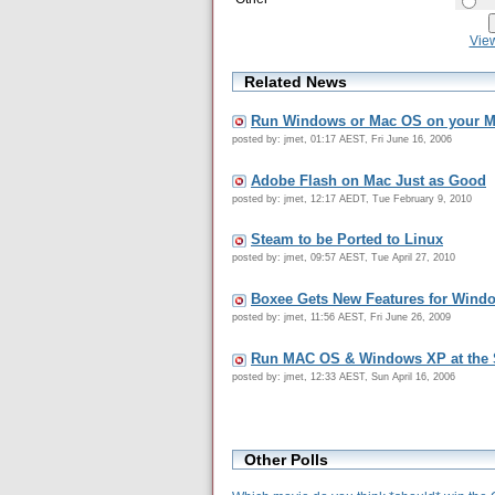
Vie
Related News
Run Windows or Mac OS on your 
posted by: jmet, 01:17 AEST, Fri June 16, 2006
Adobe Flash on Mac Just as Good
posted by: jmet, 12:17 AEDT, Tue February 9, 2010
Steam to be Ported to Linux
posted by: jmet, 09:57 AEST, Tue April 27, 2010
Boxee Gets New Features for Wind
posted by: jmet, 11:56 AEST, Fri June 26, 2009
Run MAC OS & Windows XP at the
posted by: jmet, 12:33 AEST, Sun April 16, 2006
Other Polls