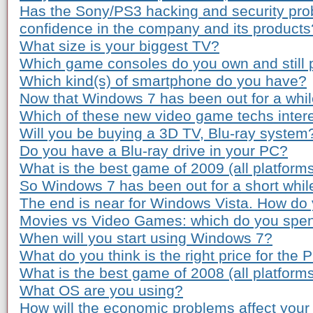
Has the Sony/PS3 hacking and security pro
confidence in the company and its products
What size is your biggest TV?
Which game consoles do you own and still 
Which kind(s) of smartphone do you have?
Now that Windows 7 has been out for a while
Which of these new video game techs inter
Will you be buying a 3D TV, Blu-ray system
Do you have a Blu-ray drive in your PC?
What is the best game of 2009 (all platform
So Windows 7 has been out for a short whil
The end is near for Windows Vista. How do 
Movies vs Video Games: which do you spe
When will you start using Windows 7?
What do you think is the right price for the 
What is the best game of 2008 (all platform
What OS are you using?
How will the economic problems affect your