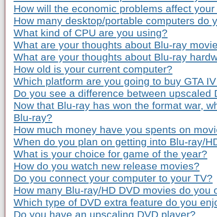
How will the economic problems affect you
How many desktop/portable computers do 
What kind of CPU are you using?
What are your thoughts about Blu-ray movie
What are your thoughts about Blu-ray hardw
How old is your current computer?
Which platform are you going to buy GTA IV
Do you see a difference between upscaled
Now that Blu-ray has won the format war, wh
Blu-ray?
How much money have you spents on movie 
When do you plan on getting into Blu-ray/
What is your choice for game of the year?
How do you watch new release movies?
Do you connect your computer to your TV?
How many Blu-ray/HD DVD movies do you 
Which type of DVD extra feature do you enj
Do you have an upscaling DVD player?