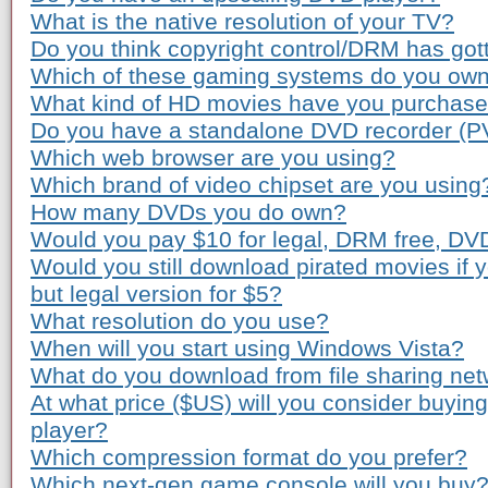
What is the native resolution of your TV?
Do you think copyright control/DRM has gott
Which of these gaming systems do you ow
What kind of HD movies have you purchas
Do you have a standalone DVD recorder (P
Which web browser are you using?
Which brand of video chipset are you using
How many DVDs you do own?
Would you pay $10 for legal, DRM free, DV
Would you still download pirated movies if
but legal version for $5?
What resolution do you use?
When will you start using Windows Vista?
What do you download from file sharing ne
At what price ($US) will you consider buyi
player?
Which compression format do you prefer?
Which next-gen game console will you buy