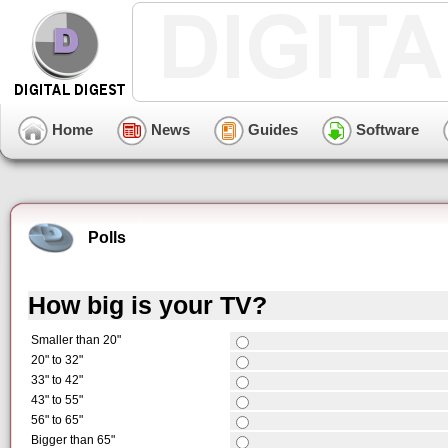
Home
News
Guides
Software
Polls
How big is your TV?
Smaller than 20"
20" to 32"
33" to 42"
43" to 55"
56" to 65"
Bigger than 65"