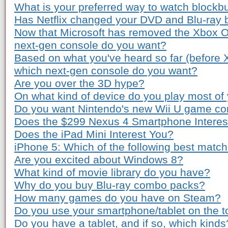
What is your preferred way to watch blockb
Has Netflix changed your DVD and Blu-ray 
Now that Microsoft has removed the Xbox O
next-gen console do you want?
Based on what you've heard so far (before
which next-gen console do you want?
Are you over the 3D hype?
On what kind of device do you play most o
Do you want Nintendo's new Wii U game co
Does the $299 Nexus 4 Smartphone Interes
Does the iPad Mini Interest You?
iPhone 5: Which of the following best matc
Are you excited about Windows 8?
What kind of movie library do you have?
Why do you buy Blu-ray combo packs?
How many games do you have on Steam?
Do you use your smartphone/tablet on the to
Do you have a tablet, and if so, which kinds