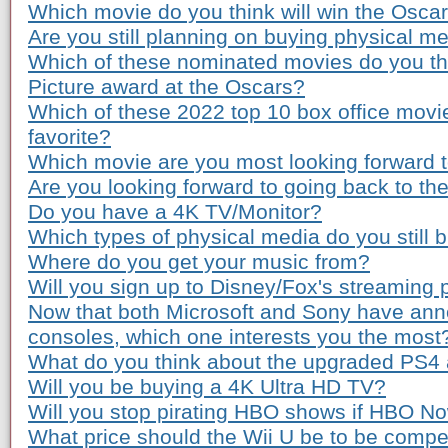
Which movie do you think will win the Osca
Are you still planning on buying physical m
Which of these nominated movies do you th
Picture award at the Oscars?
Which of these 2022 top 10 box office movi
favorite?
Which movie are you most looking forward to
Are you looking forward to going back to th
Do you have a 4K TV/Monitor?
Which types of physical media do you still 
Where do you get your music from?
Will you sign up to Disney/Fox's streaming 
Now that both Microsoft and Sony have ann
consoles, which one interests you the most
What do you think about the upgraded PS4
Will you be buying a 4K Ultra HD TV?
Will you stop pirating HBO shows if HBO Now
What price should the Wii U be to be compe