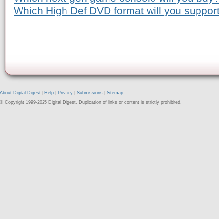
Which High Def DVD format will you suppor
About Digital Digest
|
Help
|
Privacy
|
Submissions
|
Sitemap
© Copyright 1999-2025 Digital Digest. Duplication of links or content is strictly prohibited.