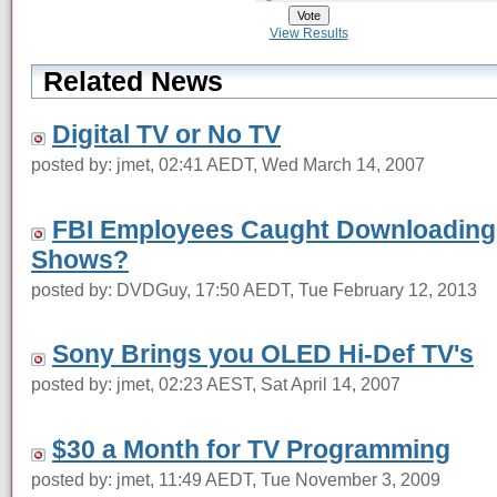
View Results
Related News
Digital TV or No TV
posted by: jmet, 02:41 AEDT, Wed March 14, 2007
FBI Employees Caught Downloading 
Shows?
posted by: DVDGuy, 17:50 AEDT, Tue February 12, 2013
Sony Brings you OLED Hi-Def TV's
posted by: jmet, 02:23 AEST, Sat April 14, 2007
$30 a Month for TV Programming
posted by: jmet, 11:49 AEDT, Tue November 3, 2009