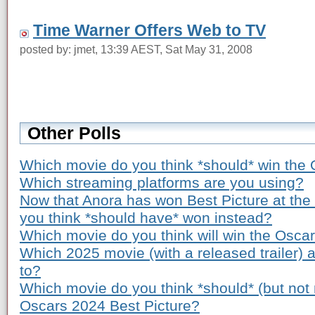
Time Warner Offers Web to TV
posted by: jmet, 13:39 AEST, Sat May 31, 2008
Other Polls
Which movie do you think *should* win the 
Which streaming platforms are you using?
Now that Anora has won Best Picture at th
you think *should have* won instead?
Which movie do you think will win the Osca
Which 2025 movie (with a released trailer) 
to?
Which movie do you think *should* (but not n
Oscars 2024 Best Picture?