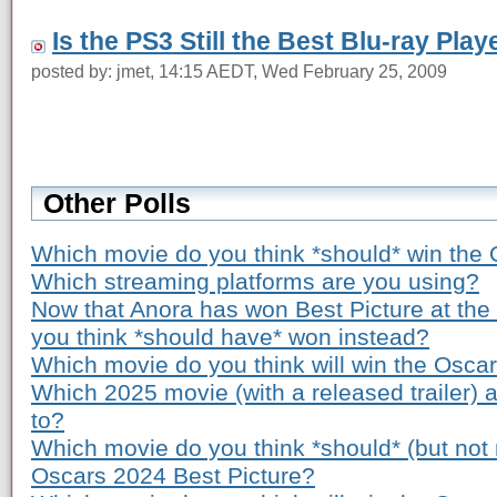
Is the PS3 Still the Best Blu-ray Play
posted by: jmet, 14:15 AEDT, Wed February 25, 2009
Other Polls
Which movie do you think *should* win the 
Which streaming platforms are you using?
Now that Anora has won Best Picture at th
you think *should have* won instead?
Which movie do you think will win the Osca
Which 2025 movie (with a released trailer) 
to?
Which movie do you think *should* (but not n
Oscars 2024 Best Picture?