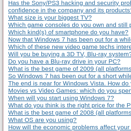
Has the Sony/PS3 hacking and security pro
confidence in the company and its products
What size is your biggest TV?
Which game consoles do you own and still 
Which kind(s) of smartphone do you have?
Now that Windows 7 has been out for a while
Which of these new video game techs inter
Will you be buying a 3D TV, Blu-ray system
Do you have a Blu-ray drive in your PC?
What is the best game of 2009 (all platform
So Windows 7 has been out for a short whil
The end is near for Windows Vista. How do 
Movies vs Video Games: which do you spe
When will you start using Windows 7?
What do you think is the right price for the 
What is the best game of 2008 (all platform
What OS are you using?
How will the economic problems affect your