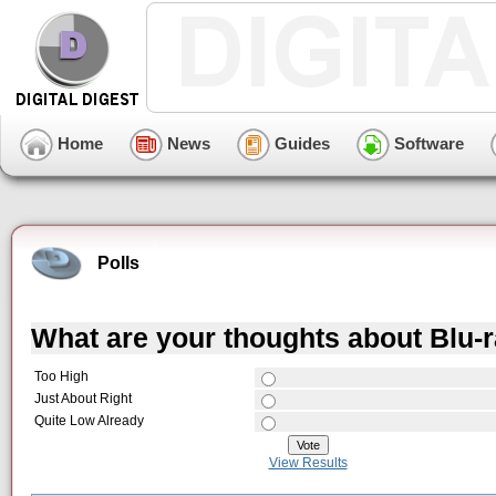
Home
News
Guides
Software
Polls
What are your thoughts about Blu-
Too High
Just About Right
Quite Low Already
View Results