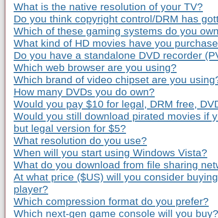
What is the native resolution of your TV?
Do you think copyright control/DRM has gott
Which of these gaming systems do you ow
What kind of HD movies have you purchas
Do you have a standalone DVD recorder (P
Which web browser are you using?
Which brand of video chipset are you using
How many DVDs you do own?
Would you pay $10 for legal, DRM free, DV
Would you still download pirated movies if
but legal version for $5?
What resolution do you use?
When will you start using Windows Vista?
What do you download from file sharing ne
At what price ($US) will you consider buyi
player?
Which compression format do you prefer?
Which next-gen game console will you buy