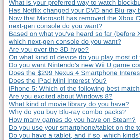
What is your preferred way to watch blockb
Has Netflix changed your DVD and Blu-ray 
Now that Microsoft has removed the Xbox O
next-gen console do you want?
Based on what you've heard so far (before
which next-gen console do you want?
Are you over the 3D hype?
On what kind of device do you play most o
Do you want Nintendo's new Wii U game co
Does the $299 Nexus 4 Smartphone Interes
Does the iPad Mini Interest You?
iPhone 5: Which of the following best matc
Are you excited about Windows 8?
What kind of movie library do you have?
Why do you buy Blu-ray combo packs?
How many games do you have on Steam?
Do you use your smartphone/tablet on the to
Do you have a tablet, and if so, which kinds