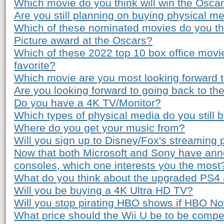
Which movie do you think will win the Osca
Are you still planning on buying physical m
Which of these nominated movies do you th
Picture award at the Oscars?
Which of these 2022 top 10 box office movi
favorite?
Which movie are you most looking forward to
Are you looking forward to going back to th
Do you have a 4K TV/Monitor?
Which types of physical media do you still 
Where do you get your music from?
Will you sign up to Disney/Fox's streaming 
Now that both Microsoft and Sony have ann
consoles, which one interests you the most
What do you think about the upgraded PS4
Will you be buying a 4K Ultra HD TV?
Will you stop pirating HBO shows if HBO Now
What price should the Wii U be to be compe