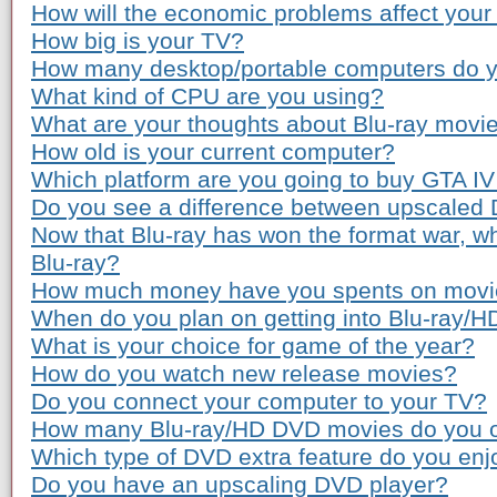
How will the economic problems affect you
How big is your TV?
How many desktop/portable computers do 
What kind of CPU are you using?
What are your thoughts about Blu-ray movie
How old is your current computer?
Which platform are you going to buy GTA IV
Do you see a difference between upscaled
Now that Blu-ray has won the format war, wh
Blu-ray?
How much money have you spents on movie 
When do you plan on getting into Blu-ray/
What is your choice for game of the year?
How do you watch new release movies?
Do you connect your computer to your TV?
How many Blu-ray/HD DVD movies do you 
Which type of DVD extra feature do you enj
Do you have an upscaling DVD player?