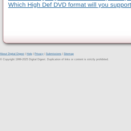
Which High Def DVD format will you suppor
About Digital Digest
|
Help
|
Privacy
|
Submissions
|
Sitemap
© Copyright 1999-2025 Digital Digest. Duplication of links or content is strictly prohibited.