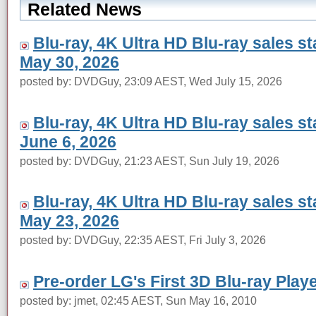
Related News
Blu-ray, 4K Ultra HD Blu-ray sales s
May 30, 2026
posted by: DVDGuy, 23:09 AEST, Wed July 15, 2026
Blu-ray, 4K Ultra HD Blu-ray sales s
June 6, 2026
posted by: DVDGuy, 21:23 AEST, Sun July 19, 2026
Blu-ray, 4K Ultra HD Blu-ray sales s
May 23, 2026
posted by: DVDGuy, 22:35 AEST, Fri July 3, 2026
Pre-order LG's First 3D Blu-ray Play
posted by: jmet, 02:45 AEST, Sun May 16, 2010