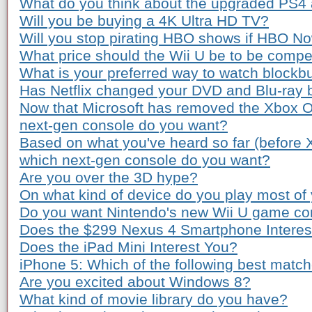
What do you think about the upgraded PS4
Will you be buying a 4K Ultra HD TV?
Will you stop pirating HBO shows if HBO Now
What price should the Wii U be to be compe
What is your preferred way to watch blockb
Has Netflix changed your DVD and Blu-ray 
Now that Microsoft has removed the Xbox O
next-gen console do you want?
Based on what you've heard so far (before
which next-gen console do you want?
Are you over the 3D hype?
On what kind of device do you play most o
Do you want Nintendo's new Wii U game co
Does the $299 Nexus 4 Smartphone Interes
Does the iPad Mini Interest You?
iPhone 5: Which of the following best matc
Are you excited about Windows 8?
What kind of movie library do you have?