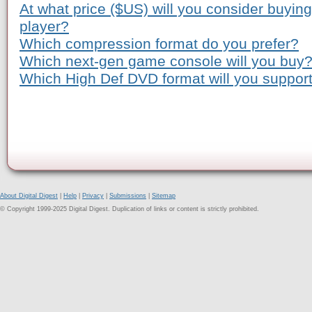
At what price ($US) will you consider buyi
player?
Which compression format do you prefer?
Which next-gen game console will you buy
Which High Def DVD format will you suppor
About Digital Digest
|
Help
|
Privacy
|
Submissions
|
Sitemap
© Copyright 1999-2025 Digital Digest. Duplication of links or content is strictly prohibited.