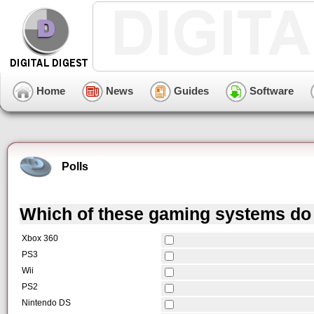
Home
News
Guides
Software
Polls
Which of these gaming systems do
Xbox 360
PS3
Wii
PS2
Nintendo DS