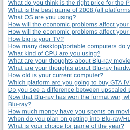
What do you think is the right price for the 
What is the best game of 2008 (all platform
What OS are you using?
How will the economic problems affect your
How will the economic problems affect you
How big is your TV?
How many desktop/portable computers do 
What kind of CPU are you using?
What are your thoughts about Blu-ray movie
What are your thoughts about Blu-ray hardw
How old is your current computer?
Which platform are you going to buy GTA IV
Do you see a difference between upscaled
Now that Blu-ray has won the format war, wh
Blu-ray?
How much money have you spents on movie 
When do you plan on getting into Blu-ray/
What is your choice for game of the year?