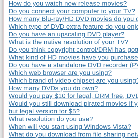
How do you watch new release movies?
Do you connect your computer to your TV?
How many Blu-ray/HD DVD movies do you 
Which type of DVD extra feature do you enj
Do you have an upscaling DVD player?
What is the native resolution of your TV?
Do you think copyright control/DRM has gott
What kind of HD movies have you purchas
Do you have a standalone DVD recorder (P
Which web browser are you using?
Which brand of video chipset are you using
How many DVDs you do own?
Would you pay $10 for legal, DRM free, DV
Would you still download pirated movies if
but legal version for $5?
What resolution do you use?
When will you start using Windows Vista?
What do you download from file sharing ne