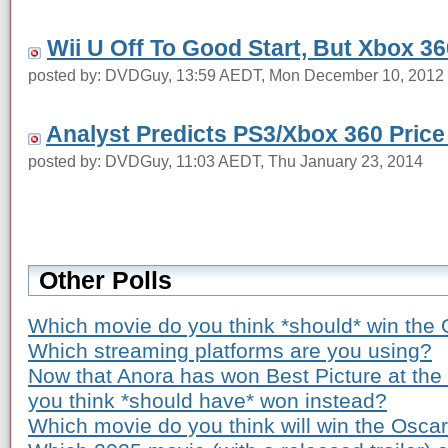
Wii U Off To Good Start, But Xbox 36
posted by: DVDGuy, 13:59 AEDT, Mon December 10, 2012
Analyst Predicts PS3/Xbox 360 Price
posted by: DVDGuy, 11:03 AEDT, Thu January 23, 2014
Other Polls
Which movie do you think *should* win the 
Which streaming platforms are you using?
Now that Anora has won Best Picture at th
you think *should have* won instead?
Which movie do you think will win the Osca