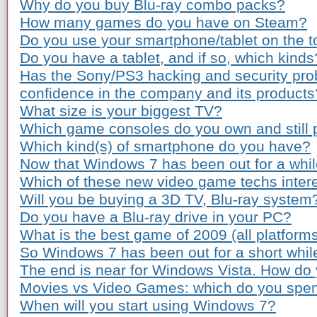
Why do you buy Blu-ray combo packs?
How many games do you have on Steam?
Do you use your smartphone/tablet on the to
Do you have a tablet, and if so, which kinds
Has the Sony/PS3 hacking and security pro
confidence in the company and its products
What size is your biggest TV?
Which game consoles do you own and still 
Which kind(s) of smartphone do you have?
Now that Windows 7 has been out for a while
Which of these new video game techs inter
Will you be buying a 3D TV, Blu-ray system
Do you have a Blu-ray drive in your PC?
What is the best game of 2009 (all platform
So Windows 7 has been out for a short whil
The end is near for Windows Vista. How do 
Movies vs Video Games: which do you spe
When will you start using Windows 7?