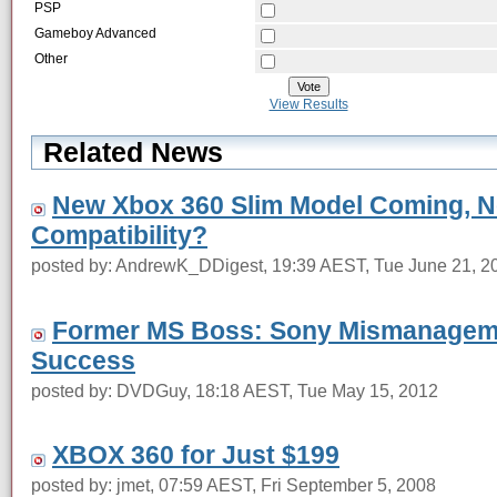
PSP
Gameboy Advanced
Other
View Results
Related News
New Xbox 360 Slim Model Coming, 
Compatibility?
posted by: AndrewK_DDigest, 19:39 AEST, Tue June 21, 2
Former MS Boss: Sony Mismanagem
Success
posted by: DVDGuy, 18:18 AEST, Tue May 15, 2012
XBOX 360 for Just $199
posted by: jmet, 07:59 AEST, Fri September 5, 2008