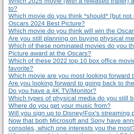
Which 2025 movie (with a released trailer) 
to?
Which movie do you think *should* (but not n
Oscars 2024 Best Picture?
Which movie do you think will win the Osca
Are you still planning on buying physical m
Which of these nominated movies do you th
Picture award at the Oscars?
Which of these 2022 top 10 box office movi
favorite?
Which movie are you most looking forward to
Are you looking forward to going back to th
Do you have a 4K TV/Monitor?
Which types of physical media do you still 
Where do you get your music from?
Will you sign up to Disney/Fox's streaming 
Now that both Microsoft and Sony have ann
consoles, which one interests you the most