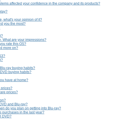
lems affected your confidence in the company and its products?
play?
 what's your opinion of it?
st you the most?
?
)?
e. What are your impressions?
you rate this OS?
nd more on?
PS3?
)?
 Blu-ray buying habits?
r DVD buying habits?
you have at home?
 prices?
are prices?
 on?
 DVD and Blu-ray?
en do you plan on getting into Blu-ray?
purchases in the last year?
HD DVD?