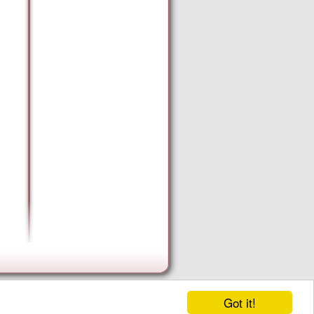
Got it!