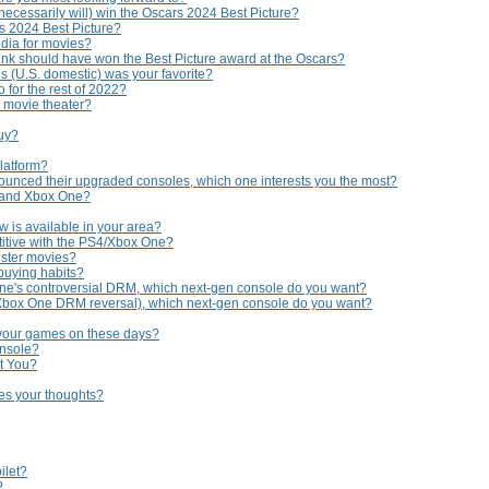
necessarily will) win the Oscars 2024 Best Picture?
rs 2024 Best Picture?
edia for movies?
nk should have won the Best Picture award at the Oscars?
s (U.S. domestic) was your favorite?
 for the rest of 2022?
e movie theater?
buy?
platform?
ounced their upgraded consoles, which one interests you the most?
 and Xbox One?
 is available in your area?
titive with the PS4/Xbox One?
uster movies?
buying habits?
ne's controversial DRM, which next-gen console do you want?
 Xbox One DRM reversal), which next-gen console do you want?
 your games on these days?
onsole?
t You?
hes your thoughts?
ilet?
?