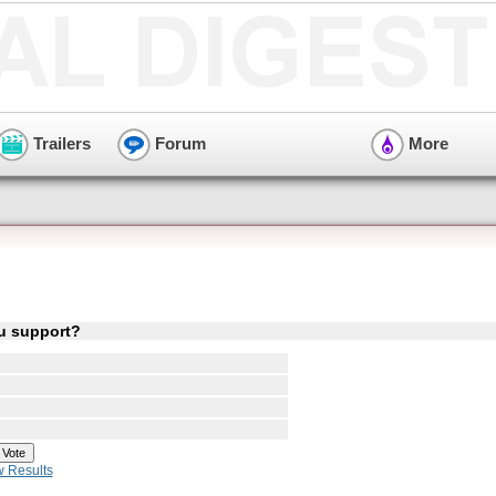
Trailers
Forum
More
ou support?
w Results