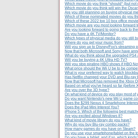
Which movie do you think *should* (but not 
Which movie do you think will win the Osca
Are you still planning on buying physical m
Which of these nominated movies do you thi
Which of these 2022 top 10 box office movie
Which movie are you most looking forward to
Are you looking forward to going back to th
Do you have a 4K TV/Monitor?
Which types of physical media do you still 
Where do you get your music from?
Will you sign up to Disney/Fox's streaming 
Now that both Microsoft and Sony have ann
What do you think about the upgraded PS4
Will you be buying a 4K Ultra HD TV?
Will you stop pirating HBO shows if HBO Now
What price should the Wii U be to be compe
What is your preferred way to watch blockb
Has Netflix changed your DVD and Blu-ray 
Now that Microsoft has removed the Xbox O
Based on what you've heard so far (before
Are you over the 3D hype?
On what kind of device do you play most of
Do you want Nintendo's new Wii U game c
Does the $299 Nexus 4 Smartphone Interes
Does the iPad Mini Interest You?
iPhone 5: Which of the following best matc
Are you excited about Windows 8?
What kind of movie library do you have?
Why do you buy Blu-ray combo packs?
How many games do you have on Steam?
Do you use your smartphone/tablet on the to
Do you have a tablet, and if so, which kinds