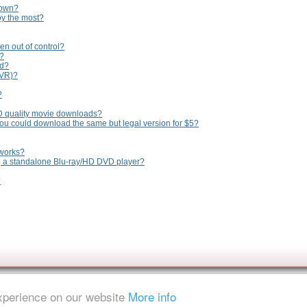
 own?
oy the most?
en out of control?
n?
ed?
PVR)?
?
D quality movie downloads?
you could download the same but legal version for $5?
tworks?
ng a standalone Blu-ray/HD DVD player?
?
experience on our website
More info
ent is strictly prohibited.