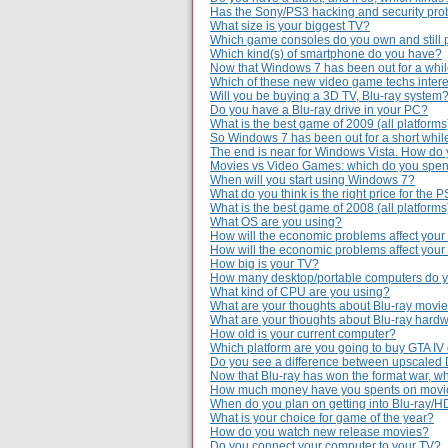
Has the Sony/PS3 hacking and security prob
What size is your biggest TV?
Which game consoles do you own and still 
Which kind(s) of smartphone do you have?
Now that Windows 7 has been out for a while,
Which of these new video game techs intere
Will you be buying a 3D TV, Blu-ray system
Do you have a Blu-ray drive in your PC?
What is the best game of 2009 (all platforms
So Windows 7 has been out for a short whil
The end is near for Windows Vista. How do 
Movies vs Video Games: which do you spe
When will you start using Windows 7?
What do you think is the right price for the 
What is the best game of 2008 (all platforms
What OS are you using?
How will the economic problems affect your
How will the economic problems affect you
How big is your TV?
How many desktop/portable computers do 
What kind of CPU are you using?
What are your thoughts about Blu-ray movie
What are your thoughts about Blu-ray hardw
How old is your current computer?
Which platform are you going to buy GTA IV
Do you see a difference between upscaled
Now that Blu-ray has won the format war, wh
How much money have you spents on movie 
When do you plan on getting into Blu-ray/
What is your choice for game of the year?
How do you watch new release movies?
Do you connect your computer to your TV?