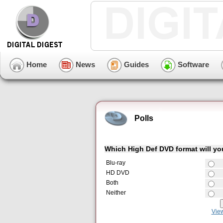
Home
News
Guides
Software
Polls
Which High Def DVD format will y
Blu-ray
HD DVD
Both
Neither
Vie