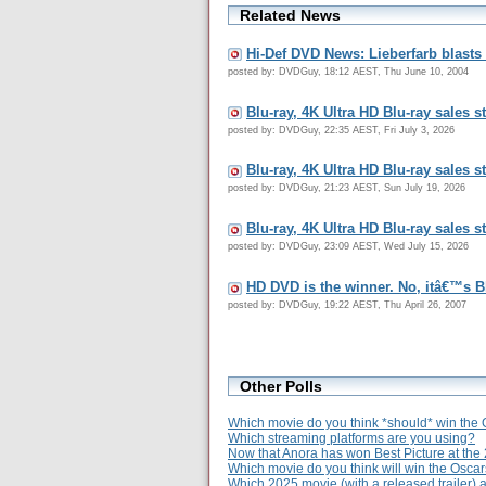
Related News
Hi-Def DVD News: Lieberfarb blast
posted by: DVDGuy, 18:12 AEST, Thu June 10, 2004
Blu-ray, 4K Ultra HD Blu-ray sales s
posted by: DVDGuy, 22:35 AEST, Fri July 3, 2026
Blu-ray, 4K Ultra HD Blu-ray sales s
posted by: DVDGuy, 21:23 AEST, Sun July 19, 2026
Blu-ray, 4K Ultra HD Blu-ray sales s
posted by: DVDGuy, 23:09 AEST, Wed July 15, 2026
HD DVD is the winner. No, itâ€™s B
posted by: DVDGuy, 19:22 AEST, Thu April 26, 2007
Other Polls
Which movie do you think *should* win the 
Which streaming platforms are you using?
Now that Anora has won Best Picture at the
Which movie do you think will win the Osca
Which 2025 movie (with a released trailer) 