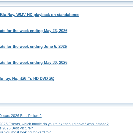
s Blu-Ray, WMV HD playback on standalones
tats for the week ending May 23, 2026
tats for the week ending June 6, 2026
tats for the week ending May 30, 2026
lu-ray. No, itâ€™s HD DVD â€¦
Oscars 2026 Best Picture?
 2025 Oscars, which movie do you think *should have* won instead?
rs 2025 Best Picture?
are you most looking forward to?