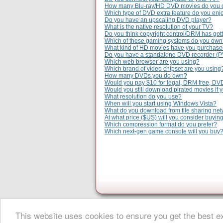
How many Blu-ray/HD DVD movies do you
Which type of DVD extra feature do you enj
Do you have an upscaling DVD player?
What is the native resolution of your TV?
Do you think copyright control/DRM has gott
Which of these gaming systems do you ow
What kind of HD movies have you purchas
Do you have a standalone DVD recorder (
Which web browser are you using?
Which brand of video chipset are you using
How many DVDs you do own?
Would you pay $10 for legal, DRM free, DV
Would you still download pirated movies if 
What resolution do you use?
When will you start using Windows Vista?
What do you download from file sharing ne
At what price ($US) will you consider buyi
Which compression format do you prefer?
Which next-gen game console will you buy
This website uses cookies to ensure you get the best 
About Digital Digest
|
Help
|
Privacy
|
Submissions
|
Sitemap
© Copyright 1999-2025 Digital Digest. Duplication of links or cont